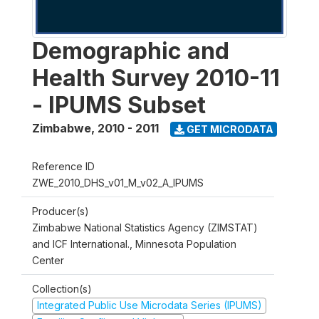
Demographic and
Health Survey 2010-11
- IPUMS Subset
Zimbabwe
,
2010 - 2011
GET MICRODATA
Reference ID
ZWE_2010_DHS_v01_M_v02_A_IPUMS
Producer(s)
Zimbabwe National Statistics Agency (ZIMSTAT)
and ICF International., Minnesota Population
Center
Collection(s)
Integrated Public Use Microdata Series (IPUMS)