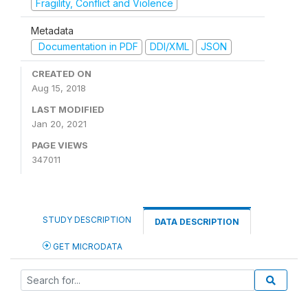
Fragility, Conflict and Violence
Metadata
Documentation in PDF
DDI/XML
JSON
CREATED ON
Aug 15, 2018
LAST MODIFIED
Jan 20, 2021
PAGE VIEWS
347011
STUDY DESCRIPTION
DATA DESCRIPTION
GET MICRODATA