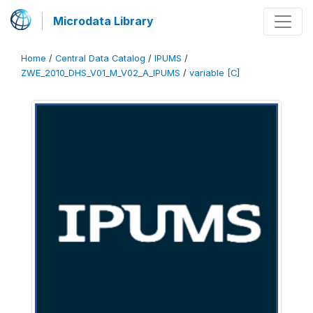
Microdata Library
Home
/
Central Data Catalog
/
IPUMS
/
ZWE_2010_DHS_V01_M_V02_A_IPUMS
/
variable [C]