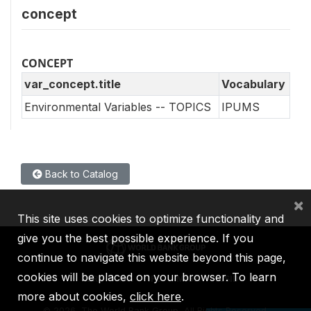
concept
CONCEPT
var_concept.title
Vocabulary
Environmental Variables -- TOPICS
IPUMS
Back to Catalog
×
This site uses cookies to optimize functionality and
give you the best possible experience. If you
continue to navigate this website beyond this page,
cookies will be placed on your browser. To learn
IBRD
IDA
IFC
MIGA
ICSID
more about cookies,
click here
.
©
2026, The World Bank Group, All Rights Reserved.