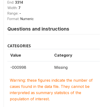
End:
3314
Width:
7
Range:
-
Format:
Numeric
Questions and instructions
CATEGORIES
Value
Category
-000998
Missing
Warning: these figures indicate the number of
cases found in the data file. They cannot be
interpreted as summary statistics of the
population of interest.