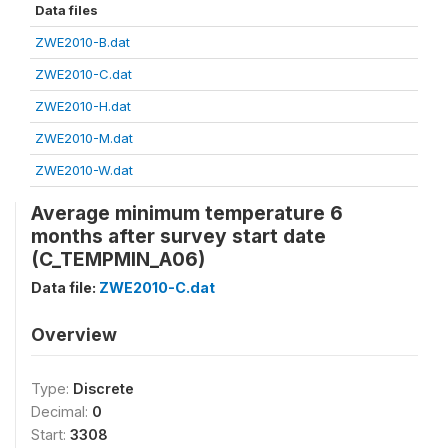
Data files
ZWE2010-B.dat
ZWE2010-C.dat
ZWE2010-H.dat
ZWE2010-M.dat
ZWE2010-W.dat
Average minimum temperature 6
months after survey start date
(C_TEMPMIN_A06)
Data file:
ZWE2010-C.dat
Overview
Type:
Discrete
Decimal:
0
Start:
3308