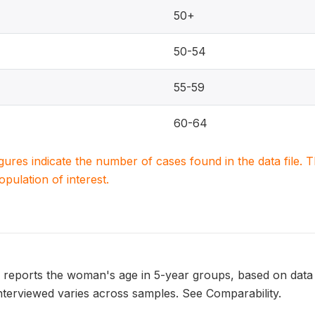
50+
50-54
55-59
60-64
igures indicate the number of cases found in the data file
population of interest.
eports the woman's age in 5-year groups, based on data 
terviewed varies across samples. See Comparability.