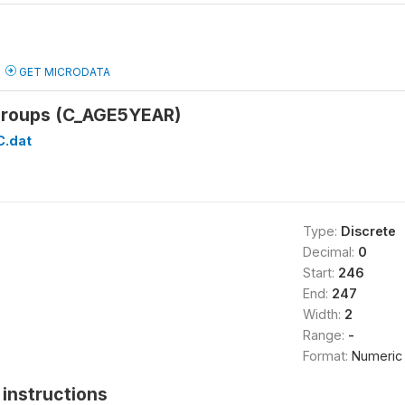
GET MICRODATA
 groups (C_AGE5YEAR)
C.dat
Type:
Discrete
Decimal:
0
Start:
246
End:
247
Width:
2
Range:
-
Format:
Numeric
instructions