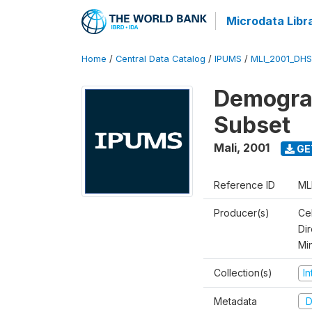
Microdata Libr
Home
/
Central Data Catalog
/
IPUMS
/
MLI_2001_DH
Demograp
Subset
Mali
,
2001
GE
Reference ID
ML
Producer(s)
Cel
Dir
Mi
Collection(s)
I
Metadata
D