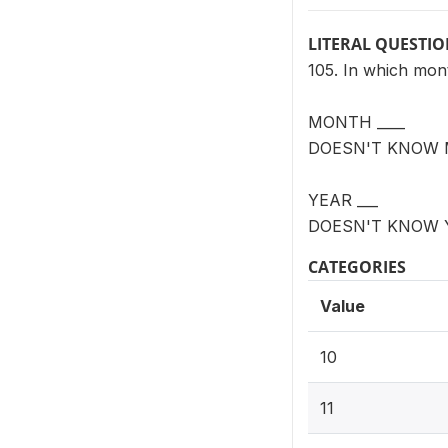
LITERAL QUESTI
105. In which mon
MONTH ____
DOESN'T KNOW 
YEAR ___
DOESN'T KNOW 
CATEGORIES
Value
10
11