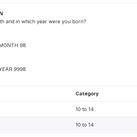
ON
th and in which year were you born?
MONTH 98
YEAR 9998
Category
10 to 14
10 to 14