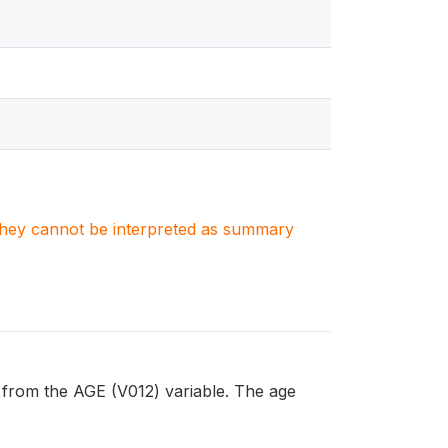
. They cannot be interpreted as summary
from the AGE (V012) variable. The age