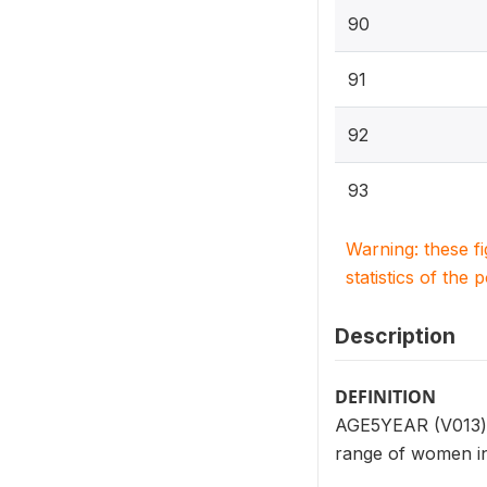
90
91
92
93
Warning: these f
statistics of the 
Description
DEFINITION
AGE5YEAR (V013) r
range of women in