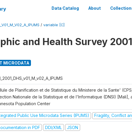
ary
Data Catalog
About
Collection
S_V01_M_V02_A_IPUMS
/
variable [C]
hic and Health Survey 2001
T MICRODATA
I_2001_DHS_v01_M_v02_A_IPUMS
lule de Planification et de Statistique du Ministere de la Sante' (CPS
ection Nationale de la Statistique et de l'Informatique (DNSI) [Mali]
nnesota Population Center
ntegrated Public Use Microdata Series (IPUMS)
Fragility, Conflict 
ocumentation in PDF
DDI/XML
JSON