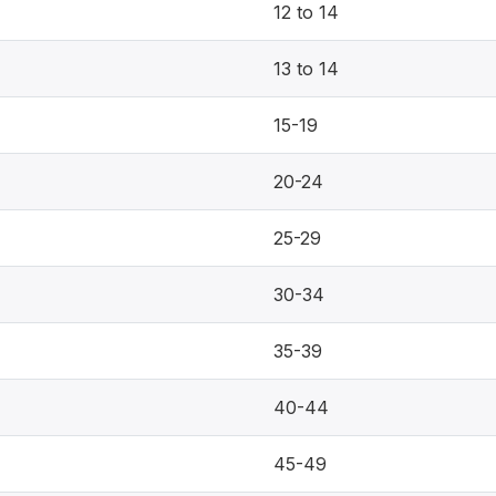
12 to 14
13 to 14
15-19
20-24
25-29
30-34
35-39
40-44
45-49