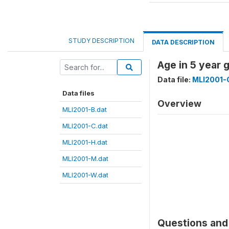
STUDY DESCRIPTION
DATA DESCRIPTION
Age in 5 year
Data file:
MLI2001-
Data files
Overview
MLI2001-B.dat
MLI2001-C.dat
MLI2001-H.dat
MLI2001-M.dat
MLI2001-W.dat
Questions and 