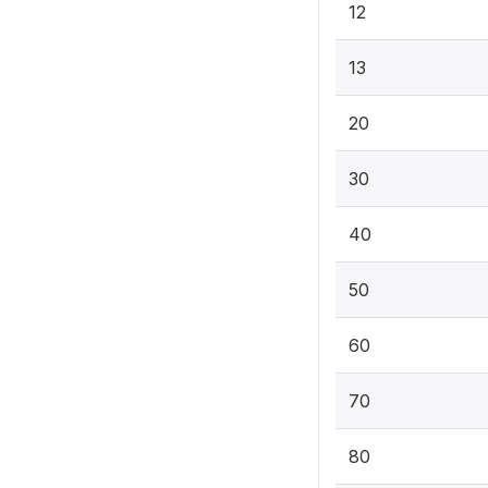
12
13
20
30
40
50
60
70
80