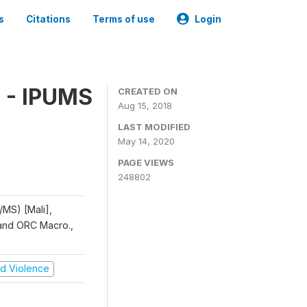
s
Citations
Terms of use
Login
 - IPUMS
CREATED ON
Aug 15, 2018
LAST MODIFIED
May 14, 2020
PAGE VIEWS
248802
/MS) [Mali],
, and ORC Macro.,
and Violence