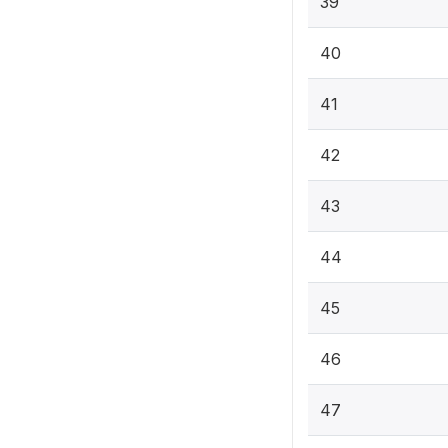
39
40
41
42
43
44
45
46
47