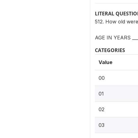
LITERAL QUESTI
512. How old were
AGE IN YEARS __
CATEGORIES
Value
00
01
02
03