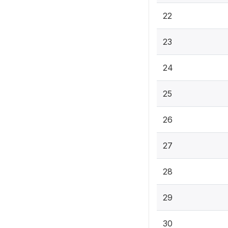
22
23
24
25
26
27
28
29
30