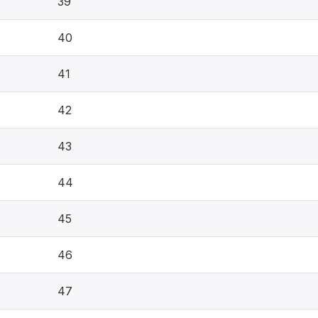
39
40
41
42
43
44
45
46
47