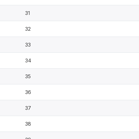
31
32
33
34
35
36
37
38