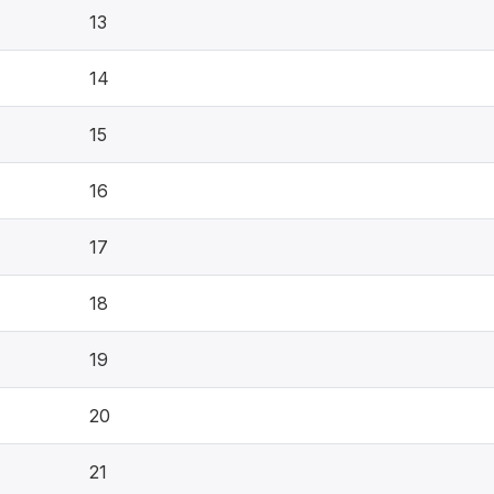
13
14
15
16
17
18
19
20
21