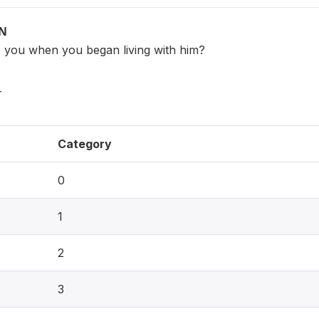
ON
 you when you began living with him?
_
Category
0
1
2
3