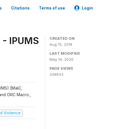
s
Citations
Terms of use
Login
 - IPUMS
CREATED ON
Aug 15, 2018
LAST MODIFIED
May 14, 2020
PAGE VIEWS
248833
/MS) [Mali],
, and ORC Macro.,
and Violence