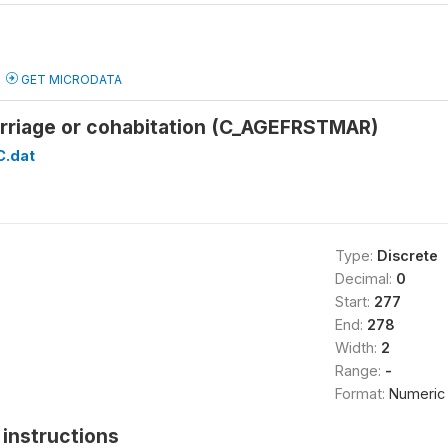
GET MICRODATA
arriage or cohabitation (C_AGEFRSTMAR)
C.dat
Type:
Discrete
Decimal:
0
Start:
277
End:
278
Width:
2
Range:
-
Format:
Numeric
instructions