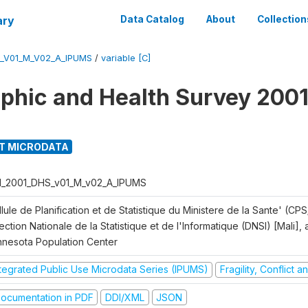
ary
Data Catalog
About
Collection
S_V01_M_V02_A_IPUMS
/
variable [C]
hic and Health Survey 2001
T MICRODATA
I_2001_DHS_v01_M_v02_A_IPUMS
lule de Planification et de Statistique du Ministere de la Sante' (CPS
ection Nationale de la Statistique et de l'Informatique (DNSI) [Mali]
nnesota Population Center
ntegrated Public Use Microdata Series (IPUMS)
Fragility, Conflict 
ocumentation in PDF
DDI/XML
JSON