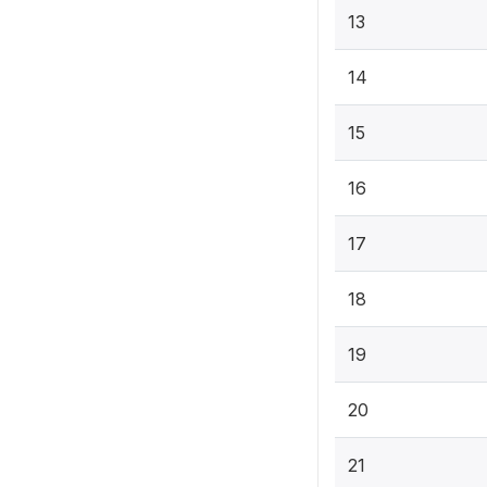
13
14
15
16
17
18
19
20
21