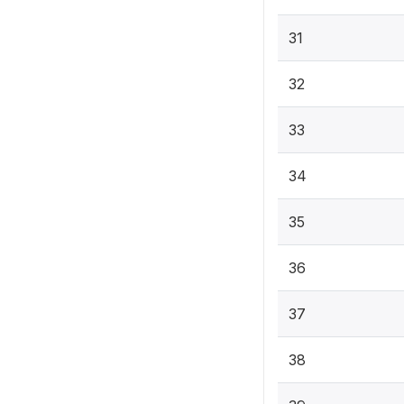
31
32
33
34
35
36
37
38