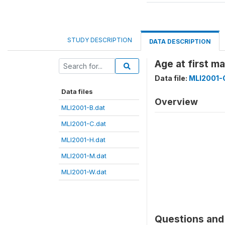
STUDY DESCRIPTION
DATA DESCRIPTION
Age at first m
Data file:
MLI2001-
Data files
Overview
MLI2001-B.dat
MLI2001-C.dat
MLI2001-H.dat
MLI2001-M.dat
MLI2001-W.dat
Questions and 