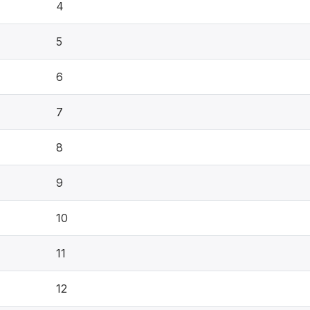
4
5
6
7
8
9
10
11
12