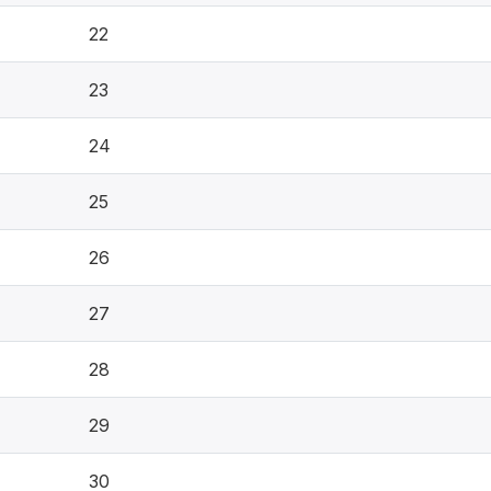
22
23
24
25
26
27
28
29
30