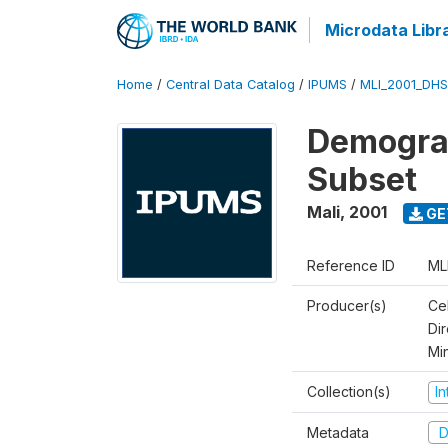
Microdata Libr
Home
/
Central Data Catalog
/
IPUMS
/
MLI_2001_DH
Demograp
Subset
Mali
,
2001
GE
Reference ID
ML
Producer(s)
Cel
Dir
Mi
Collection(s)
I
Metadata
D