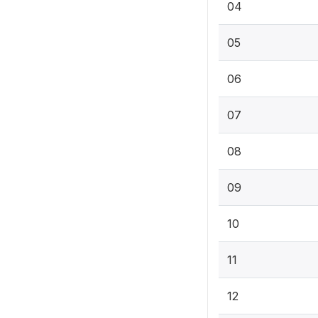
04
05
06
07
08
09
10
11
12