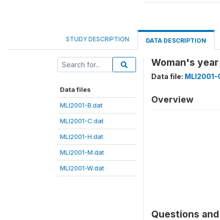
STUDY DESCRIPTION
DATA DESCRIPTION
Woman's year 
Data file:
MLI2001-
Data files
Overview
MLI2001-B.dat
MLI2001-C.dat
MLI2001-H.dat
MLI2001-M.dat
MLI2001-W.dat
Questions and 