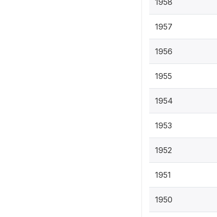
1958
1957
1956
1955
1954
1953
1952
1951
1950