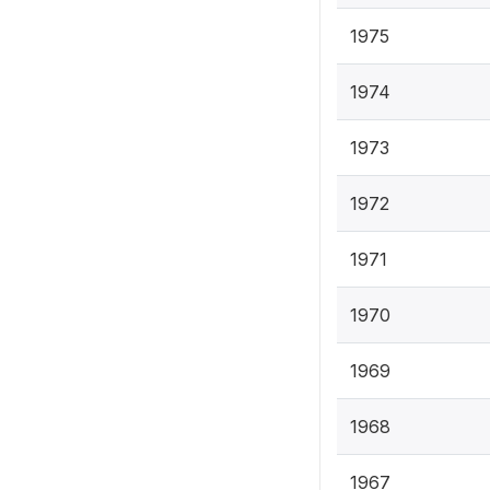
1975
1974
1973
1972
1971
1970
1969
1968
1967