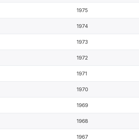
1975
1974
1973
1972
1971
1970
1969
1968
1967