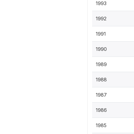
1993
1992
1991
1990
1989
1988
1987
1986
1985