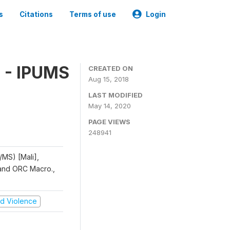
s
Citations
Terms of use
Login
 - IPUMS
CREATED ON
Aug 15, 2018
LAST MODIFIED
May 14, 2020
PAGE VIEWS
248941
/MS) [Mali],
, and ORC Macro.,
and Violence