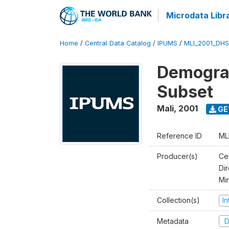
Microdata Libr
Home
/
Central Data Catalog
/
IPUMS
/
MLI_2001_DH
Demograp
Subset
Mali
,
2001
GE
Reference ID
ML
Producer(s)
Cel
Dir
Mi
Collection(s)
I
Metadata
D