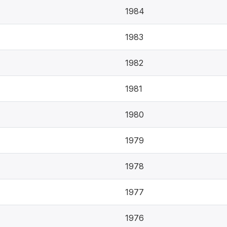
1984
1983
1982
1981
1980
1979
1978
1977
1976