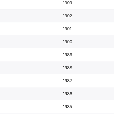
1993
1992
1991
1990
1989
1988
1987
1986
1985