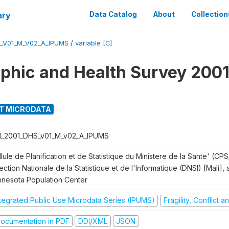
ary
Data Catalog
About
Collection
S_V01_M_V02_A_IPUMS
/
variable [C]
hic and Health Survey 2001
T MICRODATA
I_2001_DHS_v01_M_v02_A_IPUMS
lule de Planification et de Statistique du Ministere de la Sante' (CPS
ection Nationale de la Statistique et de l'Informatique (DNSI) [Mali]
nnesota Population Center
ntegrated Public Use Microdata Series (IPUMS)
Fragility, Conflict 
ocumentation in PDF
DDI/XML
JSON