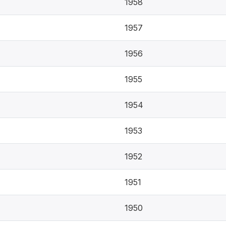
1958
1957
1956
1955
1954
1953
1952
1951
1950