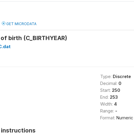
GET MICRODATA
of birth (C_BIRTHYEAR)
C.dat
Type:
Discrete
Decimal:
0
Start:
250
End:
253
Width:
4
Range:
-
Format:
Numeric
instructions