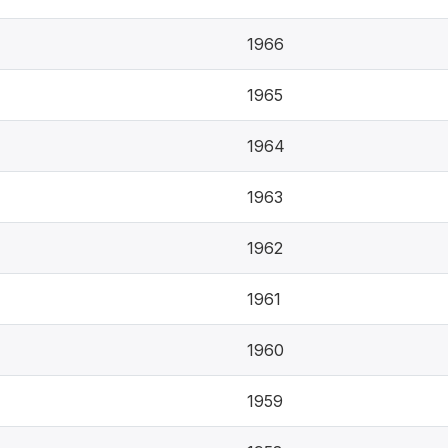
1966
1965
1964
1963
1962
1961
1960
1959