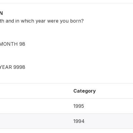
ON
th and in which year were you born?
MONTH 98
YEAR 9998
Category
1995
1994