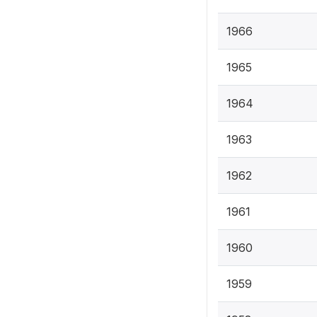
1966
1965
1964
1963
1962
1961
1960
1959