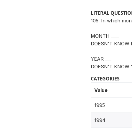
LITERAL QUESTI
105. In which mon
MONTH ____
DOESN'T KNOW 
YEAR ___
DOESN'T KNOW 
CATEGORIES
Value
1995
1994