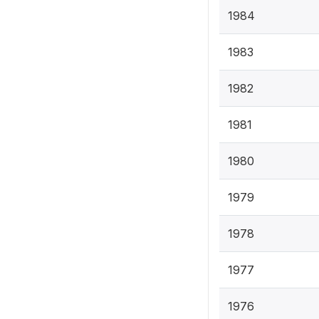
1984
1983
1982
1981
1980
1979
1978
1977
1976