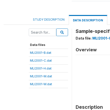
STUDY DESCRIPTION
DATA DESCRIPTION
Sample-specifi
Data file:
MLI2001-
Data files
Overview
MLI2001-B.dat
MLI2001-C.dat
MLI2001-H.dat
MLI2001-M.dat
MLI2001-W.dat
Description