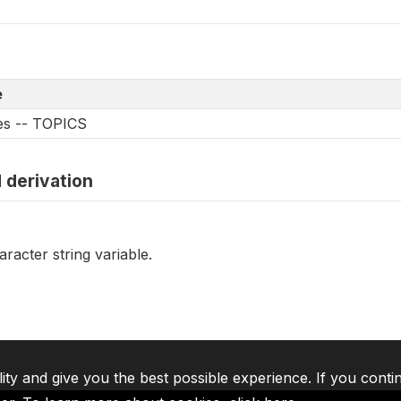
e
les -- TOPICS
 derivation
racter string variable.
lity and give you the best possible experience. If you conti