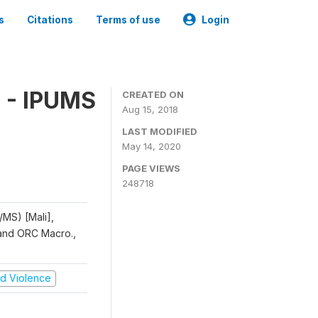
s
Citations
Terms of use
Login
 - IPUMS
CREATED ON
Aug 15, 2018
LAST MODIFIED
May 14, 2020
PAGE VIEWS
248718
/MS) [Mali],
, and ORC Macro.,
and Violence