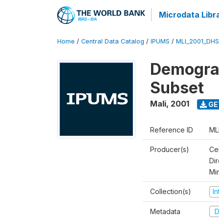
Microdata Libr
Home
/
Central Data Catalog
/
IPUMS
/
MLI_2001_DH
Demograp
Subset
Mali
,
2001
GE
Reference ID
ML
Producer(s)
Cel
Dir
Mi
Collection(s)
I
Metadata
D