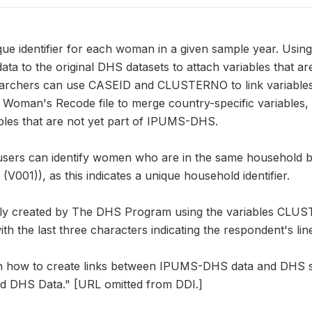
que identifier for each woman in a given sample year. U
a to the original DHS datasets to attach variables that a
earchers can use CASEID and CLUSTERNO to link variable
e Woman's Recode file to merge country-specific variables
iables that are not yet part of IPUMS-DHS.
users can identify women who are in the same household by
01)), as this indicates a unique household identifier.
lly created by The DHS Program using the variables CL
h the last three characters indicating the respondent's lin
on how to create links between IPUMS-DHS data and DHS s
d DHS Data." [URL omitted from DDI.]