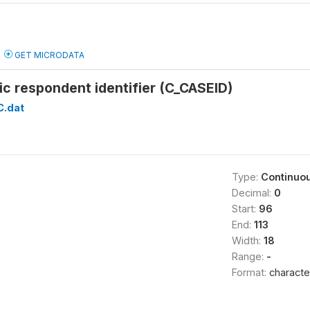
GET MICRODATA
c respondent identifier (C_CASEID)
C.dat
Type:
Continuo
Decimal:
0
Start:
96
End:
113
Width:
18
Range:
-
Format:
characte