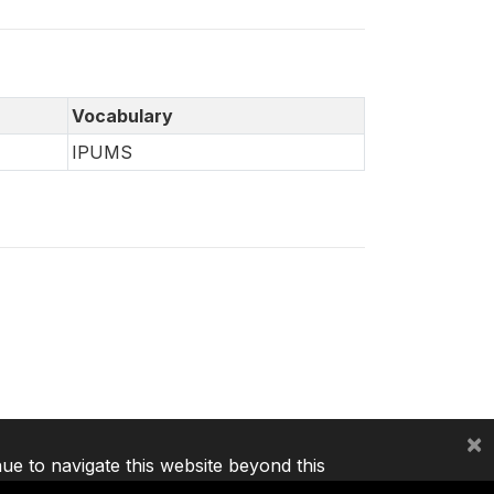
Vocabulary
IPUMS
×
nue to navigate this website beyond this