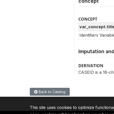
concept
CONCEPT
var_concept.titl
Identifiers Variab
Imputation and
DERIVATION
CASEID is a 18-cha
Back to Catalog
This site uses cookies to optimize functiona