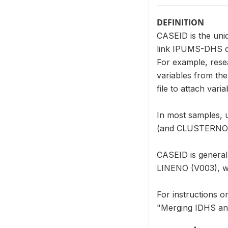
DEFINITION
CASEID is the uni
link IPUMS-DHS dat
For example, res
variables from th
file to attach var
In most samples, 
(and CLUSTERNO (V0
CASEID is genera
LINENO (V003), wit
For instructions 
"Merging IDHS an