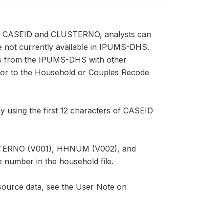
sing CASEID and CLUSTERNO, analysts can
re not currently available in IPUMS-DHS.
s from the IPUMS-DHS with other
, or to the Household or Couples Recode
 using the first 12 characters of CASEID
USTERNO (V001), HHNUM (V002), and
e number in the household file.
ource data, see the User Note on