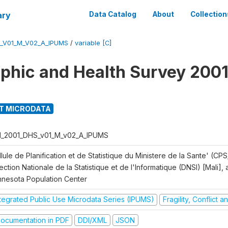
ary
Data Catalog
About
Collection
S_V01_M_V02_A_IPUMS
/
variable [C]
hic and Health Survey 2001
T MICRODATA
I_2001_DHS_v01_M_v02_A_IPUMS
lule de Planification et de Statistique du Ministere de la Sante' (CPS
ection Nationale de la Statistique et de l'Informatique (DNSI) [Mali]
nnesota Population Center
ntegrated Public Use Microdata Series (IPUMS)
Fragility, Conflict 
ocumentation in PDF
DDI/XML
JSON