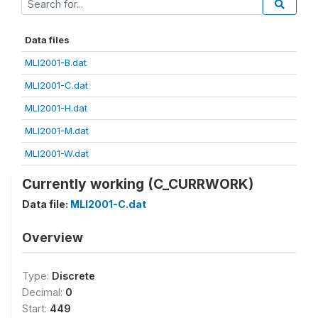
Data files
MLI2001-B.dat
MLI2001-C.dat
MLI2001-H.dat
MLI2001-M.dat
MLI2001-W.dat
Currently working (C_CURRWORK)
Data file:
MLI2001-C.dat
Overview
Type:
Discrete
Decimal:
0
Start:
449