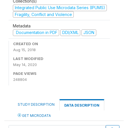
Collection(s)
Integrated Public Use Microdata Series (IPUMS)
Fragility, Conflict and Violence
Metadata
Documentation in PDF
DDI/XML
JSON
CREATED ON
Aug 15, 2018
LAST MODIFIED
May 14, 2020
PAGE VIEWS
248804
STUDY DESCRIPTION
DATA DESCRIPTION
GET MICRODATA