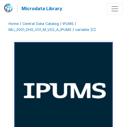
Microdata Library
Home
/
Central Data Catalog
/
IPUMS
/
MLI_2001_DHS_V01_M_V02_A_IPUMS
/
variable [C]