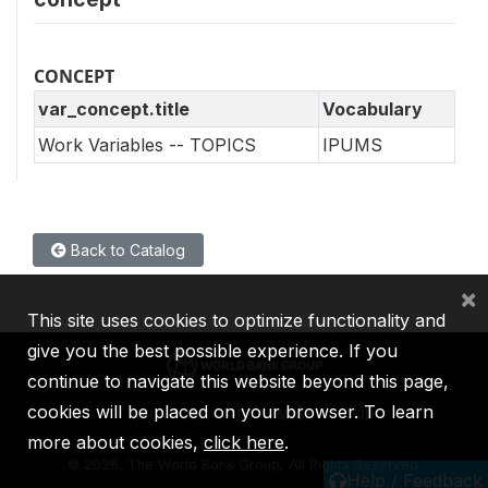
CONCEPT
var_concept.title
Vocabulary
Work Variables -- TOPICS
IPUMS
Back to Catalog
×
This site uses cookies to optimize functionality and
give you the best possible experience. If you
continue to navigate this website beyond this page,
cookies will be placed on your browser. To learn
IBRD
IDA
IFC
MIGA
ICSID
more about cookies,
click here
.
©
2026, The World Bank Group, All Rights Reserved.
Help / Feedback