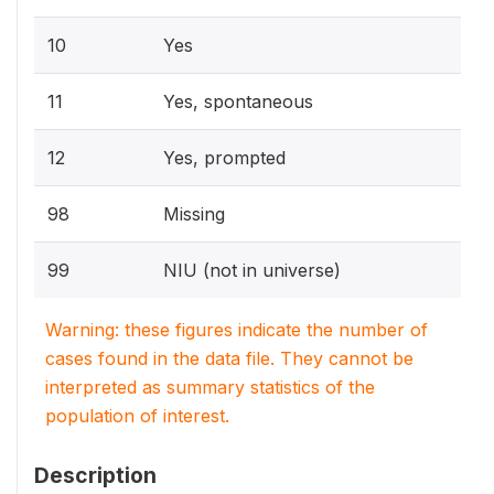
10
Yes
11
Yes, spontaneous
12
Yes, prompted
98
Missing
99
NIU (not in universe)
Warning: these figures indicate the number of
cases found in the data file. They cannot be
interpreted as summary statistics of the
population of interest.
Description