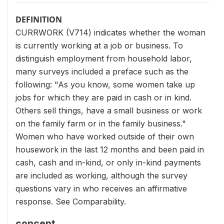
DEFINITION
CURRWORK (V714) indicates whether the woman
is currently working at a job or business. To
distinguish employment from household labor,
many surveys included a preface such as the
following: "As you know, some women take up
jobs for which they are paid in cash or in kind.
Others sell things, have a small business or work
on the family farm or in the family business."
Women who have worked outside of their own
housework in the last 12 months and been paid in
cash, cash and in-kind, or only in-kind payments
are included as working, although the survey
questions vary in who receives an affirmative
response. See Comparability.
concept