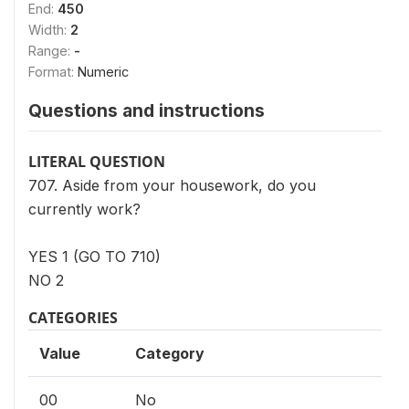
End:
450
Width:
2
Range:
-
Format:
Numeric
Questions and instructions
LITERAL QUESTION
707. Aside from your housework, do you
currently work?
YES 1 (GO TO 710)
NO 2
CATEGORIES
Value
Category
00
No