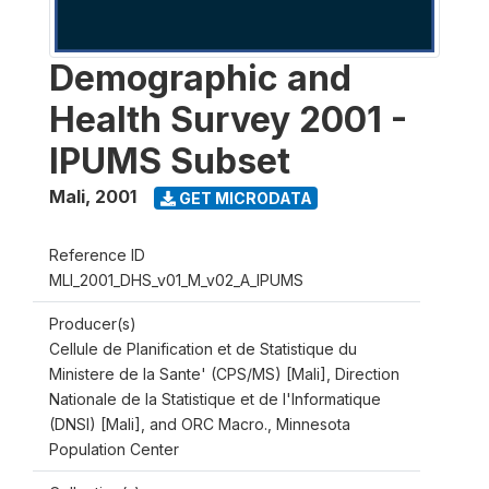
Demographic and
Health Survey 2001 -
IPUMS Subset
Mali
,
2001
GET MICRODATA
Reference ID
MLI_2001_DHS_v01_M_v02_A_IPUMS
Producer(s)
Cellule de Planification et de Statistique du
Ministere de la Sante' (CPS/MS) [Mali], Direction
Nationale de la Statistique et de l'Informatique
(DNSI) [Mali], and ORC Macro., Minnesota
Population Center