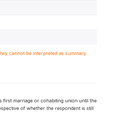
. They cannot be interpreted as summary
rst marriage or cohabiting union until the
espective of whether the respondent is still