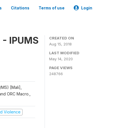
s
Citations
Terms of use
Login
 - IPUMS
CREATED ON
Aug 15, 2018
LAST MODIFIED
May 14, 2020
PAGE VIEWS
248766
/MS) [Mali],
, and ORC Macro.,
and Violence