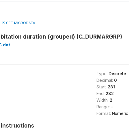
GET MICRODATA
habitation duration (grouped) (C_DURMARGRP)
C.dat
Type:
Discrete
Decimal:
0
Start:
281
End:
282
Width:
2
Range:
-
Format:
Numeric
instructions