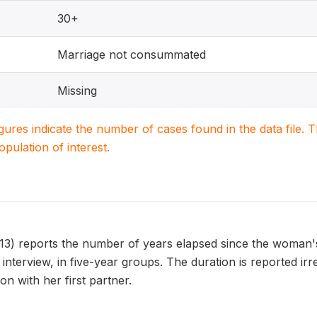
30+
Marriage not consummated
Missing
igures indicate the number of cases found in the data file
population of interest.
reports the number of years elapsed since the woman's fi
 interview, in five-year groups. The duration is reported irr
on with her first partner.