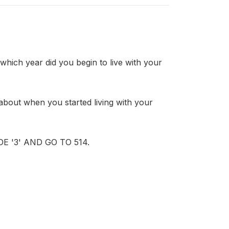
h year did you begin to live with your
ut when you started living with your
 '3' AND GO TO 514.