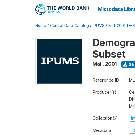
Microdata Libr
Home
/
Central Data Catalog
/
IPUMS
/
MLI_2001_DH
Demograp
Subset
Mali
,
2001
GE
Reference ID
ML
Producer(s)
Cel
Dir
Mi
Collection(s)
I
Metadata
D