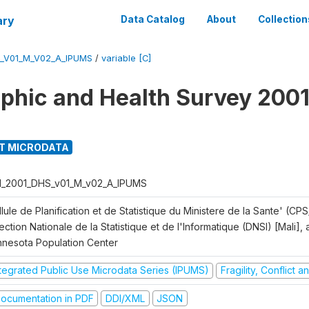
ary
Data Catalog
About
Collection
S_V01_M_V02_A_IPUMS
/
variable [C]
hic and Health Survey 2001
T MICRODATA
I_2001_DHS_v01_M_v02_A_IPUMS
lule de Planification et de Statistique du Ministere de la Sante' (CPS
ection Nationale de la Statistique et de l'Informatique (DNSI) [Mali]
nnesota Population Center
ntegrated Public Use Microdata Series (IPUMS)
Fragility, Conflict 
ocumentation in PDF
DDI/XML
JSON