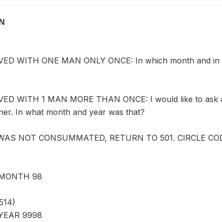
ON
D WITH ONE MAN ONLY ONCE: In which month and in whic
D WITH 1 MAN MORE THAN ONCE: I would like to ask abo
tner. In what month and year was that?
 WAS NOT CONSUMMATED, RETURN TO 501. CIRCLE CODE
MONTH 98
514)
YEAR 9998