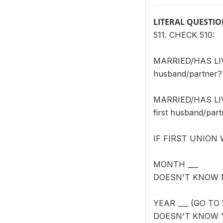
LITERAL QUESTI
511. CHECK 510:
MARRIED/HAS LIVE
husband/partner?
MARRIED/HAS LIVE
first husband/par
IF FIRST UNION
MONTH ___
DOESN'T KNOW 
YEAR ___ (GO TO 
DOESN'T KNOW 