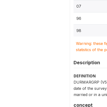
07
96
98
Warning: these f
statistics of the 
Description
DEFINITION
DURMARGRP (V513) 
date of the survey
married or in a uni
concept