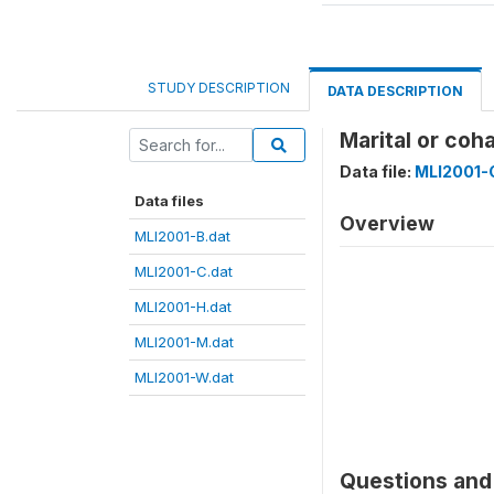
STUDY DESCRIPTION
DATA DESCRIPTION
Marital or co
Data file:
MLI2001-
Data files
Overview
MLI2001-B.dat
MLI2001-C.dat
MLI2001-H.dat
MLI2001-M.dat
MLI2001-W.dat
Questions and 