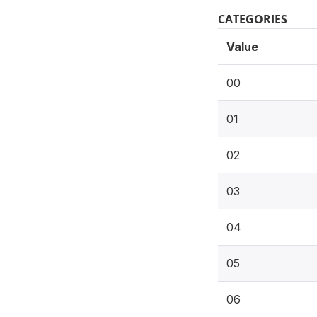
CATEGORIES
Value
00
01
02
03
04
05
06