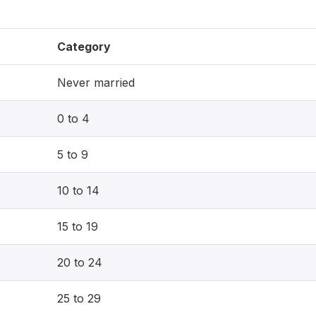
Category
Never married
0 to 4
5 to 9
10 to 14
15 to 19
20 to 24
25 to 29