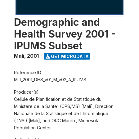
Demographic and
Health Survey 2001 -
IPUMS Subset
Mali
,
2001
GET MICRODATA
Reference ID
MLI_2001_DHS_v01_M_v02_A_IPUMS
Producer(s)
Cellule de Planification et de Statistique du
Ministere de la Sante' (CPS/MS) [Mali], Direction
Nationale de la Statistique et de l'Informatique
(DNSI) [Mali], and ORC Macro., Minnesota
Population Center