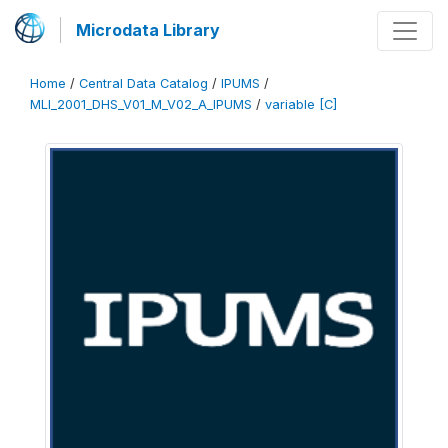
Microdata Library
Home
/
Central Data Catalog
/
IPUMS
/
MLI_2001_DHS_V01_M_V02_A_IPUMS
/
variable [C]