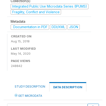
Collection(s)
Integrated Public Use Microdata Series (IPUMS)
Fragility, Conflict and Violence
Metadata
Documentation in PDF
DDI/XML
JSON
CREATED ON
Aug 15, 2018
LAST MODIFIED
May 14, 2020
PAGE VIEWS
248842
STUDY DESCRIPTION
DATA DESCRIPTION
GET MICRODATA