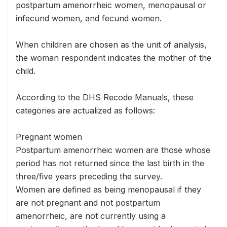
postpartum amenorrheic women, menopausal or
infecund women, and fecund women.
When children are chosen as the unit of analysis,
the woman respondent indicates the mother of the
child.
According to the DHS Recode Manuals, these
categories are actualized as follows:
Pregnant women
Postpartum amenorrheic women are those whose
period has not returned since the last birth in the
three/five years preceding the survey.
Women are defined as being menopausal if they
are not pregnant and not postpartum
amenorrheic, are not currently using a