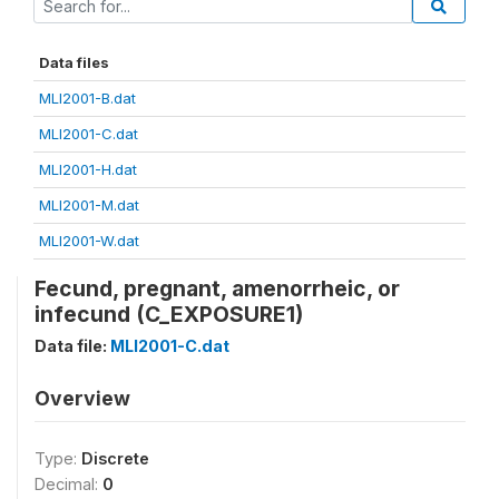
Data files
MLI2001-B.dat
MLI2001-C.dat
MLI2001-H.dat
MLI2001-M.dat
MLI2001-W.dat
Fecund, pregnant, amenorrheic, or
infecund (C_EXPOSURE1)
Data file:
MLI2001-C.dat
Overview
Type:
Discrete
Decimal:
0