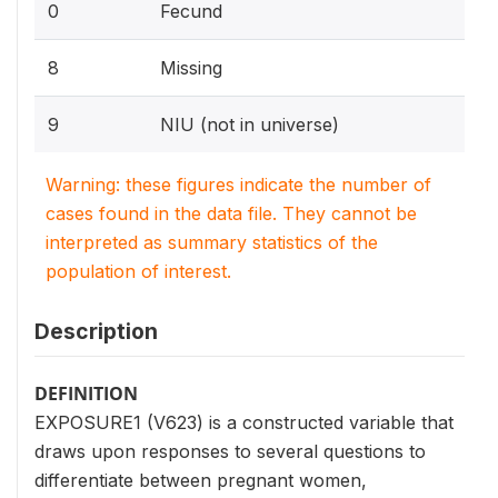
0
Fecund
8
Missing
9
NIU (not in universe)
Warning: these figures indicate the number of
cases found in the data file. They cannot be
interpreted as summary statistics of the
population of interest.
Description
DEFINITION
EXPOSURE1 (V623) is a constructed variable that
draws upon responses to several questions to
differentiate between pregnant women,