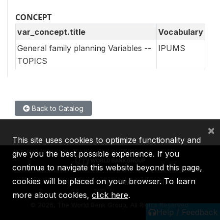
CONCEPT
var_concept.title
Vocabulary
General family planning Variables --
IPUMS
TOPICS
Back to Catalog
×
This site uses cookies to optimize functionality and
give you the best possible experience. If you
continue to navigate this website beyond this page,
cookies will be placed on your browser. To learn
IBRD
IDA
IFC
MIGA
ICSID
more about cookies,
click here
.
©
2026, The World Bank Group, All Rights Reserved.
Help / Feedback