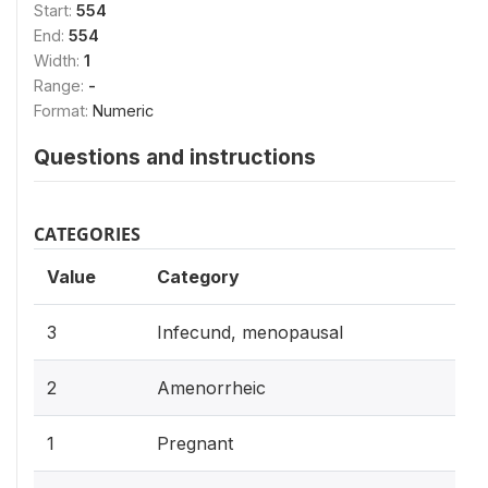
Start:
554
End:
554
Width:
1
Range:
-
Format:
Numeric
Questions and instructions
CATEGORIES
Value
Category
3
Infecund, menopausal
2
Amenorrheic
1
Pregnant