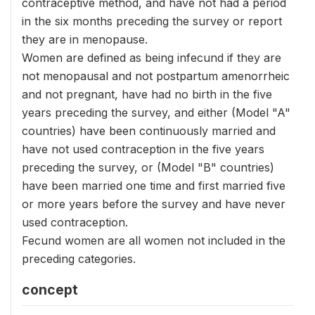
contraceptive method, and have not had a period
in the six months preceding the survey or report
they are in menopause.
Women are defined as being infecund if they are
not menopausal and not postpartum amenorrheic
and not pregnant, have had no birth in the five
years preceding the survey, and either (Model "A"
countries) have been continuously married and
have not used contraception in the five years
preceding the survey, or (Model "B" countries)
have been married one time and first married five
or more years before the survey and have never
used contraception.
Fecund women are all women not included in the
preceding categories.
concept