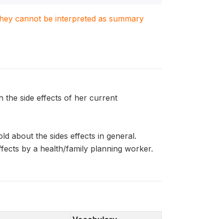
. They cannot be interpreted as summary
he side effects of her current
 about the sides effects in general.
cts by a health/family planning worker.