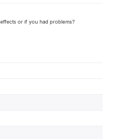
effects or if you had problems?