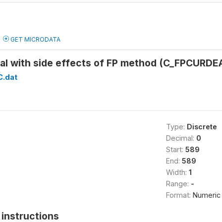
GET MICRODATA
eal with side effects of FP method (C_FPCURDE
C.dat
Type:
Discrete
Decimal:
0
Start:
589
End:
589
Width:
1
Range:
-
Format:
Numeric
instructions