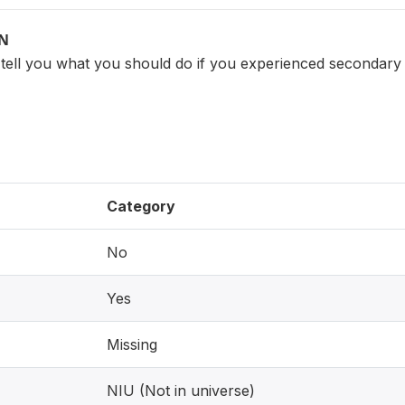
ON
tell you what you should do if you experienced secondary 
Category
No
Yes
Missing
NIU (Not in universe)