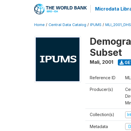
Microdata Libr
Home
/
Central Data Catalog
/
IPUMS
/
MLI_2001_DH
Demograp
Subset
Mali
,
2001
GE
Reference ID
ML
Producer(s)
Cel
Dir
Mi
Collection(s)
I
Metadata
D