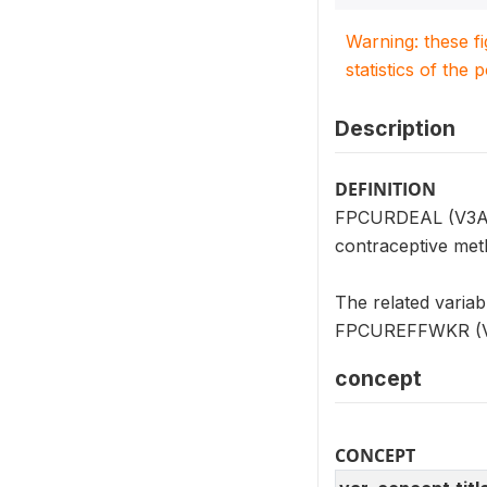
Warning: these f
statistics of the 
Description
DEFINITION
FPCURDEAL (V3A04)
contraceptive meth
The related varia
FPCUREFFWKR (V3A0
concept
CONCEPT