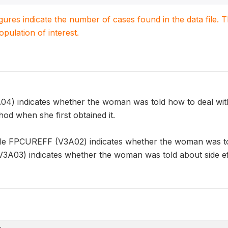
igures indicate the number of cases found in the data file
population of interest.
 indicates whether the woman was told how to deal with t
od when she first obtained it.
ble FPCUREFF (V3A02) indicates whether the woman was told
3) indicates whether the woman was told about side effe