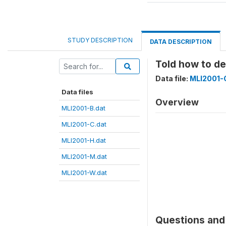
STUDY DESCRIPTION
DATA DESCRIPTION
Told how to d
Data file:
MLI2001-
Data files
Overview
MLI2001-B.dat
MLI2001-C.dat
MLI2001-H.dat
MLI2001-M.dat
MLI2001-W.dat
Questions and 