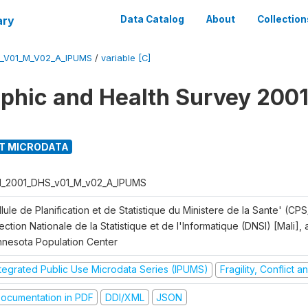
ary
Data Catalog
About
Collection
S_V01_M_V02_A_IPUMS
/
variable [C]
hic and Health Survey 2001
T MICRODATA
I_2001_DHS_v01_M_v02_A_IPUMS
lule de Planification et de Statistique du Ministere de la Sante' (CPS
ection Nationale de la Statistique et de l'Informatique (DNSI) [Mali]
nnesota Population Center
ntegrated Public Use Microdata Series (IPUMS)
Fragility, Conflict 
ocumentation in PDF
DDI/XML
JSON