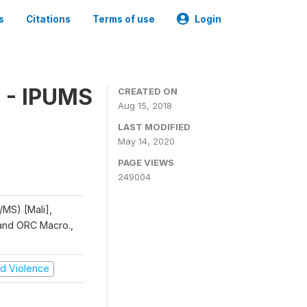
s
Citations
Terms of use
Login
 - IPUMS
CREATED ON
Aug 15, 2018
LAST MODIFIED
May 14, 2020
PAGE VIEWS
249004
/MS) [Mali],
, and ORC Macro.,
and Violence