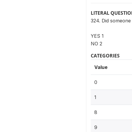
LITERAL QUESTI
324. Did someone 
YES 1
NO 2
CATEGORIES
Value
0
1
8
9