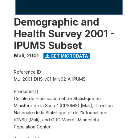
Demographic and
Health Survey 2001 -
IPUMS Subset
Mali
,
2001
GET MICRODATA
Reference ID
MLI_2001_DHS_v01_M_v02_A_IPUMS
Producer(s)
Cellule de Planification et de Statistique du
Ministere de la Sante' (CPS/MS) [Mali], Direction
Nationale de la Statistique et de l'Informatique
(DNSI) [Mali], and ORC Macro., Minnesota
Population Center