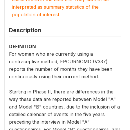
interpreted as summary statistics of the
population of interest.
Description
DEFINITION
For women who are currently using a
contraceptive method, FPCURNOMO (V337)
reports the number of months they have been
continuously using their current method.
Starting in Phase II, there are differences in the
way these data are reported between Model "A"
and Model "B" countries, due to the inclusion of a
detailed calendar of events in the five years
preceding the interview in Model "A"
questionnaires. For Model "B" questionnaires, any