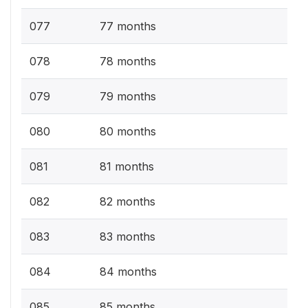
077
77 months
078
78 months
079
79 months
080
80 months
081
81 months
082
82 months
083
83 months
084
84 months
085
85 months