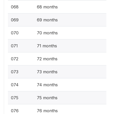
068
68 months
069
69 months
070
70 months
071
71 months
072
72 months
073
73 months
074
74 months
075
75 months
076
76 months