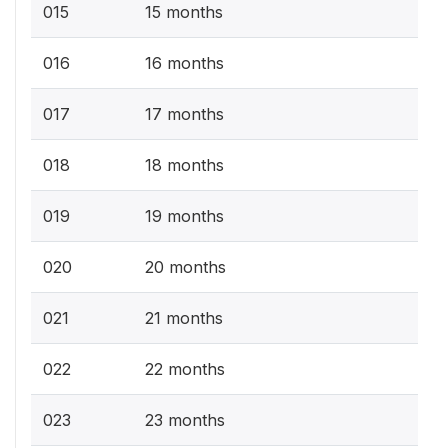
015
15 months
016
16 months
017
17 months
018
18 months
019
19 months
020
20 months
021
21 months
022
22 months
023
23 months