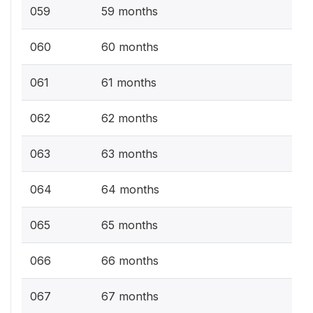
059
59 months
060
60 months
061
61 months
062
62 months
063
63 months
064
64 months
065
65 months
066
66 months
067
67 months