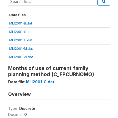
Data files
MLI2001-B.dat
MLI2001-C.dat
MLI2001-H.dat
MLI2001-M.dat
MLI2001-W.dat
Months of use of current family
planning method (C_FPCURNOMO)
Data file:
MLI2001-C.dat
Overview
Type:
Discrete
Decimal:
0