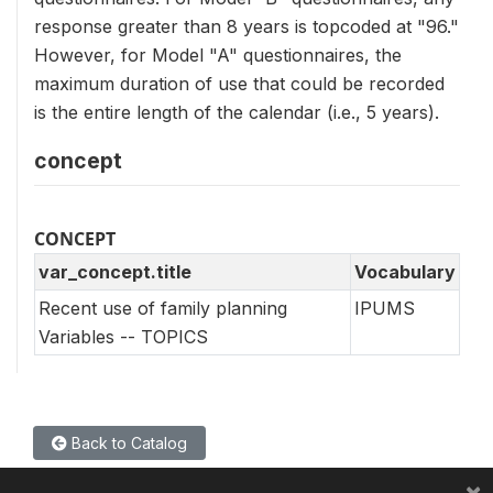
response greater than 8 years is topcoded at "96."
However, for Model "A" questionnaires, the
maximum duration of use that could be recorded
is the entire length of the calendar (i.e., 5 years).
concept
CONCEPT
var_concept.title
Vocabulary
Recent use of family planning
IPUMS
Variables -- TOPICS
Back to Catalog
×