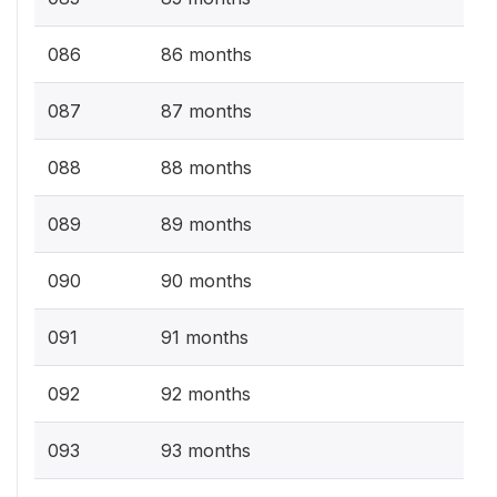
086
86 months
087
87 months
088
88 months
089
89 months
090
90 months
091
91 months
092
92 months
093
93 months