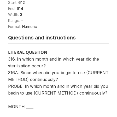
Start:
612
End:
614
Width:
3
Range:
-
Format:
Numeric
Questions and instructions
LITERAL QUESTION
316. In which month and in which year did the
sterilization occur?
316A. Since when did you begin to use (CURRENT
METHOD) continuously?
PROBE: In which month and in which year did you
begin to use (CURRENT METHOD) continuously?
MONTH ____