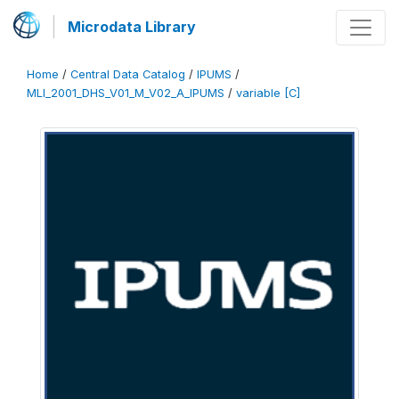
Microdata Library
Home
/
Central Data Catalog
/
IPUMS
/
MLI_2001_DHS_V01_M_V02_A_IPUMS
/
variable [C]