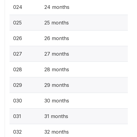
024
24 months
025
25 months
026
26 months
027
27 months
028
28 months
029
29 months
030
30 months
031
31 months
032
32 months