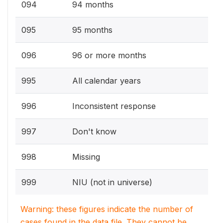
094
94 months
095
95 months
096
96 or more months
995
All calendar years
996
Inconsistent response
997
Don't know
998
Missing
999
NIU (not in universe)
Warning: these figures indicate the number of
cases found in the data file. They cannot be