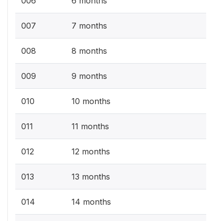
006
6 months
007
7 months
008
8 months
009
9 months
010
10 months
011
11 months
012
12 months
013
13 months
014
14 months