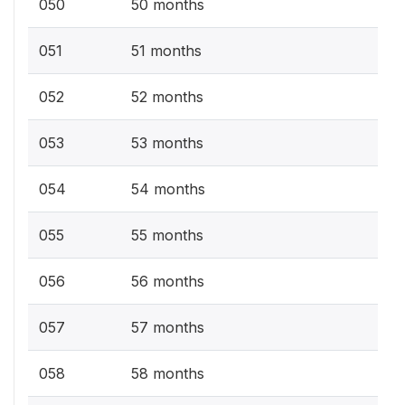
050
50 months
051
51 months
052
52 months
053
53 months
054
54 months
055
55 months
056
56 months
057
57 months
058
58 months