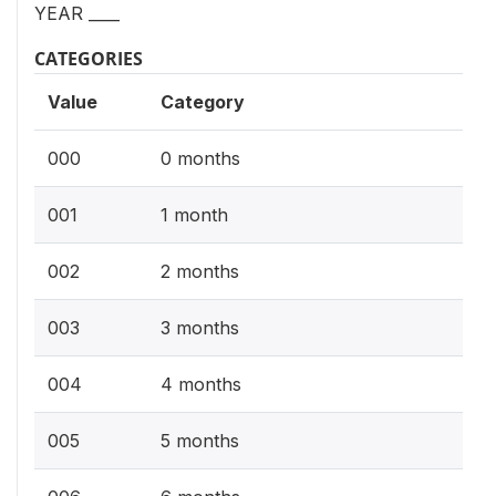
YEAR ____
CATEGORIES
Value
Category
000
0 months
001
1 month
002
2 months
003
3 months
004
4 months
005
5 months