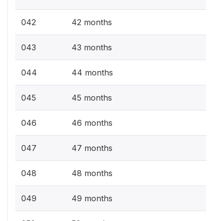
042
42 months
043
43 months
044
44 months
045
45 months
046
46 months
047
47 months
048
48 months
049
49 months