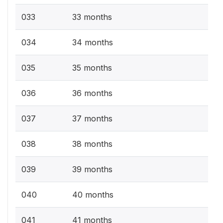
033
33 months
034
34 months
035
35 months
036
36 months
037
37 months
038
38 months
039
39 months
040
40 months
041
41 months