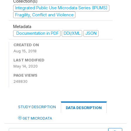
Collection(s)
Integrated Public Use Microdata Series (IPUMS)
Fragility, Conflict and Violence
Metadata
Documentation in PDF
DDI/XML
JSON
CREATED ON
Aug 15, 2018
LAST MODIFIED
May 14, 2020
PAGE VIEWS
248830
STUDY DESCRIPTION
DATA DESCRIPTION
GET MICRODATA