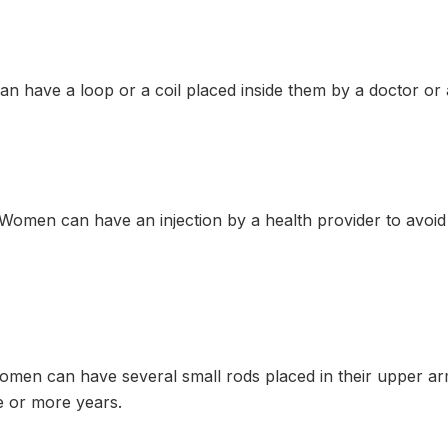
n have a loop or a coil placed inside them by a doctor or
omen can have an injection by a health provider to avoi
en can have several small rods placed in their upper ar
 or more years.