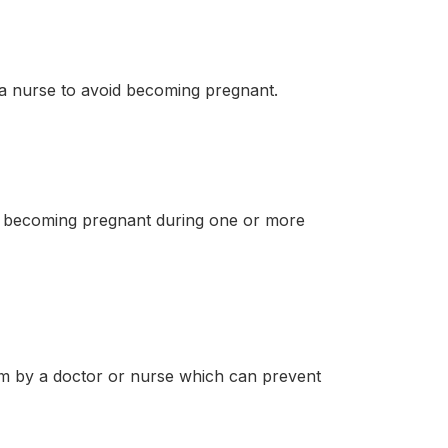
 a nurse to avoid becoming pregnant.
d becoming pregnant during one or more
m by a doctor or nurse which can prevent