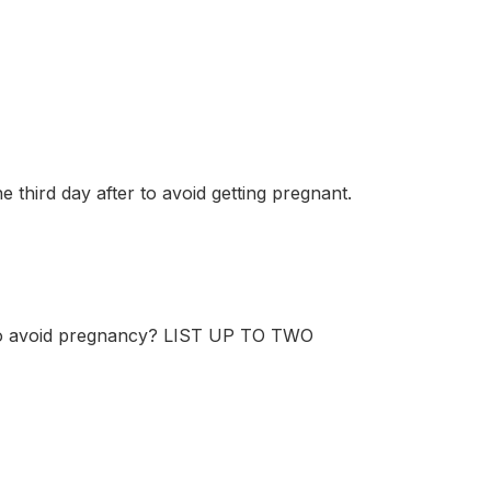
 third day after to avoid getting pregnant.
 to avoid pregnancy? LIST UP TO TWO