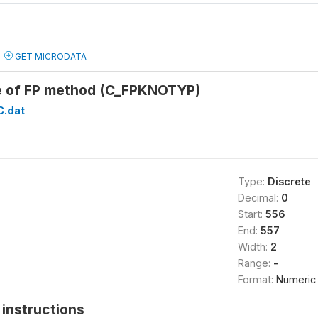
GET MICRODATA
e of FP method (C_FPKNOTYP)
C.dat
Type:
Discrete
Decimal:
0
Start:
556
End:
557
Width:
2
Range:
-
Format:
Numeric
instructions