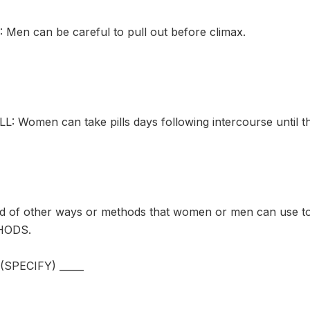
en can be careful to pull out before climax.
: Women can take pills days following intercourse until the
rd of other ways or methods that women or men can use
HODS.
PECIFY) _____