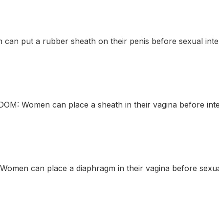
an put a rubber sheath on their penis before sexual inte
M: Women can place a sheath in their vagina before inte
men can place a diaphragm in their vagina before sexual