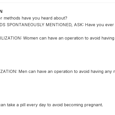
ON
or methods have you heard about?
S SPONTANEOUSLY MENTIONED, ASK: Have you ever 
LIZATION: Women can have an operation to avoid having 
ATION: Men can have an operation to avoid having any m
an take a pill every day to avoid becoming pregnant.