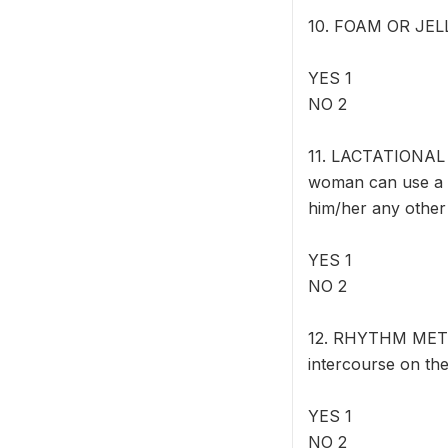
10. FOAM OR JELLY:
YES 1
NO 2
11. LACTATIONAL 
woman can use a m
him/her any other
YES 1
NO 2
12. RHYTHM METHO
intercourse on the
YES 1
NO 2