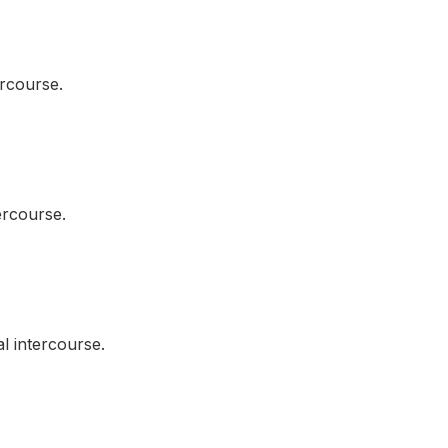
rcourse.
rcourse.
 intercourse.