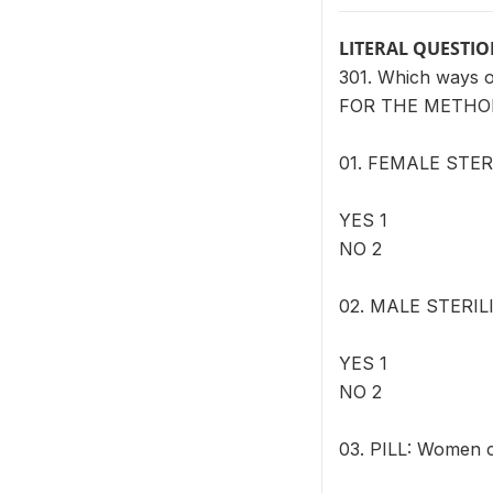
LITERAL QUESTI
301. Which ways 
FOR THE METHOD
01. FEMALE STERI
YES 1
NO 2
02. MALE STERILIZ
YES 1
NO 2
03. PILL: Women c