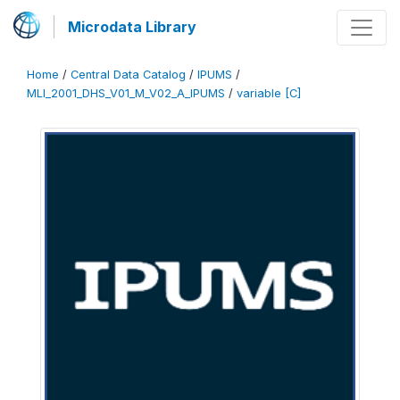
Microdata Library
Home
/
Central Data Catalog
/
IPUMS
/
MLI_2001_DHS_V01_M_V02_A_IPUMS
/
variable [C]