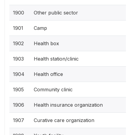
1900
Other public sector
1901
Camp
1902
Health box
1903
Health station/clinic
1904
Health office
1905
Community clinic
1906
Health insurance organization
1907
Curative care organization