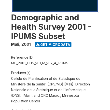
Demographic and
Health Survey 2001 -
IPUMS Subset
Mali
,
2001
GET MICRODATA
Reference ID
MLI_2001_DHS_v01_M_v02_A_IPUMS
Producer(s)
Cellule de Planification et de Statistique du
Ministere de la Sante' (CPS/MS) [Mali], Direction
Nationale de la Statistique et de l'Informatique
(DNSI) [Mali], and ORC Macro., Minnesota
Population Center