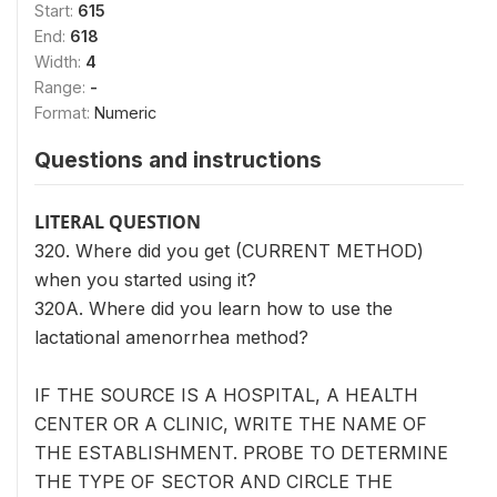
Start:
615
End:
618
Width:
4
Range:
-
Format:
Numeric
Questions and instructions
LITERAL QUESTION
320. Where did you get (CURRENT METHOD)
when you started using it?
320A. Where did you learn how to use the
lactational amenorrhea method?
IF THE SOURCE IS A HOSPITAL, A HEALTH
CENTER OR A CLINIC, WRITE THE NAME OF
THE ESTABLISHMENT. PROBE TO DETERMINE
THE TYPE OF SECTOR AND CIRCLE THE