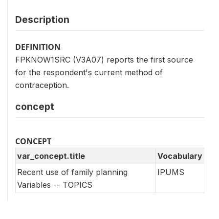
Description
DEFINITION
FPKNOW1SRC (V3A07) reports the first source
for the respondent's current method of
contraception.
concept
CONCEPT
var_concept.title
Vocabulary
Recent use of family planning
IPUMS
Variables -- TOPICS