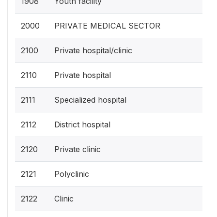
1908
Youth facility
2000
PRIVATE MEDICAL SECTOR
2100
Private hospital/clinic
2110
Private hospital
2111
Specialized hospital
2112
District hospital
2120
Private clinic
2121
Polyclinic
2122
Clinic