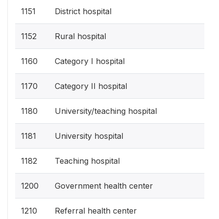
1151
District hospital
1152
Rural hospital
1160
Category I hospital
1170
Category II hospital
1180
University/teaching hospital
1181
University hospital
1182
Teaching hospital
1200
Government health center
1210
Referral health center