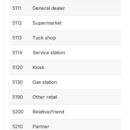
5111
General dealer
5112
Supermarket
5113
Tuck shop
5114
Service station
5120
Kiosk
5130
Gas station
5190
Other retail
5200
Relative/friend
5210
Partner