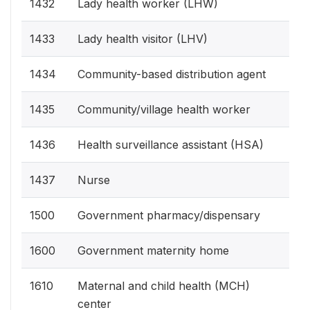
1432
Lady health worker (LHW)
1433
Lady health visitor (LHV)
1434
Community-based distribution agent
1435
Community/village health worker
1436
Health surveillance assistant (HSA)
1437
Nurse
1500
Government pharmacy/dispensary
1600
Government maternity home
1610
Maternal and child health (MCH)
center