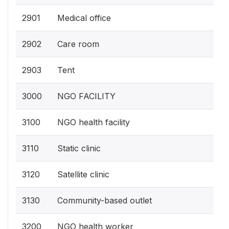
2901
Medical office
2902
Care room
2903
Tent
3000
NGO FACILITY
3100
NGO health facility
3110
Static clinic
3120
Satellite clinic
3130
Community-based outlet
3200
NGO health worker