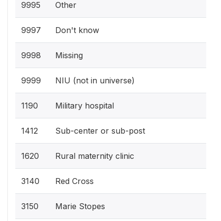
9995
Other
9997
Don't know
9998
Missing
9999
NIU (not in universe)
1190
Military hospital
1412
Sub-center or sub-post
1620
Rural maternity clinic
3140
Red Cross
3150
Marie Stopes