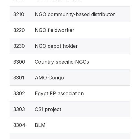
3210
NGO community-based distributor
3220
NGO fieldworker
3230
NGO depot holder
3300
Country-specific NGOs
3301
AMO Congo
3302
Egypt FP association
3303
CSI project
3304
BLM