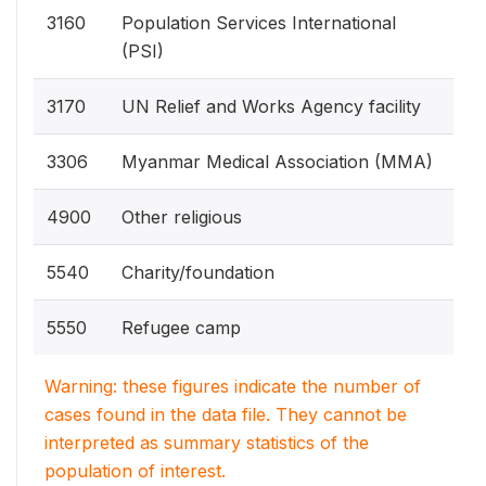
3160
Population Services International
(PSI)
3170
UN Relief and Works Agency facility
3306
Myanmar Medical Association (MMA)
4900
Other religious
5540
Charity/foundation
5550
Refugee camp
Warning: these figures indicate the number of
cases found in the data file. They cannot be
interpreted as summary statistics of the
population of interest.