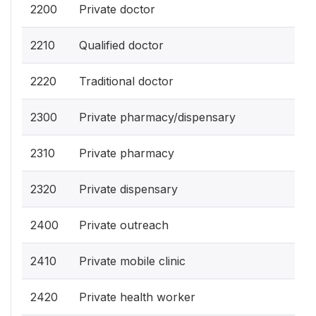
2200
Private doctor
2210
Qualified doctor
2220
Traditional doctor
2300
Private pharmacy/dispensary
2310
Private pharmacy
2320
Private dispensary
2400
Private outreach
2410
Private mobile clinic
2420
Private health worker