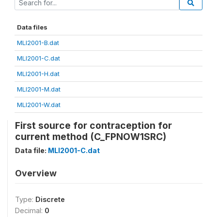
Data files
MLI2001-B.dat
MLI2001-C.dat
MLI2001-H.dat
MLI2001-M.dat
MLI2001-W.dat
First source for contraception for
current method (C_FPNOW1SRC)
Data file:
MLI2001-C.dat
Overview
Type:
Discrete
Decimal:
0