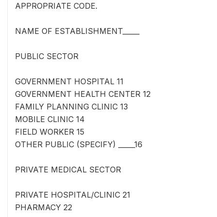
APPROPRIATE CODE.
NAME OF ESTABLISHMENT_____
PUBLIC SECTOR
GOVERNMENT HOSPITAL 11
GOVERNMENT HEALTH CENTER 12
FAMILY PLANNING CLINIC 13
MOBILE CLINIC 14
FIELD WORKER 15
OTHER PUBLIC (SPECIFY) _____16
PRIVATE MEDICAL SECTOR
PRIVATE HOSPITAL/CLINIC 21
PHARMACY 22