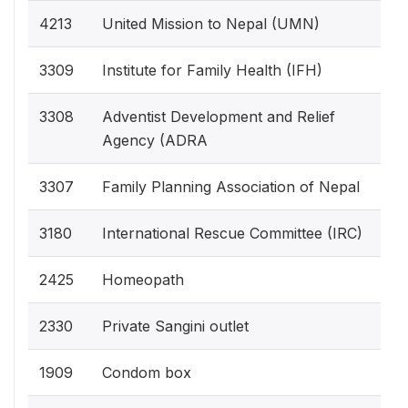
4213
United Mission to Nepal (UMN)
3309
Institute for Family Health (IFH)
3308
Adventist Development and Relief
Agency (ADRA
3307
Family Planning Association of Nepal
3180
International Rescue Committee (IRC)
2425
Homeopath
2330
Private Sangini outlet
1909
Condom box