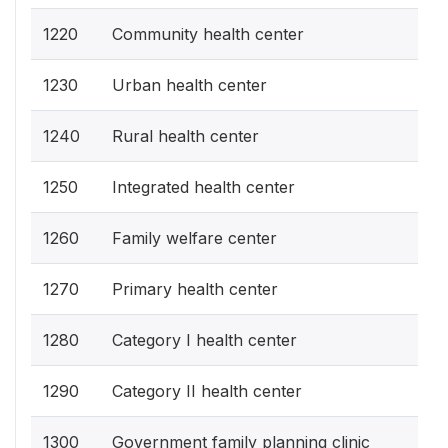
1220
Community health center
1230
Urban health center
1240
Rural health center
1250
Integrated health center
1260
Family welfare center
1270
Primary health center
1280
Category I health center
1290
Category II health center
1300
Government family planning clinic