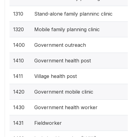
1310
Stand-alone family planninc clinic
1320
Mobile family planning clinic
1400
Government outreach
1410
Government health post
1411
Village health post
1420
Government mobile clinic
1430
Government health worker
1431
Fieldworker