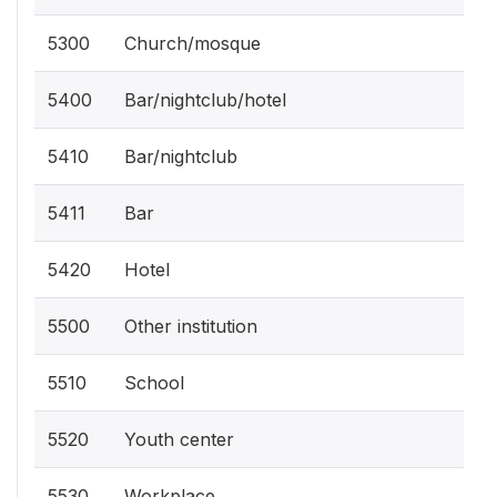
5300
Church/mosque
5400
Bar/nightclub/hotel
5410
Bar/nightclub
5411
Bar
5420
Hotel
5500
Other institution
5510
School
5520
Youth center
5530
Workplace