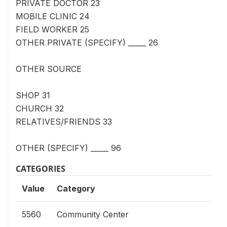
PRIVATE DOCTOR 23
MOBILE CLINIC 24
FIELD WORKER 25
OTHER PRIVATE (SPECIFY) _____ 26
OTHER SOURCE
SHOP 31
CHURCH 32
RELATIVES/FRIENDS 33
OTHER (SPECIFY) _____ 96
CATEGORIES
Value
Category
5560
Community Center