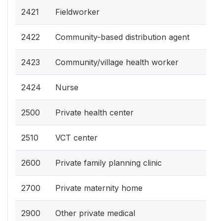
2421
Fieldworker
2422
Community-based distribution agent
2423
Community/village health worker
2424
Nurse
2500
Private health center
2510
VCT center
2600
Private family planning clinic
2700
Private maternity home
2900
Other private medical