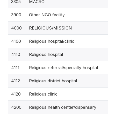
3305
MACRO
3900
Other NGO facility
4000
RELIGIOUS/MISSION
4100
Religious hospital/clinic
4110
Religious hospital
4111
Religious referral/specialty hospital
4112
Religious district hospital
4120
Religious clinic
4200
Religious health center/dispensary