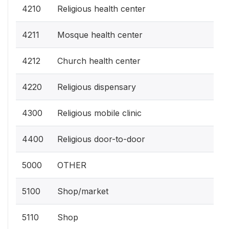
4210
Religious health center
4211
Mosque health center
4212
Church health center
4220
Religious dispensary
4300
Religious mobile clinic
4400
Religious door-to-door
5000
OTHER
5100
Shop/market
5110
Shop