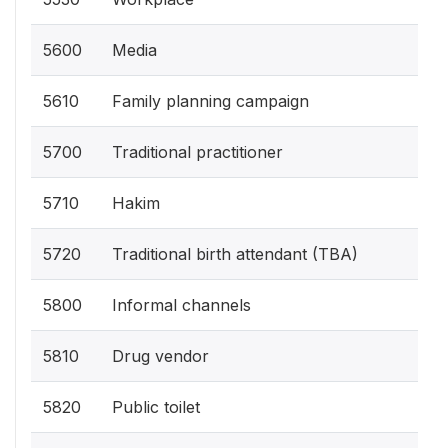
5600
Media
5610
Family planning campaign
5700
Traditional practitioner
5710
Hakim
5720
Traditional birth attendant (TBA)
5800
Informal channels
5810
Drug vendor
5820
Public toilet