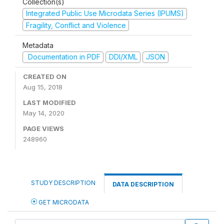
Collection(s)
Integrated Public Use Microdata Series (IPUMS)
Fragility, Conflict and Violence
Metadata
Documentation in PDF
DDI/XML
JSON
CREATED ON
Aug 15, 2018
LAST MODIFIED
May 14, 2020
PAGE VIEWS
248960
STUDY DESCRIPTION
DATA DESCRIPTION
GET MICRODATA