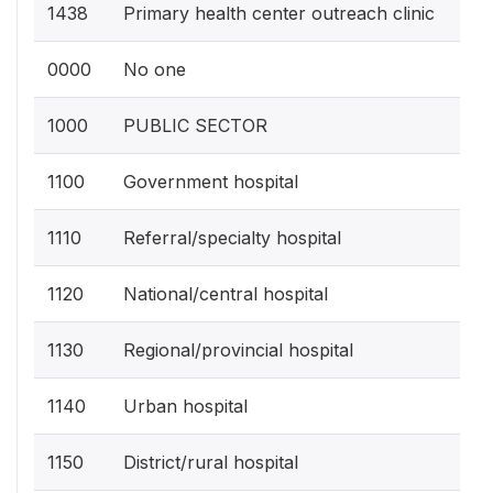
1438
Primary health center outreach clinic
0000
No one
1000
PUBLIC SECTOR
1100
Government hospital
1110
Referral/specialty hospital
1120
National/central hospital
1130
Regional/provincial hospital
1140
Urban hospital
1150
District/rural hospital