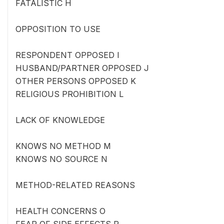
FATALISTIC H
OPPOSITION TO USE
RESPONDENT OPPOSED I
HUSBAND/PARTNER OPPOSED J
OTHER PERSONS OPPOSED K
RELIGIOUS PROHIBITION L
LACK OF KNOWLEDGE
KNOWS NO METHOD M
KNOWS NO SOURCE N
METHOD-RELATED REASONS
HEALTH CONCERNS O
FEAR OF SIDE EFFECTS P