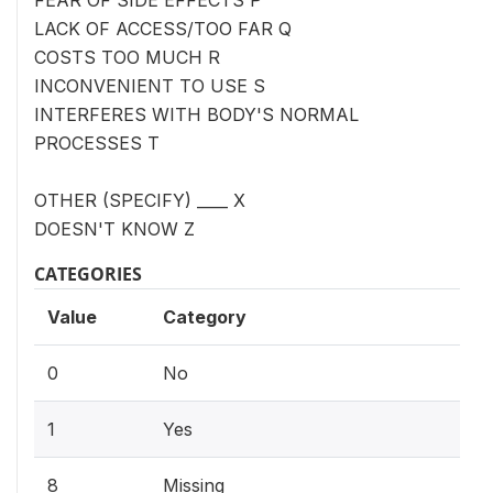
LACK OF ACCESS/TOO FAR Q
COSTS TOO MUCH R
INCONVENIENT TO USE S
INTERFERES WITH BODY'S NORMAL
PROCESSES T
OTHER (SPECIFY) ____ X
DOESN'T KNOW Z
CATEGORIES
Value
Category
0
No
1
Yes
8
Missing