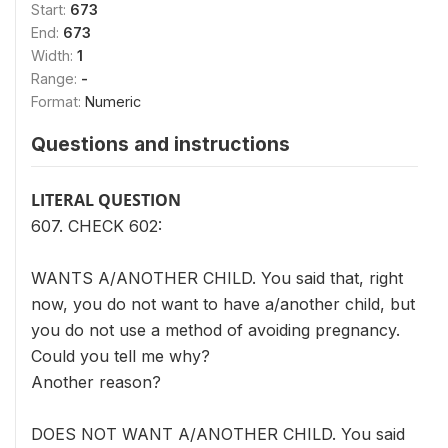
Start:
673
End:
673
Width:
1
Range:
-
Format:
Numeric
Questions and instructions
LITERAL QUESTION
607. CHECK 602:
WANTS A/ANOTHER CHILD. You said that, right
now, you do not want to have a/another child, but
you do not use a method of avoiding pregnancy.
Could you tell me why?
Another reason?
DOES NOT WANT A/ANOTHER CHILD. You said