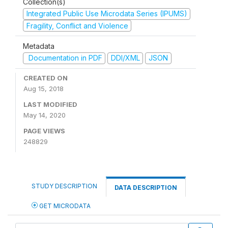
Collection(s)
Integrated Public Use Microdata Series (IPUMS)
Fragility, Conflict and Violence
Metadata
Documentation in PDF
DDI/XML
JSON
CREATED ON
Aug 15, 2018
LAST MODIFIED
May 14, 2020
PAGE VIEWS
248829
STUDY DESCRIPTION
DATA DESCRIPTION
GET MICRODATA