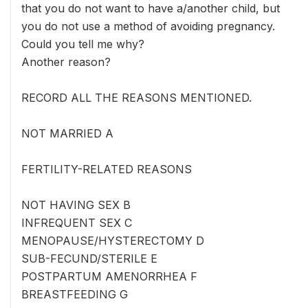
that you do not want to have a/another child, but
you do not use a method of avoiding pregnancy.
Could you tell me why?
Another reason?
RECORD ALL THE REASONS MENTIONED.
NOT MARRIED A
FERTILITY-RELATED REASONS
NOT HAVING SEX B
INFREQUENT SEX C
MENOPAUSE/HYSTERECTOMY D
SUB-FECUND/STERILE E
POSTPARTUM AMENORRHEA F
BREASTFEEDING G