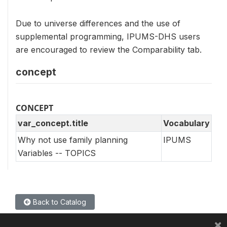
Due to universe differences and the use of
supplemental programming, IPUMS-DHS users
are encouraged to review the Comparability tab.
concept
CONCEPT
var_concept.title
Vocabulary
Why not use family planning
IPUMS
Variables -- TOPICS
Back to Catalog
×