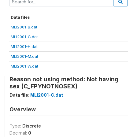
Data files
MLI2001-B.dat
MLI2001-C.dat
MLI2001-H.dat
MLI2001-M.dat
MLI2001-W.dat
Reason not using method: Not having
sex (C_FPYNOTNOSEX)
Data file:
MLI2001-C.dat
Overview
Type:
Discrete
Decimal:
0