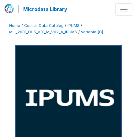
Microdata Library
Home
/
Central Data Catalog
/
IPUMS
/
MLI_2001_DHS_V01_M_V02_A_IPUMS
/
variable [C]