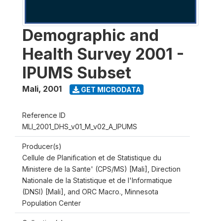
Demographic and
Health Survey 2001 -
IPUMS Subset
Mali
,
2001
GET MICRODATA
Reference ID
MLI_2001_DHS_v01_M_v02_A_IPUMS
Producer(s)
Cellule de Planification et de Statistique du
Ministere de la Sante' (CPS/MS) [Mali], Direction
Nationale de la Statistique et de l'Informatique
(DNSI) [Mali], and ORC Macro., Minnesota
Population Center