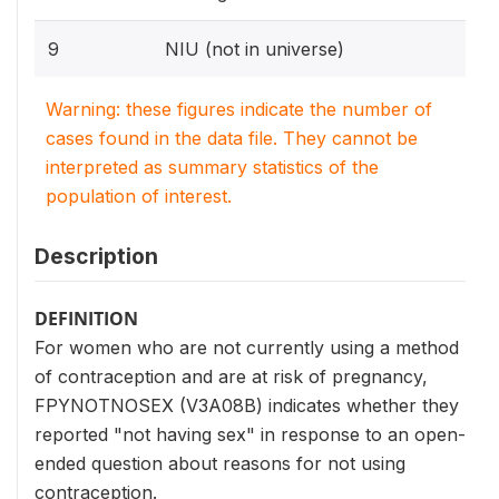
9
NIU (not in universe)
Warning: these figures indicate the number of
cases found in the data file. They cannot be
interpreted as summary statistics of the
population of interest.
Description
DEFINITION
For women who are not currently using a method
of contraception and are at risk of pregnancy,
FPYNOTNOSEX (V3A08B) indicates whether they
reported "not having sex" in response to an open-
ended question about reasons for not using
contraception.