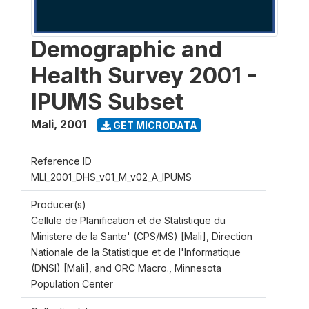
Demographic and
Health Survey 2001 -
IPUMS Subset
Mali
,
2001
GET MICRODATA
Reference ID
MLI_2001_DHS_v01_M_v02_A_IPUMS
Producer(s)
Cellule de Planification et de Statistique du
Ministere de la Sante' (CPS/MS) [Mali], Direction
Nationale de la Statistique et de l'Informatique
(DNSI) [Mali], and ORC Macro., Minnesota
Population Center