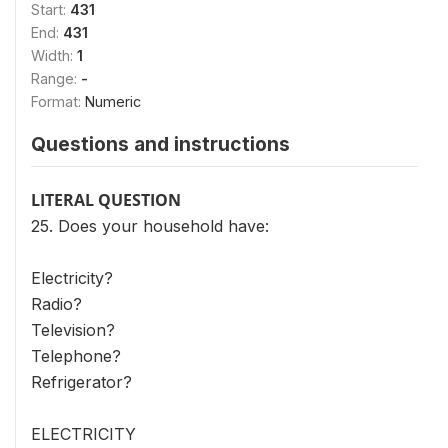
Start:
431
End:
431
Width:
1
Range:
-
Format:
Numeric
Questions and instructions
LITERAL QUESTION
25. Does your household have:
Electricity?
Radio?
Television?
Telephone?
Refrigerator?
ELECTRICITY