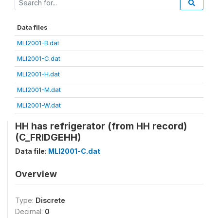
Data files
MLI2001-B.dat
MLI2001-C.dat
MLI2001-H.dat
MLI2001-M.dat
MLI2001-W.dat
HH has refrigerator (from HH record)
(C_FRIDGEHH)
Data file:
MLI2001-C.dat
Overview
Type:
Discrete
Decimal:
0