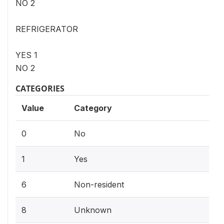
NO 2
REFRIGERATOR
YES 1
NO 2
CATEGORIES
Value
Category
0
No
1
Yes
6
Non-resident
8
Unknown