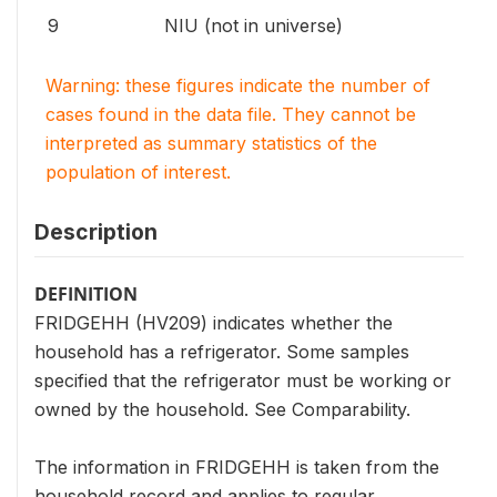
9
NIU (not in universe)
Warning: these figures indicate the number of
cases found in the data file. They cannot be
interpreted as summary statistics of the
population of interest.
Description
DEFINITION
FRIDGEHH (HV209) indicates whether the
household has a refrigerator. Some samples
specified that the refrigerator must be working or
owned by the household. See Comparability.
The information in FRIDGEHH is taken from the
household record and applies to regular