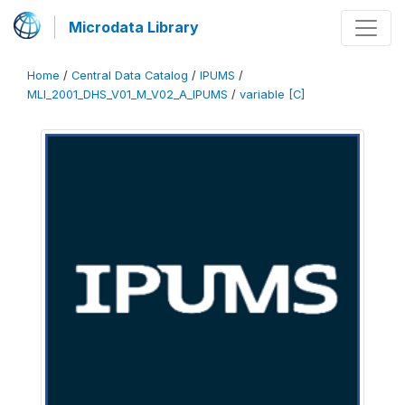
Microdata Library
Home
/
Central Data Catalog
/
IPUMS
/
MLI_2001_DHS_V01_M_V02_A_IPUMS
/
variable [C]