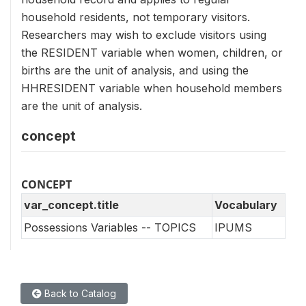
household residents, not temporary visitors.
Researchers may wish to exclude visitors using
the RESIDENT variable when women, children, or
births are the unit of analysis, and using the
HHRESIDENT variable when household members
are the unit of analysis.
concept
CONCEPT
var_concept.title
Vocabulary
Possessions Variables -- TOPICS
IPUMS
Back to Catalog