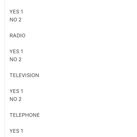
YES 1
NO 2
RADIO
YES 1
NO 2
TELEVISION
YES 1
NO 2
TELEPHONE
YES 1