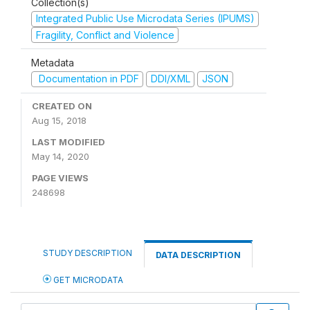
Collection(s)
Integrated Public Use Microdata Series (IPUMS)
Fragility, Conflict and Violence
Metadata
Documentation in PDF
DDI/XML
JSON
CREATED ON
Aug 15, 2018
LAST MODIFIED
May 14, 2020
PAGE VIEWS
248698
STUDY DESCRIPTION
DATA DESCRIPTION
GET MICRODATA