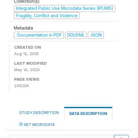
Collection(s)
Integrated Public Use Microdata Series (IPUMS)
Fragility, Conflict and Violence
Metadata
Documentation in PDF
DDI/XML
JSON
CREATED ON
Aug 15, 2018
LAST MODIFIED
May 14, 2020
PAGE VIEWS
249206
STUDY DESCRIPTION
DATA DESCRIPTION
GET MICRODATA