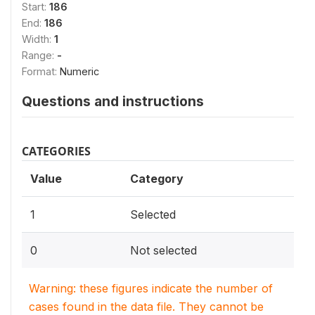
Start:
186
End:
186
Width:
1
Range:
-
Format:
Numeric
Questions and instructions
CATEGORIES
Value
Category
1
Selected
0
Not selected
Warning: these figures indicate the number of
cases found in the data file. They cannot be