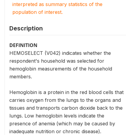
interpreted as summary statistics of the
population of interest.
Description
DEFINITION
HEMOSELECT (V042) indicates whether the
respondent's household was selected for
hemoglobin measurements of the household
members.
Hemoglobin is a protein in the red blood cells that
carries oxygen from the lungs to the organs and
tissues and transports carbon dioxide back to the
lungs. Low hemoglobin levels indicate the
presence of anemia (which may be caused by
inadequate nutrition or chronic disease).