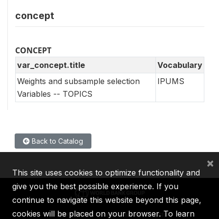
concept
CONCEPT
var_concept.title
Vocabulary
Weights and subsample selection
IPUMS
Variables -- TOPICS
Back to Catalog
×
This site uses cookies to optimize functionality and
give you the best possible experience. If you
continue to navigate this website beyond this page,
cookies will be placed on your browser. To learn
IBRD
IDA
IFC
MIGA
ICSID