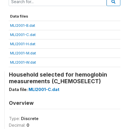
Data files
MLI2001-B.dat
MLI2001-C.dat
MLI2001-H.dat
MLI2001-M.dat
MLI2001-W.dat
Household selected for hemoglobin
measurements (C_HEMOSELECT)
Data file:
MLI2001-C.dat
Overview
Type:
Discrete
Decimal:
0