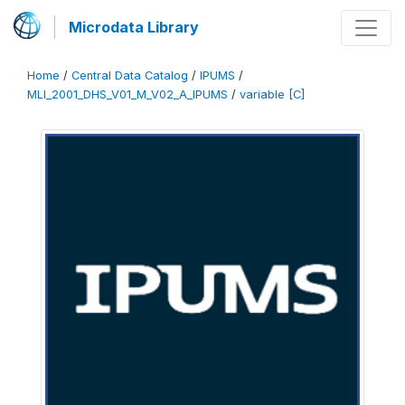
Microdata Library
Home
/
Central Data Catalog
/
IPUMS
/
MLI_2001_DHS_V01_M_V02_A_IPUMS
/
variable [C]