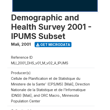
Demographic and
Health Survey 2001 -
IPUMS Subset
Mali
,
2001
GET MICRODATA
Reference ID
MLI_2001_DHS_v01_M_v02_A_IPUMS
Producer(s)
Cellule de Planification et de Statistique du
Ministere de la Sante' (CPS/MS) [Mali], Direction
Nationale de la Statistique et de l'Informatique
(DNSI) [Mali], and ORC Macro., Minnesota
Population Center