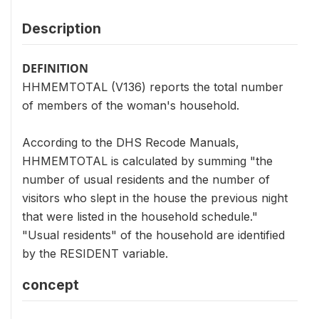
Description
DEFINITION
HHMEMTOTAL (V136) reports the total number
of members of the woman's household.
According to the DHS Recode Manuals,
HHMEMTOTAL is calculated by summing "the
number of usual residents and the number of
visitors who slept in the house the previous night
that were listed in the household schedule."
"Usual residents" of the household are identified
by the RESIDENT variable.
concept