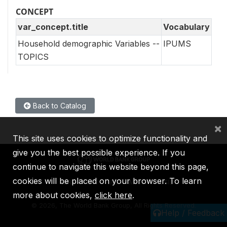
CONCEPT
var_concept.title
Vocabulary
Household demographic Variables --
IPUMS
TOPICS
Back to Catalog
×
This site uses cookies to optimize functionality and
give you the best possible experience. If you
continue to navigate this website beyond this page,
cookies will be placed on your browser. To learn
IBRD
IDA
IFC
MIGA
ICSID
more about cookies,
click here
.
©
2026, The World Bank Group, All Rights Reserved.
Help / Feedback