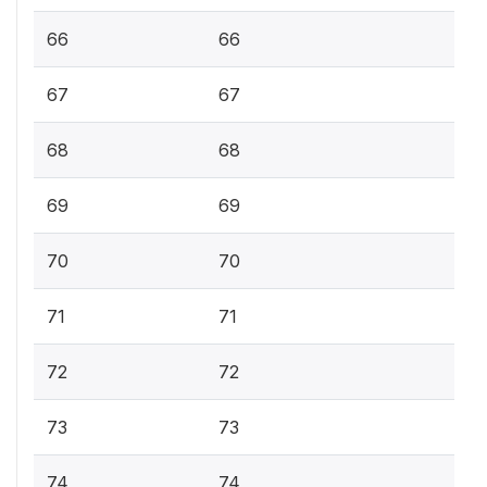
66
66
67
67
68
68
69
69
70
70
71
71
72
72
73
73
74
74