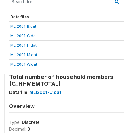
Data files
MLI2001-B.dat
MLI2001-C.dat
MLI2001-H.dat
MLI2001-M.dat
MLI2001-W.dat
Total number of household members
(C_HHMEMTOTAL)
Data file:
MLI2001-C.dat
Overview
Type:
Discrete
Decimal:
0