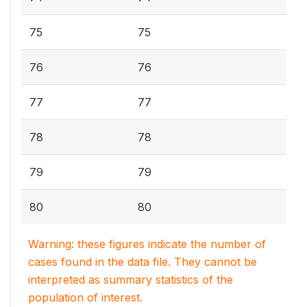
75
75
76
76
77
77
78
78
79
79
80
80
Warning: these figures indicate the number of
cases found in the data file. They cannot be
interpreted as summary statistics of the
population of interest.