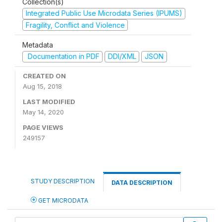
Collection(s)
Integrated Public Use Microdata Series (IPUMS)
Fragility, Conflict and Violence
Metadata
Documentation in PDF
DDI/XML
JSON
CREATED ON
Aug 15, 2018
LAST MODIFIED
May 14, 2020
PAGE VIEWS
249157
STUDY DESCRIPTION
DATA DESCRIPTION
GET MICRODATA