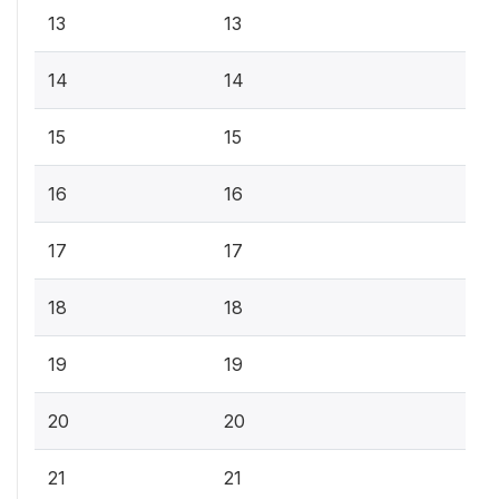
13
13
14
14
15
15
16
16
17
17
18
18
19
19
20
20
21
21