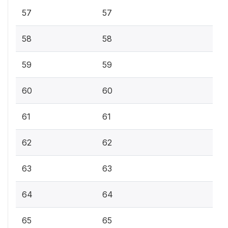
57
57
58
58
59
59
60
60
61
61
62
62
63
63
64
64
65
65