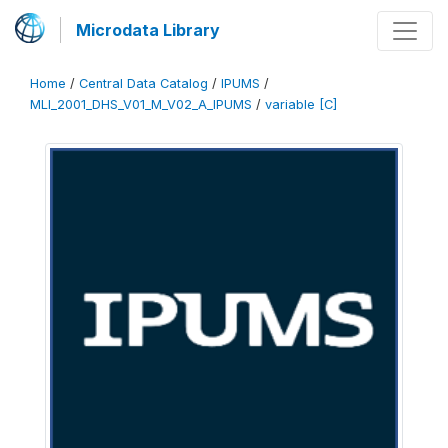
Microdata Library
Home
/
Central Data Catalog
/
IPUMS
/
MLI_2001_DHS_V01_M_V02_A_IPUMS
/
variable [C]