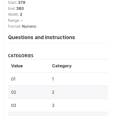
Start:
379
End:
380
Width:
2
Range:
-
Format:
Numeric
Questions and instructions
CATEGORIES
Value
Category
01
1
02
2
03
3