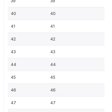
39
39
40
40
41
41
42
42
43
43
44
44
45
45
46
46
47
47