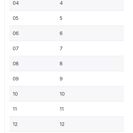
04
4
05
5
06
6
07
7
08
8
09
9
10
10
11
11
12
12