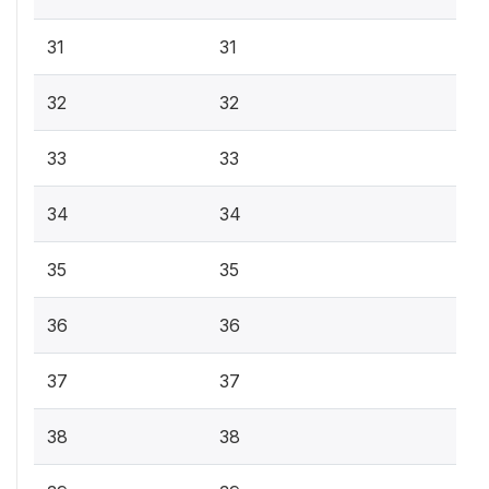
31
31
32
32
33
33
34
34
35
35
36
36
37
37
38
38