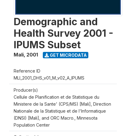
Demographic and
Health Survey 2001 -
IPUMS Subset
Mali
,
2001
GET MICRODATA
Reference ID
MLI_2001_DHS_v01_M_v02_A_IPUMS
Producer(s)
Cellule de Planification et de Statistique du
Ministere de la Sante' (CPS/MS) [Mali], Direction
Nationale de la Statistique et de l'Informatique
(DNSI) [Mali], and ORC Macro., Minnesota
Population Center