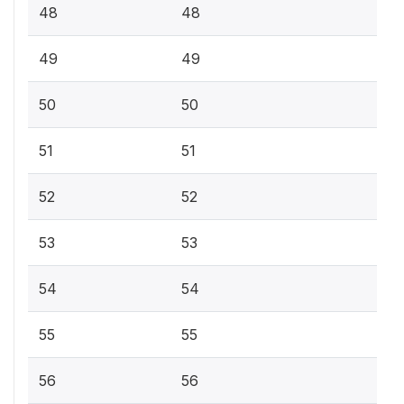
48
48
49
49
50
50
51
51
52
52
53
53
54
54
55
55
56
56