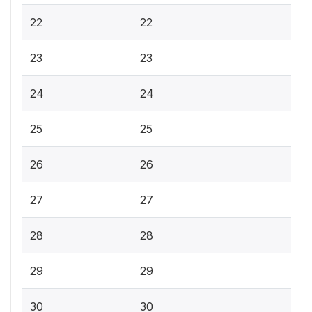
22
22
23
23
24
24
25
25
26
26
27
27
28
28
29
29
30
30