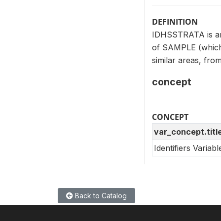
DEFINITION
IDHSSTRATA is an i
of SAMPLE (which 
similar areas, fro
concept
CONCEPT
var_concept.titl
Identifiers Variab
Back to Catalog