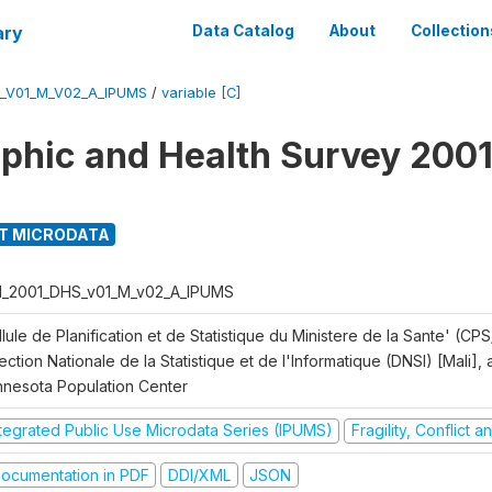
ary
Data Catalog
About
Collection
S_V01_M_V02_A_IPUMS
/
variable [C]
hic and Health Survey 2001
T MICRODATA
I_2001_DHS_v01_M_v02_A_IPUMS
lule de Planification et de Statistique du Ministere de la Sante' (CPS
ection Nationale de la Statistique et de l'Informatique (DNSI) [Mali]
nnesota Population Center
ntegrated Public Use Microdata Series (IPUMS)
Fragility, Conflict 
ocumentation in PDF
DDI/XML
JSON