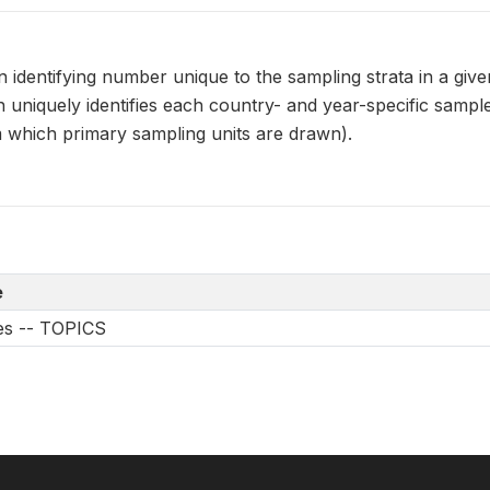
dentifying number unique to the sampling strata in a given
uniquely identifies each country- and year-specific samp
m which primary sampling units are drawn).
e
les -- TOPICS