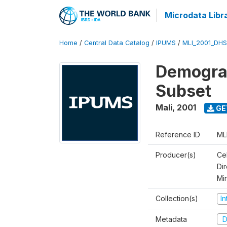
Microdata Libr
Home
/
Central Data Catalog
/
IPUMS
/
MLI_2001_DH
Demograp
Subset
Mali
,
2001
GE
Reference ID
ML
Producer(s)
Cel
Dir
Mi
Collection(s)
I
Metadata
D