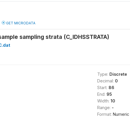
GET MICRODATA
sample sampling strata (C_IDHSSTRATA)
C.dat
Type:
Discrete
Decimal:
0
Start:
86
End:
95
Width:
10
Range:
-
Format:
Numeric