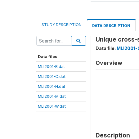
STUDY DESCRIPTION
DATA DESCRIPTION
Unique cross-
Data file:
MLI2001-
Data files
Overview
MLI2001-B.dat
MLI2001-C.dat
MLI2001-H.dat
MLI2001-M.dat
MLI2001-W.dat
Description