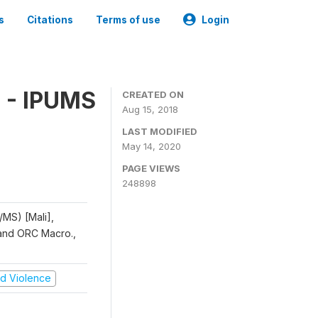
s
Citations
Terms of use
Login
 - IPUMS
CREATED ON
Aug 15, 2018
LAST MODIFIED
May 14, 2020
PAGE VIEWS
248898
/MS) [Mali],
, and ORC Macro.,
and Violence