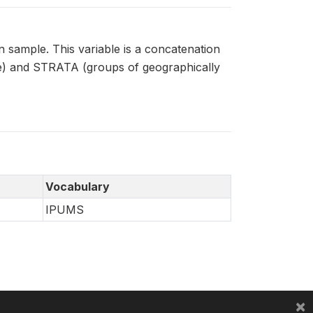
 sample. This variable is a concatenation
le) and STRATA (groups of geographically
Vocabulary
IPUMS
×