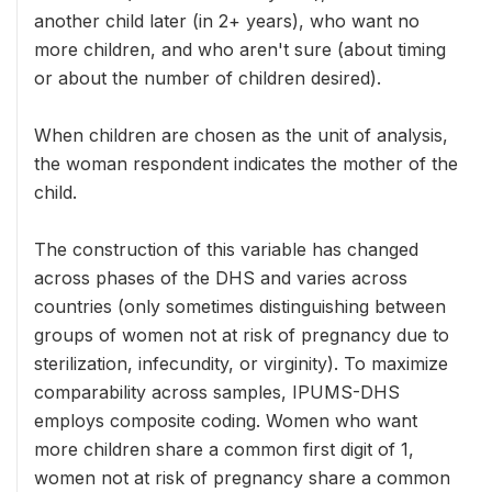
another child later (in 2+ years), who want no
more children, and who aren't sure (about timing
or about the number of children desired).
When children are chosen as the unit of analysis,
the woman respondent indicates the mother of the
child.
The construction of this variable has changed
across phases of the DHS and varies across
countries (only sometimes distinguishing between
groups of women not at risk of pregnancy due to
sterilization, infecundity, or virginity). To maximize
comparability across samples, IPUMS-DHS
employs composite coding. Women who want
more children share a common first digit of 1,
women not at risk of pregnancy share a common