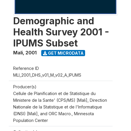
Demographic and
Health Survey 2001 -
IPUMS Subset
Mali
,
2001
GET MICRODATA
Reference ID
MLI_2001_DHS_v01_M_v02_A_IPUMS
Producer(s)
Cellule de Planification et de Statistique du
Ministere de la Sante' (CPS/MS) [Mali], Direction
Nationale de la Statistique et de l'Informatique
(DNSI) [Mali], and ORC Macro., Minnesota
Population Center