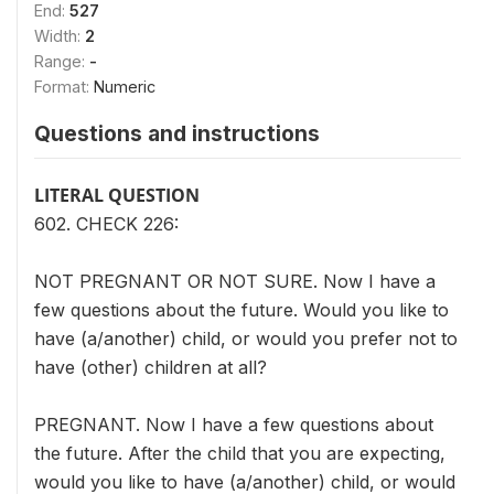
End:
527
Width:
2
Range:
-
Format:
Numeric
Questions and instructions
LITERAL QUESTION
602. CHECK 226:
NOT PREGNANT OR NOT SURE. Now I have a
few questions about the future. Would you like to
have (a/another) child, or would you prefer not to
have (other) children at all?
PREGNANT. Now I have a few questions about
the future. After the child that you are expecting,
would you like to have (a/another) child, or would