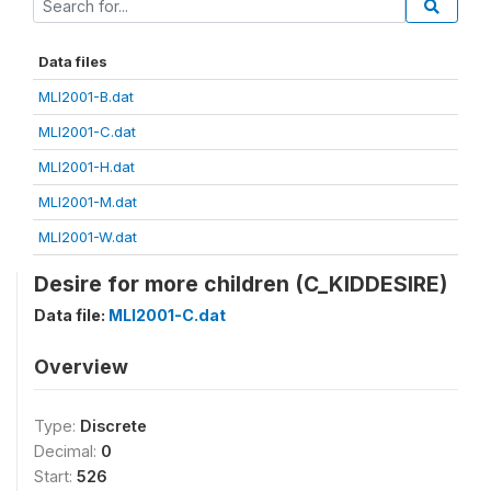
Data files
MLI2001-B.dat
MLI2001-C.dat
MLI2001-H.dat
MLI2001-M.dat
MLI2001-W.dat
Desire for more children (C_KIDDESIRE)
Data file:
MLI2001-C.dat
Overview
Type:
Discrete
Decimal:
0
Start:
526