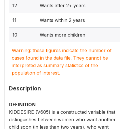
12
Wants after 2+ years
11
Wants within 2 years
10
Wants more children
Warning: these figures indicate the number of
cases found in the data file. They cannot be
interpreted as summary statistics of the
population of interest.
Description
DEFINITION
KIDDESIRE (V605) is a constructed variable that
distinguishes between women who want another
child soon (in less than two years), who want