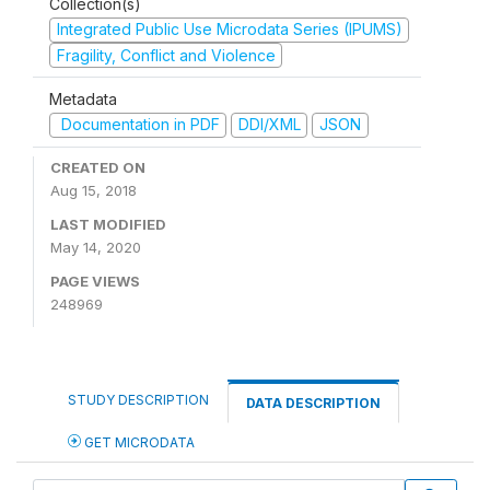
Collection(s)
Integrated Public Use Microdata Series (IPUMS)
Fragility, Conflict and Violence
Metadata
Documentation in PDF
DDI/XML
JSON
CREATED ON
Aug 15, 2018
LAST MODIFIED
May 14, 2020
PAGE VIEWS
248969
STUDY DESCRIPTION
DATA DESCRIPTION
GET MICRODATA