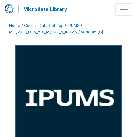
Microdata Library
Home
/
Central Data Catalog
/
IPUMS
/
MLI_2001_DHS_V01_M_V02_A_IPUMS
/
variable [C]