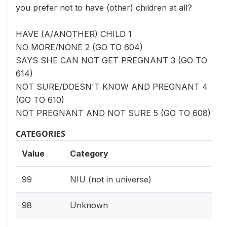
you prefer not to have (other) children at all?
HAVE (A/ANOTHER) CHILD 1
NO MORE/NONE 2 (GO TO 604)
SAYS SHE CAN NOT GET PREGNANT 3 (GO TO
614)
NOT SURE/DOESN'T KNOW AND PREGNANT 4
(GO TO 610)
NOT PREGNANT AND NOT SURE 5 (GO TO 608)
CATEGORIES
Value
Category
99
NIU (not in universe)
98
Unknown