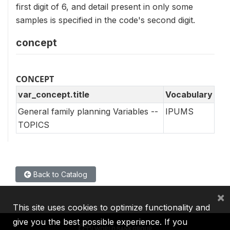
first digit of 6, and detail present in only some
samples is specified in the code's second digit.
concept
CONCEPT
var_concept.title
Vocabulary
General family planning Variables --
IPUMS
TOPICS
Back to Catalog
×
This site uses cookies to optimize functionality and
give you the best possible experience. If you