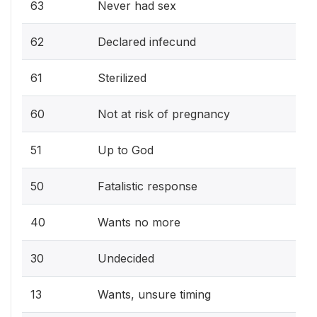
63
Never had sex
62
Declared infecund
61
Sterilized
60
Not at risk of pregnancy
51
Up to God
50
Fatalistic response
40
Wants no more
30
Undecided
13
Wants, unsure timing