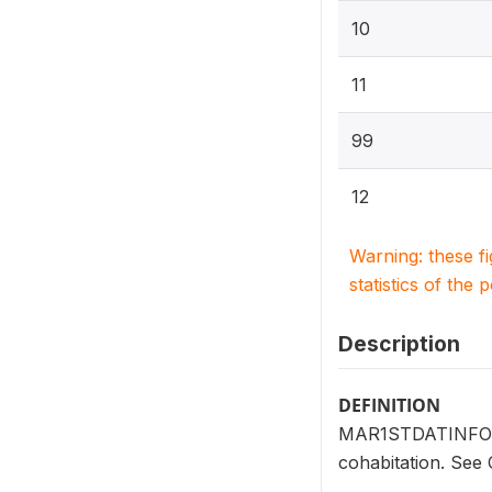
10
11
99
12
Warning: these f
statistics of the 
Description
DEFINITION
MAR1STDATINFO (V5
cohabitation. See 