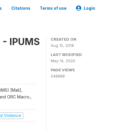
s
Citations
Terms of use
Login
 - IPUMS
CREATED ON
Aug 15, 2018
LAST MODIFIED
May 14, 2020
PAGE VIEWS
248888
/MS) [Mali],
, and ORC Macro.,
and Violence