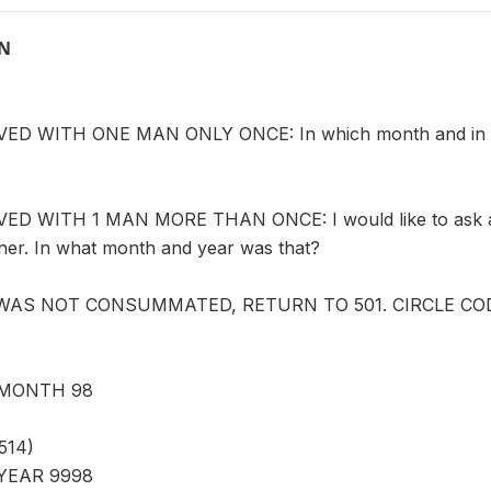
ON
D WITH ONE MAN ONLY ONCE: In which month and in whic
D WITH 1 MAN MORE THAN ONCE: I would like to ask abo
tner. In what month and year was that?
 WAS NOT CONSUMMATED, RETURN TO 501. CIRCLE CODE
MONTH 98
514)
YEAR 9998