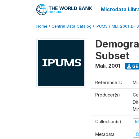
Microdata Libr
Home
/
Central Data Catalog
/
IPUMS
/
MLI_2001_DH
Demograp
Subset
Mali
,
2001
GE
Reference ID
ML
Producer(s)
Cel
Dir
Mi
Collection(s)
I
Metadata
D