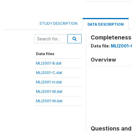
STUDY DESCRIPTION
DATA DESCRIPTION
Completeness 
Data file:
MLI2001-
Data files
Overview
MLI2001-B.dat
MLI2001-C.dat
MLI2001-H.dat
MLI2001-M.dat
MLI2001-W.dat
Questions and 