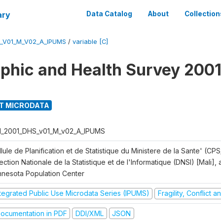
ary
Data Catalog
About
Collection
S_V01_M_V02_A_IPUMS
/
variable [C]
hic and Health Survey 2001
T MICRODATA
I_2001_DHS_v01_M_v02_A_IPUMS
lule de Planification et de Statistique du Ministere de la Sante' (CPS
ection Nationale de la Statistique et de l'Informatique (DNSI) [Mali]
nnesota Population Center
ntegrated Public Use Microdata Series (IPUMS)
Fragility, Conflict 
ocumentation in PDF
DDI/XML
JSON