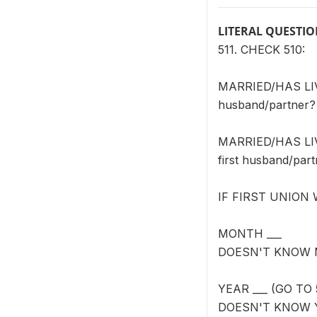
LITERAL QUESTI
511. CHECK 510:
MARRIED/HAS LIVE
husband/partner?
MARRIED/HAS LIVE
first husband/par
IF FIRST UNION
MONTH ___
DOESN'T KNOW 
YEAR ___ (GO TO 
DOESN'T KNOW 