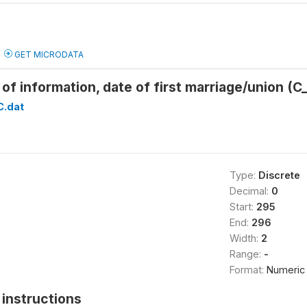
GET MICRODATA
of information, date of first marriage/union 
C.dat
Type:
Discrete
Decimal:
0
Start:
295
End:
296
Width:
2
Range:
-
Format:
Numeric
instructions