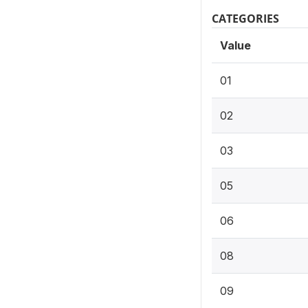
CATEGORIES
Value
01
02
03
05
06
08
09