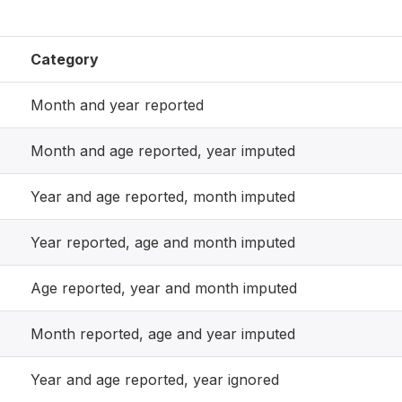
Category
Month and year reported
Month and age reported, year imputed
Year and age reported, month imputed
Year reported, age and month imputed
Age reported, year and month imputed
Month reported, age and year imputed
Year and age reported, year ignored