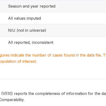
Season and year reported
All values imputed
NIU (not in universe)
All reported, inconsistent
igures indicate the number of cases found in the data file
population of interest.
10) reports the completeness of information for the date
Comparability.