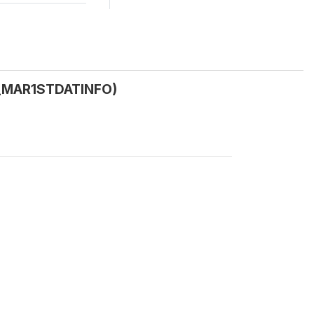
(C_MAR1STDATINFO)