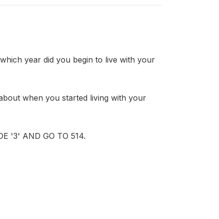
h year did you begin to live with your
ut when you started living with your
 '3' AND GO TO 514.