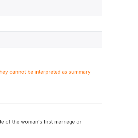
. They cannot be interpreted as summary
 of the woman's first marriage or