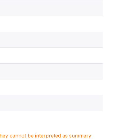
. They cannot be interpreted as summary