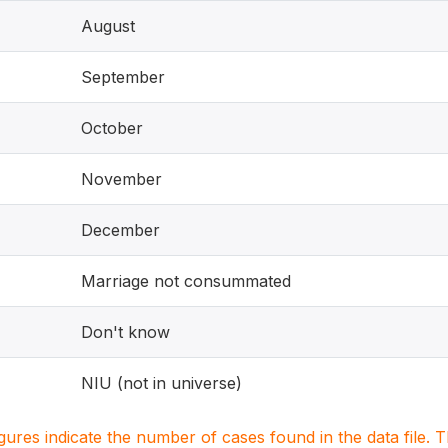
August
September
October
November
December
Marriage not consummated
Don't know
NIU (not in universe)
igures indicate the number of cases found in the data file