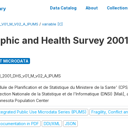
ary
Data Catalog
About
Collection
S_V01_M_V02_A_IPUMS
/
variable [C]
hic and Health Survey 2001
T MICRODATA
I_2001_DHS_v01_M_v02_A_IPUMS
lule de Planification et de Statistique du Ministere de la Sante' (CPS
ection Nationale de la Statistique et de l'Informatique (DNSI) [Mali]
nnesota Population Center
ntegrated Public Use Microdata Series (IPUMS)
Fragility, Conflict 
ocumentation in PDF
DDI/XML
JSON