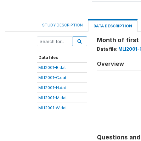
STUDY DESCRIPTION
DATA DESCRIPTION
Month of firs
Data file:
MLI2001-
Data files
Overview
MLI2001-B.dat
MLI2001-C.dat
MLI2001-H.dat
MLI2001-M.dat
MLI2001-W.dat
Questions and 