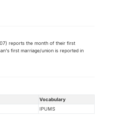
 reports the month of their first
's first marriage/union is reported in
Vocabulary
IPUMS