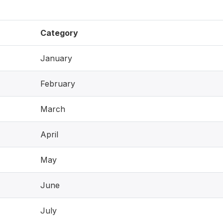
Category
January
February
March
April
May
June
July