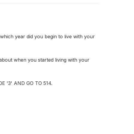
h year did you begin to live with your
ut when you started living with your
 '3' AND GO TO 514.