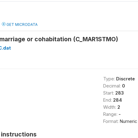
GET MICRODATA
t marriage or cohabitation (C_MAR1STMO)
C.dat
Type:
Discrete
Decimal:
0
Start:
283
End:
284
Width:
2
Range:
-
Format:
Numeric
instructions