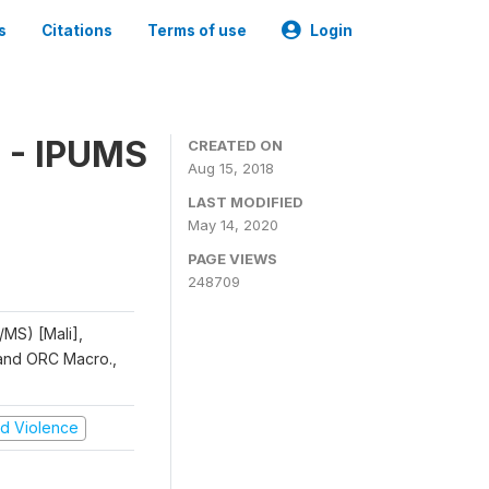
s
Citations
Terms of use
Login
 - IPUMS
CREATED ON
Aug 15, 2018
LAST MODIFIED
May 14, 2020
PAGE VIEWS
248709
/MS) [Mali],
, and ORC Macro.,
and Violence