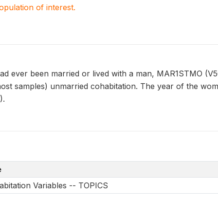
population of interest.
 ever been married or lived with a man, MAR1STMO (V507)
ost samples) unmarried cohabitation. The year of the woman
).
e
bitation Variables -- TOPICS