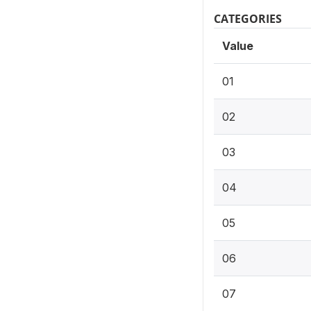
CATEGORIES
Value
01
02
03
04
05
06
07