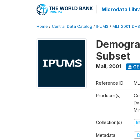
Microdata Libr
Home
/
Central Data Catalog
/
IPUMS
/
MLI_2001_DH
Demograp
Subset
Mali
,
2001
GE
Reference ID
ML
Producer(s)
Cel
Dir
Mi
Collection(s)
I
Metadata
D