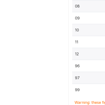
08
09
10
11
12
96
97
99
Warning: these f