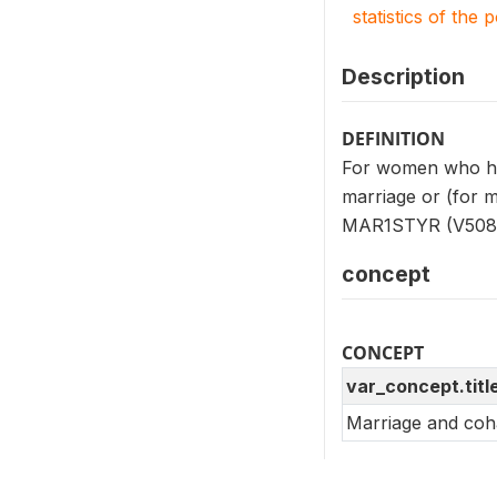
statistics of the 
Description
DEFINITION
For women who had
marriage or (for m
MAR1STYR (V508
concept
CONCEPT
var_concept.titl
Marriage and coha