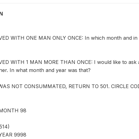
ON
D WITH ONE MAN ONLY ONCE: In which month and in whic
D WITH 1 MAN MORE THAN ONCE: I would like to ask abo
tner. In what month and year was that?
 WAS NOT CONSUMMATED, RETURN TO 501. CIRCLE CODE
MONTH 98
514)
YEAR 9998