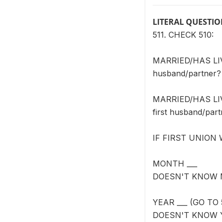
LITERAL QUESTI
511. CHECK 510:
MARRIED/HAS LIVE
husband/partner?
MARRIED/HAS LIVE
first husband/par
IF FIRST UNION
MONTH ___
DOESN'T KNOW 
YEAR ___ (GO TO 
DOESN'T KNOW 