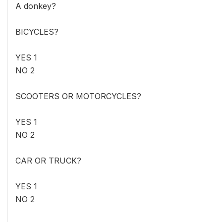
A donkey?
BICYCLES?
YES 1
NO 2
SCOOTERS OR MOTORCYCLES?
YES 1
NO 2
CAR OR TRUCK?
YES 1
NO 2