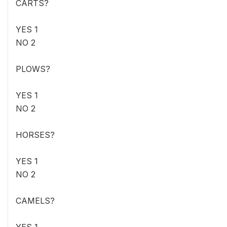
CARTS?
YES 1
NO 2
PLOWS?
YES 1
NO 2
HORSES?
YES 1
NO 2
CAMELS?
YES 1