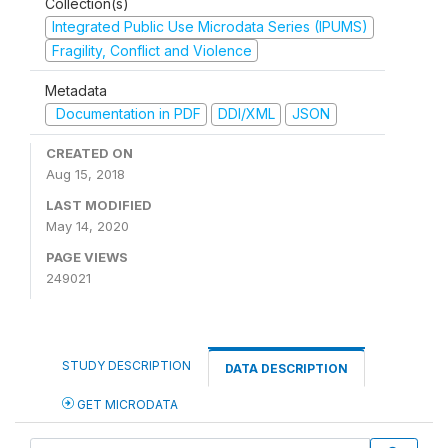
Collection(s)
Integrated Public Use Microdata Series (IPUMS)
Fragility, Conflict and Violence
Metadata
Documentation in PDF
DDI/XML
JSON
CREATED ON
Aug 15, 2018
LAST MODIFIED
May 14, 2020
PAGE VIEWS
249021
STUDY DESCRIPTION
DATA DESCRIPTION
GET MICRODATA