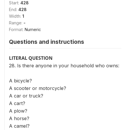
Start:
428
End:
428
Width:
1
Range:
-
Format:
Numeric
Questions and instructions
LITERAL QUESTION
28. Is there anyone in your household who owns:
A bicycle?
A scooter or motorcycle?
A car or truck?
A cart?
A plow?
A horse?
A camel?