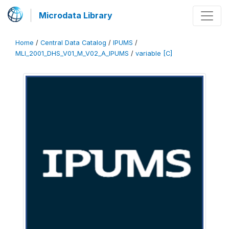
Microdata Library
Home
/
Central Data Catalog
/
IPUMS
/
MLI_2001_DHS_V01_M_V02_A_IPUMS
/
variable [C]