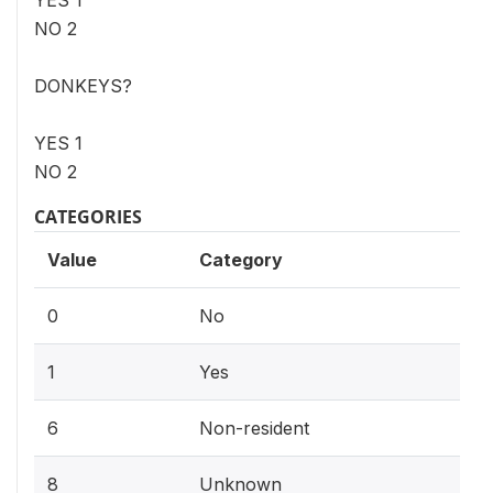
NO 2
DONKEYS?
YES 1
NO 2
CATEGORIES
Value
Category
0
No
1
Yes
6
Non-resident
8
Unknown