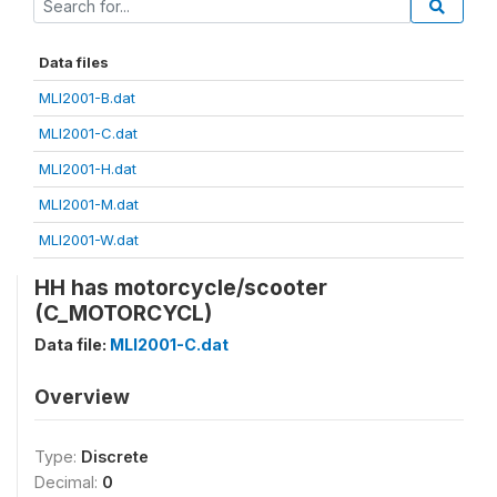
Data files
MLI2001-B.dat
MLI2001-C.dat
MLI2001-H.dat
MLI2001-M.dat
MLI2001-W.dat
HH has motorcycle/scooter
(C_MOTORCYCL)
Data file:
MLI2001-C.dat
Overview
Type:
Discrete
Decimal:
0