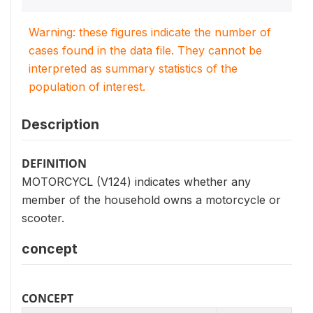
Warning: these figures indicate the number of
cases found in the data file. They cannot be
interpreted as summary statistics of the
population of interest.
Description
DEFINITION
MOTORCYCL (V124) indicates whether any
member of the household owns a motorcycle or
scooter.
concept
CONCEPT