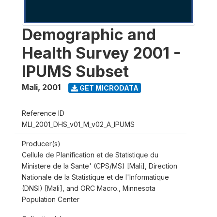
Demographic and
Health Survey 2001 -
IPUMS Subset
Mali
,
2001
GET MICRODATA
Reference ID
MLI_2001_DHS_v01_M_v02_A_IPUMS
Producer(s)
Cellule de Planification et de Statistique du
Ministere de la Sante' (CPS/MS) [Mali], Direction
Nationale de la Statistique et de l'Informatique
(DNSI) [Mali], and ORC Macro., Minnesota
Population Center