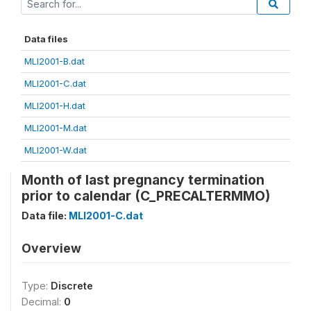
Data files
MLI2001-B.dat
MLI2001-C.dat
MLI2001-H.dat
MLI2001-M.dat
MLI2001-W.dat
Month of last pregnancy termination
prior to calendar (C_PRECALTERMMO)
Data file:
MLI2001-C.dat
Overview
Type:
Discrete
Decimal:
0