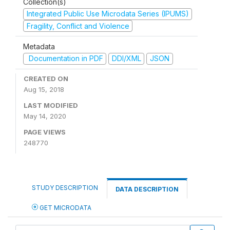
Collection(s)
Integrated Public Use Microdata Series (IPUMS)
Fragility, Conflict and Violence
Metadata
Documentation in PDF
DDI/XML
JSON
CREATED ON
Aug 15, 2018
LAST MODIFIED
May 14, 2020
PAGE VIEWS
248770
STUDY DESCRIPTION
DATA DESCRIPTION
GET MICRODATA