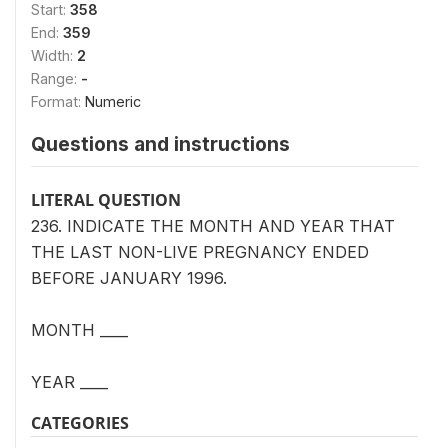
Start:
358
End:
359
Width:
2
Range:
-
Format:
Numeric
Questions and instructions
LITERAL QUESTION
236. INDICATE THE MONTH AND YEAR THAT
THE LAST NON-LIVE PREGNANCY ENDED
BEFORE JANUARY 1996.
MONTH ____
YEAR ____
CATEGORIES