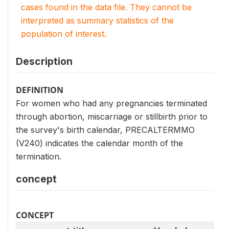
cases found in the data file. They cannot be
interpreted as summary statistics of the
population of interest.
Description
DEFINITION
For women who had any pregnancies terminated
through abortion, miscarriage or stillbirth prior to
the survey's birth calendar, PRECALTERMMO
(V240) indicates the calendar month of the
termination.
concept
CONCEPT