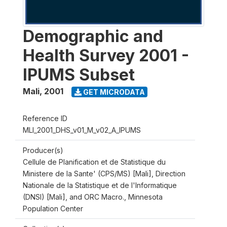
Demographic and
Health Survey 2001 -
IPUMS Subset
Mali
,
2001
GET MICRODATA
Reference ID
MLI_2001_DHS_v01_M_v02_A_IPUMS
Producer(s)
Cellule de Planification et de Statistique du
Ministere de la Sante' (CPS/MS) [Mali], Direction
Nationale de la Statistique et de l'Informatique
(DNSI) [Mali], and ORC Macro., Minnesota
Population Center