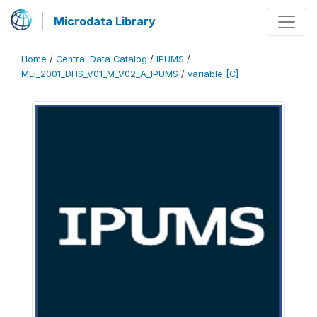
Microdata Library
Home
/
Central Data Catalog
/
IPUMS
/
MLI_2001_DHS_V01_M_V02_A_IPUMS
/
variable [C]