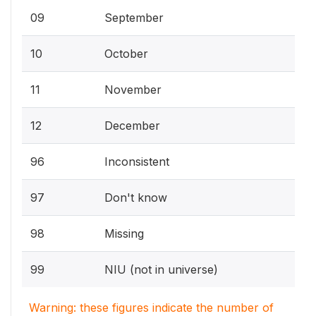
09
September
10
October
11
November
12
December
96
Inconsistent
97
Don't know
98
Missing
99
NIU (not in universe)
Warning: these figures indicate the number of