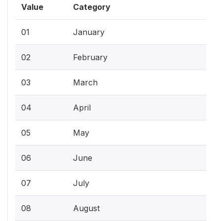
Value
Category
01
January
02
February
03
March
04
April
05
May
06
June
07
July
08
August