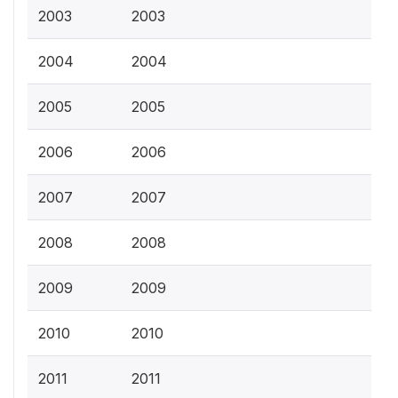
2003
2003
2004
2004
2005
2005
2006
2006
2007
2007
2008
2008
2009
2009
2010
2010
2011
2011