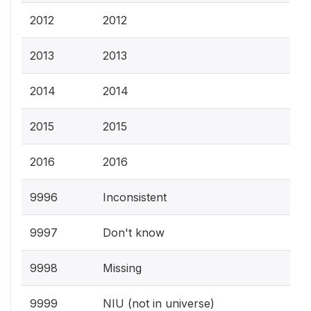
2012
2012
2013
2013
2014
2014
2015
2015
2016
2016
9996
Inconsistent
9997
Don't know
9998
Missing
9999
NIU (not in universe)