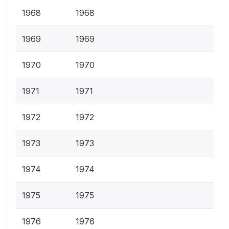
1968
1968
1969
1969
1970
1970
1971
1971
1972
1972
1973
1973
1974
1974
1975
1975
1976
1976