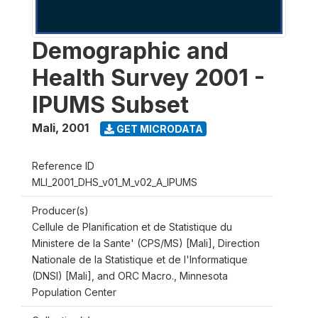
Demographic and
Health Survey 2001 -
IPUMS Subset
Mali
,
2001
GET MICRODATA
Reference ID
MLI_2001_DHS_v01_M_v02_A_IPUMS
Producer(s)
Cellule de Planification et de Statistique du
Ministere de la Sante' (CPS/MS) [Mali], Direction
Nationale de la Statistique et de l'Informatique
(DNSI) [Mali], and ORC Macro., Minnesota
Population Center