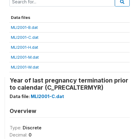
Data files
MLI2001-B.dat
MLI2001-C.dat
MLI2001-H.dat
MLI2001-M.dat
MLI2001-W.dat
Year of last pregnancy termination prior
to calendar (C_PRECALTERMYR)
Data file:
MLI2001-C.dat
Overview
Type:
Discrete
Decimal:
0