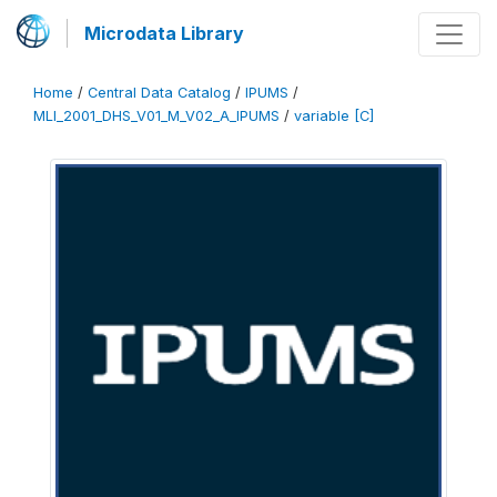
Microdata Library
Home
/
Central Data Catalog
/
IPUMS
/
MLI_2001_DHS_V01_M_V02_A_IPUMS
/
variable [C]