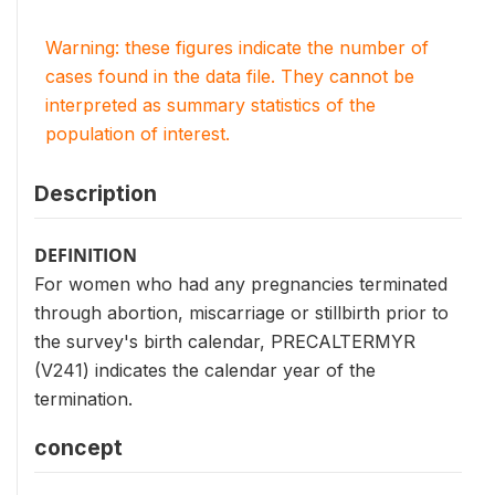
Warning: these figures indicate the number of
cases found in the data file. They cannot be
interpreted as summary statistics of the
population of interest.
Description
DEFINITION
For women who had any pregnancies terminated
through abortion, miscarriage or stillbirth prior to
the survey's birth calendar, PRECALTERMYR
(V241) indicates the calendar year of the
termination.
concept