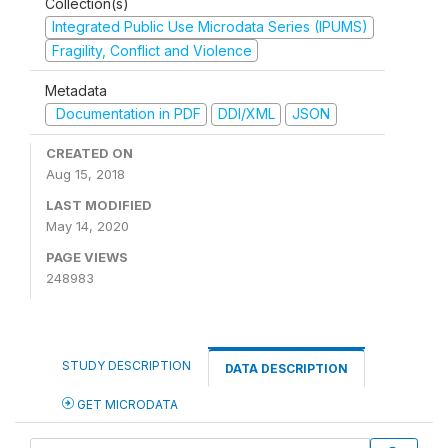
Collection(s)
Integrated Public Use Microdata Series (IPUMS)
Fragility, Conflict and Violence
Metadata
Documentation in PDF
DDI/XML
JSON
CREATED ON
Aug 15, 2018
LAST MODIFIED
May 14, 2020
PAGE VIEWS
248983
STUDY DESCRIPTION
DATA DESCRIPTION
GET MICRODATA