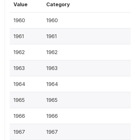
Value
Category
1960
1960
1961
1961
1962
1962
1963
1963
1964
1964
1965
1965
1966
1966
1967
1967