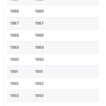
1986
1986
1987
1987
1988
1988
1989
1989
1990
1990
1991
1991
1992
1992
1993
1993