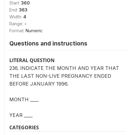
Start:
360
End:
363
Width:
4
Range:
-
Format:
Numeric
Questions and instructions
LITERAL QUESTION
236. INDICATE THE MONTH AND YEAR THAT
THE LAST NON-LIVE PREGNANCY ENDED
BEFORE JANUARY 1996.
MONTH ____
YEAR ____
CATEGORIES