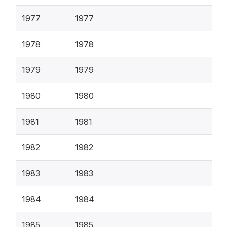
1977
1977
1978
1978
1979
1979
1980
1980
1981
1981
1982
1982
1983
1983
1984
1984
1985
1985