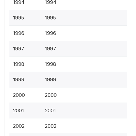
1994
1994
1995
1995
1996
1996
1997
1997
1998
1998
1999
1999
2000
2000
2001
2001
2002
2002