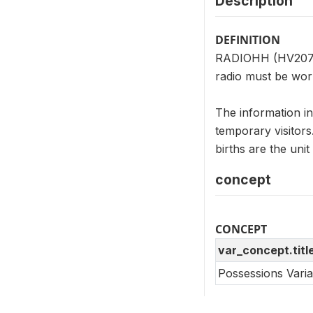
Description
DEFINITION
RADIOHH (HV207) i
radio must be work
The information i
temporary visitor
births are the un
concept
CONCEPT
var_concept.titl
Possessions Vari