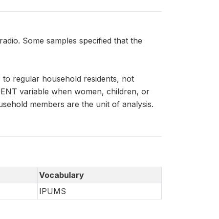
dio. Some samples specified that the
to regular household residents, not
IDENT variable when women, children, or
usehold members are the unit of analysis.
Vocabulary
IPUMS