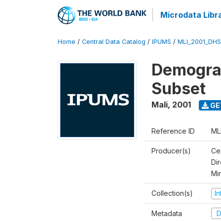
Microdata Libr
Home
/
Central Data Catalog
/
IPUMS
/
MLI_2001_DH
Demograp
Subset
Mali
,
2001
GE
Reference ID
ML
Producer(s)
Cel
Dir
Mi
Collection(s)
I
Metadata
D