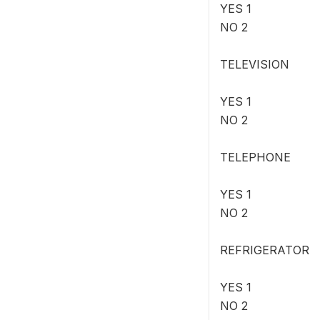
YES 1
NO 2
TELEVISION
YES 1
NO 2
TELEPHONE
YES 1
NO 2
REFRIGERATOR
YES 1
NO 2