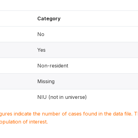
Category
No
Yes
Non-resident
Missing
NIU (not in universe)
igures indicate the number of cases found in the data file
population of interest.