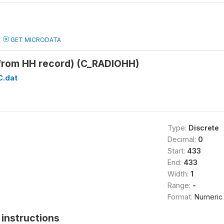
GET MICRODATA
(from HH record) (C_RADIOHH)
C.dat
Type:
Discrete
Decimal:
0
Start:
433
End:
433
Width:
1
Range:
-
Format:
Numeric
instructions