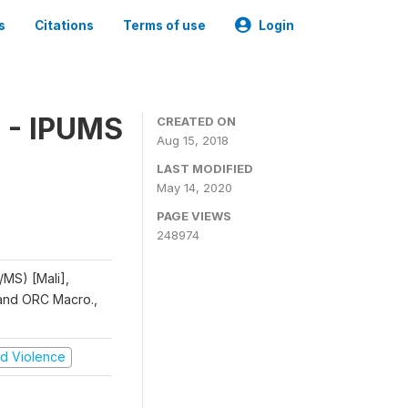
s
Citations
Terms of use
Login
 - IPUMS
CREATED ON
Aug 15, 2018
LAST MODIFIED
May 14, 2020
PAGE VIEWS
248974
/MS) [Mali],
, and ORC Macro.,
and Violence