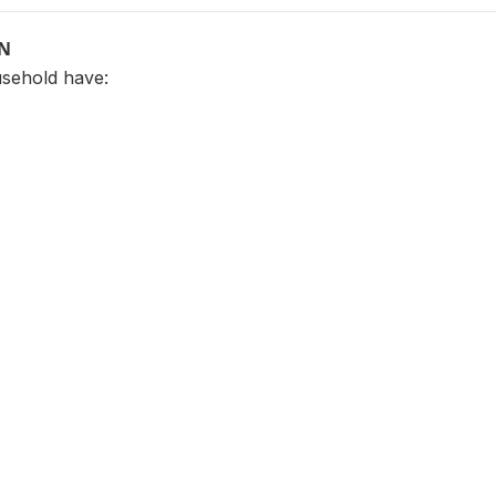
ON
sehold have: