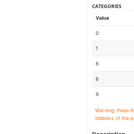
CATEGORIES
Value
0
1
6
8
9
Warning: these f
statistics of the 