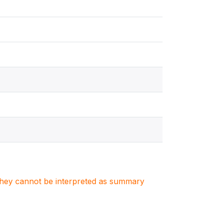
. They cannot be interpreted as summary