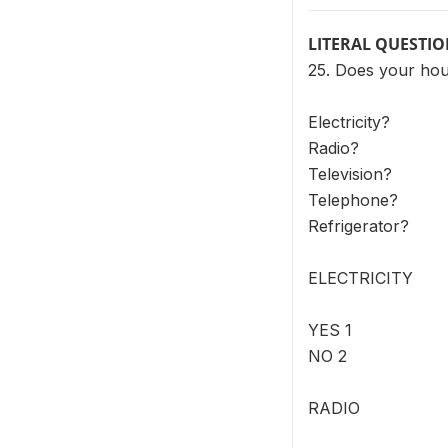
LITERAL QUESTI
25. Does your hou
Electricity?
Radio?
Television?
Telephone?
Refrigerator?
ELECTRICITY
YES 1
NO 2
RADIO