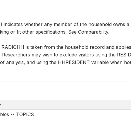
ndicates whether any member of the household owns a ra
ing or fit other specifications. See Comparability.
n RADIOHH is taken from the household record and applies 
s. Researchers may wish to exclude visitors using the RES
it of analysis, and using the HHRESIDENT variable when ho
e
ables -- TOPICS