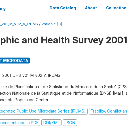
ary
Data Catalog
About
Collection
S_V01_M_V02_A_IPUMS
/
variable [C]
hic and Health Survey 2001
T MICRODATA
I_2001_DHS_v01_M_v02_A_IPUMS
lule de Planification et de Statistique du Ministere de la Sante' (CPS
ection Nationale de la Statistique et de l'Informatique (DNSI) [Mali]
nnesota Population Center
ntegrated Public Use Microdata Series (IPUMS)
Fragility, Conflict 
ocumentation in PDF
DDI/XML
JSON