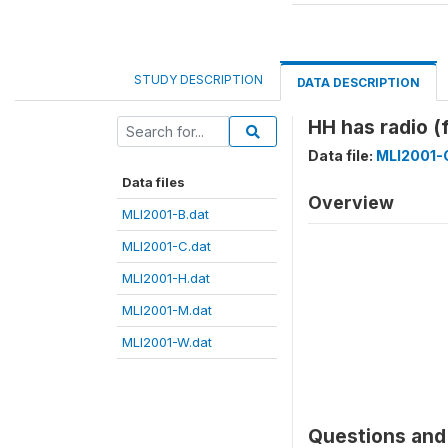
STUDY DESCRIPTION
DATA DESCRIPTION
HH has radio 
Data file:
MLI2001-
Data files
Overview
MLI2001-B.dat
MLI2001-C.dat
MLI2001-H.dat
MLI2001-M.dat
MLI2001-W.dat
Questions and 