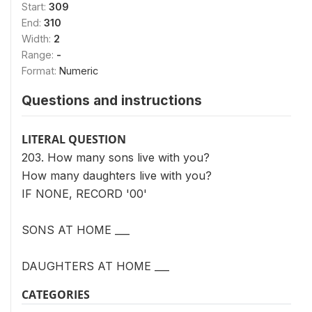
Start:
309
End:
310
Width:
2
Range:
-
Format:
Numeric
Questions and instructions
LITERAL QUESTION
203. How many sons live with you?
How many daughters live with you?
IF NONE, RECORD '00'
SONS AT HOME ___
DAUGHTERS AT HOME ___
CATEGORIES