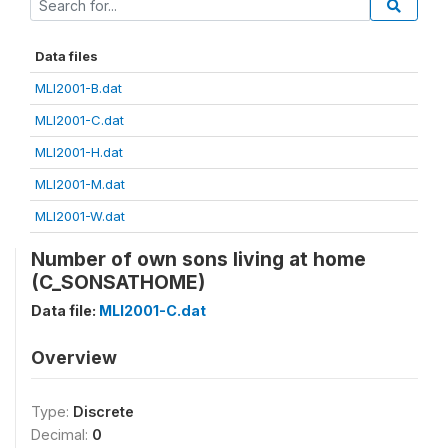
Data files
MLI2001-B.dat
MLI2001-C.dat
MLI2001-H.dat
MLI2001-M.dat
MLI2001-W.dat
Number of own sons living at home
(C_SONSATHOME)
Data file:
MLI2001-C.dat
Overview
Type:
Discrete
Decimal:
0