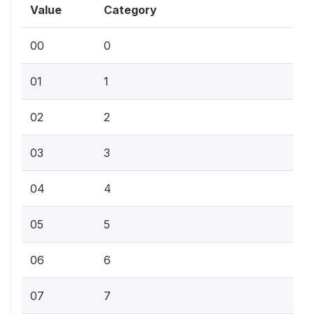
Value
Category
00
0
01
1
02
2
03
3
04
4
05
5
06
6
07
7