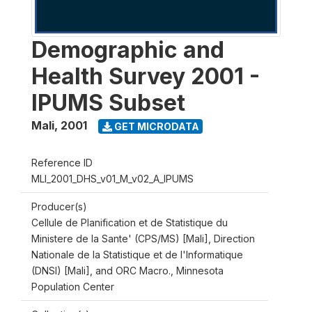
Demographic and
Health Survey 2001 -
IPUMS Subset
Mali
,
2001
GET MICRODATA
Reference ID
MLI_2001_DHS_v01_M_v02_A_IPUMS
Producer(s)
Cellule de Planification et de Statistique du
Ministere de la Sante' (CPS/MS) [Mali], Direction
Nationale de la Statistique et de l'Informatique
(DNSI) [Mali], and ORC Macro., Minnesota
Population Center