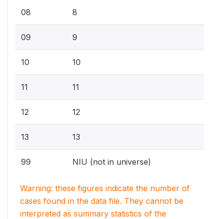
08
8
09
9
10
10
11
11
12
12
13
13
99
NIU (not in universe)
Warning: these figures indicate the number of
cases found in the data file. They cannot be
interpreted as summary statistics of the