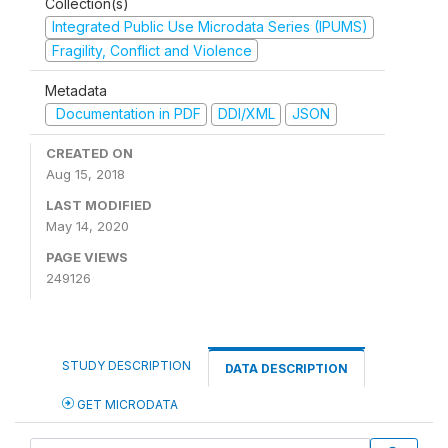
Collection(s)
Integrated Public Use Microdata Series (IPUMS)
Fragility, Conflict and Violence
Metadata
Documentation in PDF
DDI/XML
JSON
CREATED ON
Aug 15, 2018
LAST MODIFIED
May 14, 2020
PAGE VIEWS
249126
STUDY DESCRIPTION
DATA DESCRIPTION
GET MICRODATA