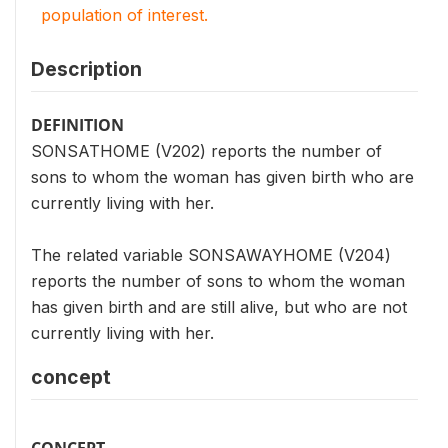
population of interest.
Description
DEFINITION
SONSATHOME (V202) reports the number of
sons to whom the woman has given birth who are
currently living with her.
The related variable SONSAWAYHOME (V204)
reports the number of sons to whom the woman
has given birth and are still alive, but who are not
currently living with her.
concept
CONCEPT