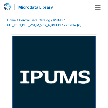
Microdata Library
Home
/
Central Data Catalog
/
IPUMS
/
MLI_2001_DHS_V01_M_V02_A_IPUMS
/
variable [C]