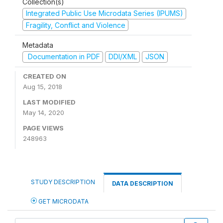
Collection(s)
Integrated Public Use Microdata Series (IPUMS)
Fragility, Conflict and Violence
Metadata
Documentation in PDF
DDI/XML
JSON
CREATED ON
Aug 15, 2018
LAST MODIFIED
May 14, 2020
PAGE VIEWS
248963
STUDY DESCRIPTION
DATA DESCRIPTION
GET MICRODATA