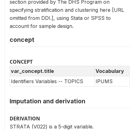
section provided by The DHS Program on
specifying stratification and clustering here [URL
omitted from DDI.], using Stata or SPSS to
account for sample design.
concept
CONCEPT
var_concept.title
Vocabulary
Identifiers Variables -- TOPICS
IPUMS
Imputation and derivation
DERIVATION
STRATA (V022) is a 5-digit variable.