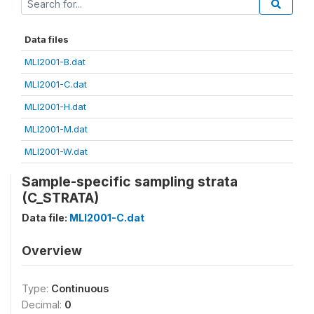
Data files
MLI2001-B.dat
MLI2001-C.dat
MLI2001-H.dat
MLI2001-M.dat
MLI2001-W.dat
Sample-specific sampling strata
(C_STRATA)
Data file:
MLI2001-C.dat
Overview
Type:
Continuous
Decimal:
0