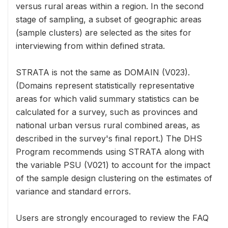
versus rural areas within a region. In the second
stage of sampling, a subset of geographic areas
(sample clusters) are selected as the sites for
interviewing from within defined strata.
STRATA is not the same as DOMAIN (V023).
(Domains represent statistically representative
areas for which valid summary statistics can be
calculated for a survey, such as provinces and
national urban versus rural combined areas, as
described in the survey's final report.) The DHS
Program recommends using STRATA along with
the variable PSU (V021) to account for the impact
of the sample design clustering on the estimates of
variance and standard errors.
Users are strongly encouraged to review the FAQ