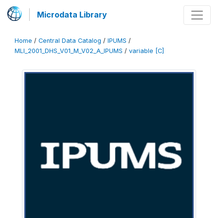
Microdata Library
Home
/
Central Data Catalog
/
IPUMS
/
MLI_2001_DHS_V01_M_V02_A_IPUMS
/
variable [C]