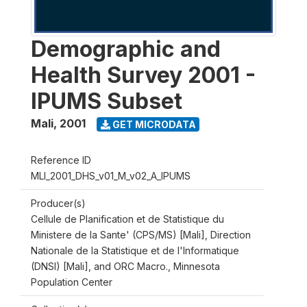
Demographic and
Health Survey 2001 -
IPUMS Subset
Mali
,
2001
GET MICRODATA
Reference ID
MLI_2001_DHS_v01_M_v02_A_IPUMS
Producer(s)
Cellule de Planification et de Statistique du
Ministere de la Sante' (CPS/MS) [Mali], Direction
Nationale de la Statistique et de l'Informatique
(DNSI) [Mali], and ORC Macro., Minnesota
Population Center