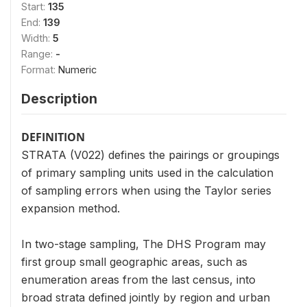
Start:
135
End:
139
Width:
5
Range:
-
Format:
Numeric
Description
DEFINITION
STRATA (V022) defines the pairings or groupings
of primary sampling units used in the calculation
of sampling errors when using the Taylor series
expansion method.
In two-stage sampling, The DHS Program may
first group small geographic areas, such as
enumeration areas from the last census, into
broad strata defined jointly by region and urban