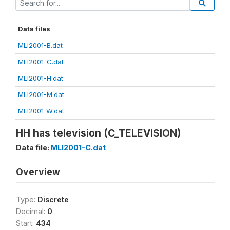
Data files
MLI2001-B.dat
MLI2001-C.dat
MLI2001-H.dat
MLI2001-M.dat
MLI2001-W.dat
HH has television (C_TELEVISION)
Data file:
MLI2001-C.dat
Overview
Type:
Discrete
Decimal:
0
Start:
434