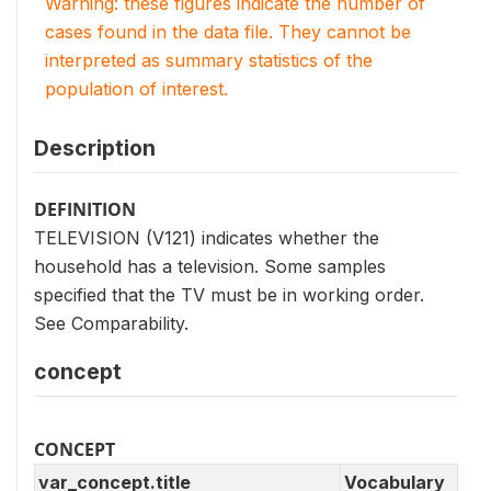
Warning: these figures indicate the number of
cases found in the data file. They cannot be
interpreted as summary statistics of the
population of interest.
Description
DEFINITION
TELEVISION (V121) indicates whether the
household has a television. Some samples
specified that the TV must be in working order.
See Comparability.
concept
CONCEPT
var_concept.title
Vocabulary