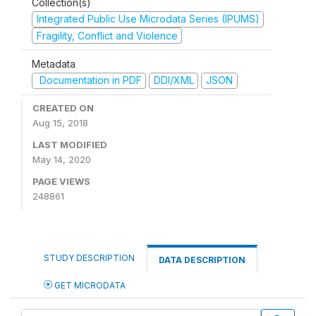
Collection(s)
Integrated Public Use Microdata Series (IPUMS)
Fragility, Conflict and Violence
Metadata
Documentation in PDF
DDI/XML
JSON
CREATED ON
Aug 15, 2018
LAST MODIFIED
May 14, 2020
PAGE VIEWS
248861
STUDY DESCRIPTION
DATA DESCRIPTION
GET MICRODATA