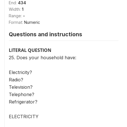
End:
434
Width:
1
Range:
-
Format:
Numeric
Questions and instructions
LITERAL QUESTION
25. Does your household have:
Electricity?
Radio?
Television?
Telephone?
Refrigerator?
ELECTRICITY