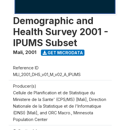
Demographic and
Health Survey 2001 -
IPUMS Subset
Mali
,
2001
GET MICRODATA
Reference ID
MLI_2001_DHS_v01_M_v02_A_IPUMS
Producer(s)
Cellule de Planification et de Statistique du
Ministere de la Sante' (CPS/MS) [Mali], Direction
Nationale de la Statistique et de l'Informatique
(DNSI) [Mali], and ORC Macro., Minnesota
Population Center