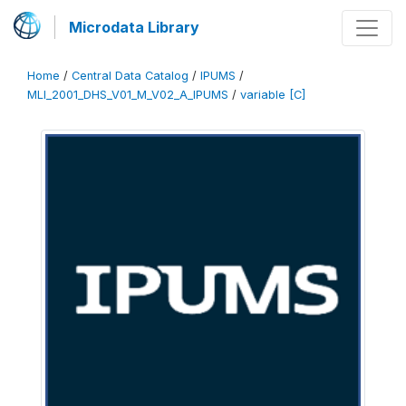
Microdata Library
Home
/
Central Data Catalog
/
IPUMS
/
MLI_2001_DHS_V01_M_V02_A_IPUMS
/
variable [C]