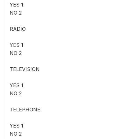
YES 1
NO 2
RADIO
YES 1
NO 2
TELEVISION
YES 1
NO 2
TELEPHONE
YES 1
NO 2