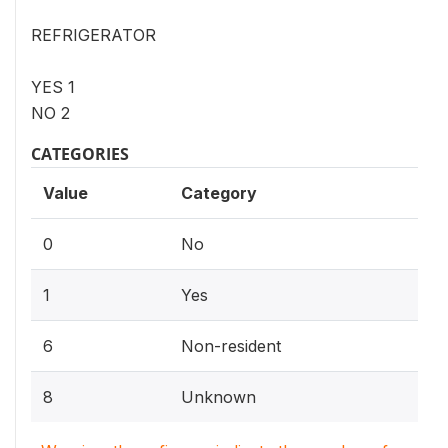
REFRIGERATOR
YES 1
NO 2
CATEGORIES
Value
Category
0
No
1
Yes
6
Non-resident
8
Unknown