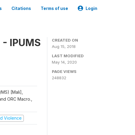
s
Citations
Terms of use
Login
 - IPUMS
CREATED ON
Aug 15, 2018
LAST MODIFIED
May 14, 2020
PAGE VIEWS
248832
/MS) [Mali],
, and ORC Macro.,
and Violence