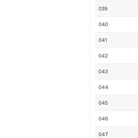
039
040
041
042
043
044
045
046
047