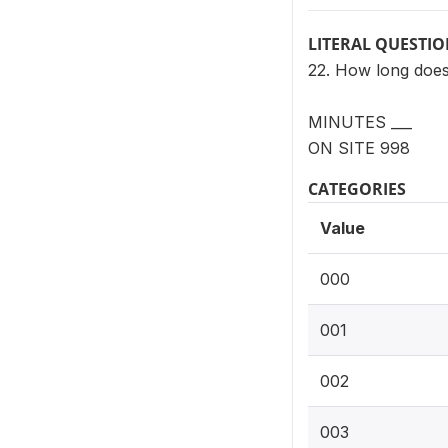
LITERAL QUESTI
22. How long does 
MINUTES ___
ON SITE 998
CATEGORIES
Value
000
001
002
003