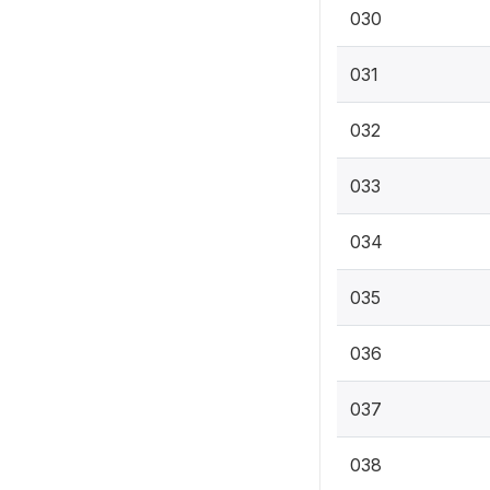
030
031
032
033
034
035
036
037
038