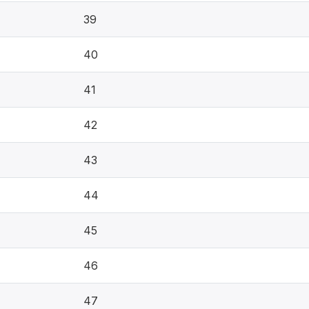
39
40
41
42
43
44
45
46
47