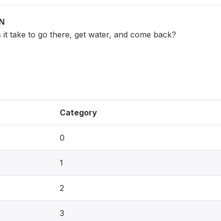
ON
it take to go there, get water, and come back?
Category
0
1
2
3