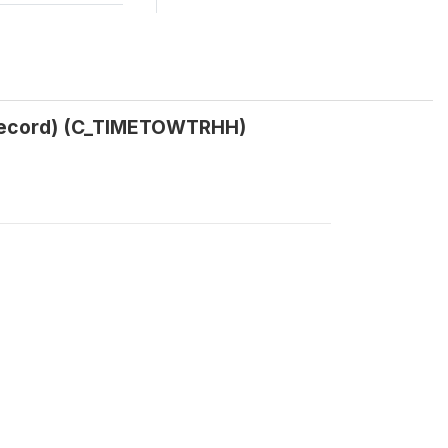
H record) (C_TIMETOWTRHH)