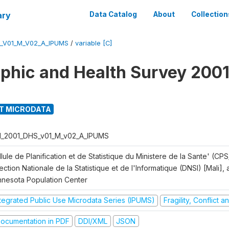
ary
Data Catalog
About
Collection
S_V01_M_V02_A_IPUMS
/
variable [C]
hic and Health Survey 2001
T MICRODATA
I_2001_DHS_v01_M_v02_A_IPUMS
lule de Planification et de Statistique du Ministere de la Sante' (CPS
ection Nationale de la Statistique et de l'Informatique (DNSI) [Mali]
nnesota Population Center
ntegrated Public Use Microdata Series (IPUMS)
Fragility, Conflict 
ocumentation in PDF
DDI/XML
JSON