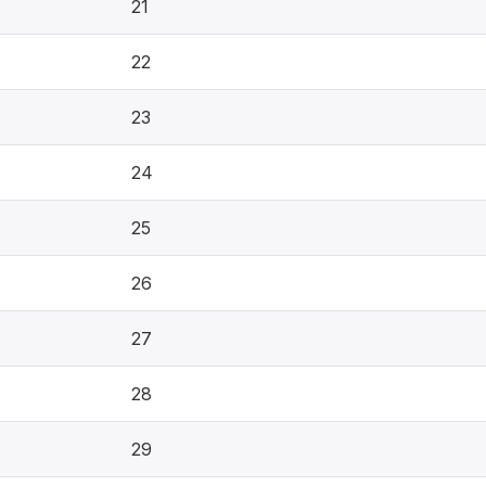
21
22
23
24
25
26
27
28
29