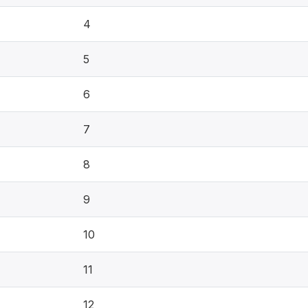
4
5
6
7
8
9
10
11
12