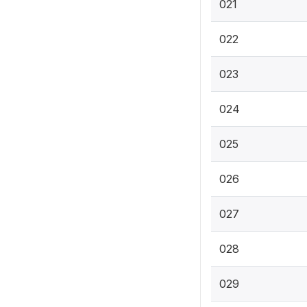
021
022
023
024
025
026
027
028
029