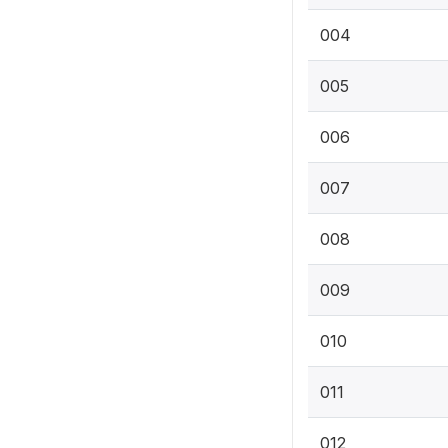
004
005
006
007
008
009
010
011
012