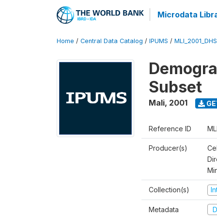
Microdata Libr
Home
/
Central Data Catalog
/
IPUMS
/
MLI_2001_DH
Demograp
Subset
Mali
,
2001
GE
Reference ID
ML
Producer(s)
Cel
Dir
Mi
Collection(s)
I
Metadata
D