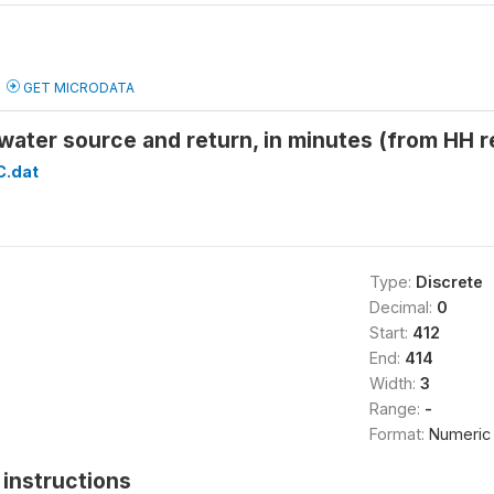
GET MICRODATA
 water source and return, in minutes (from H
C.dat
Type:
Discrete
Decimal:
0
Start:
412
End:
414
Width:
3
Range:
-
Format:
Numeric
instructions