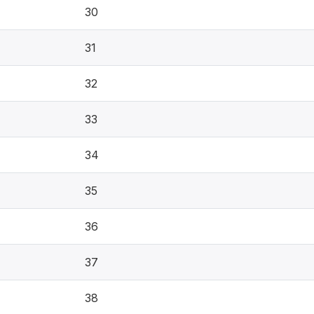
30
31
32
33
34
35
36
37
38