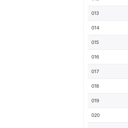
013
014
015
016
017
018
019
020