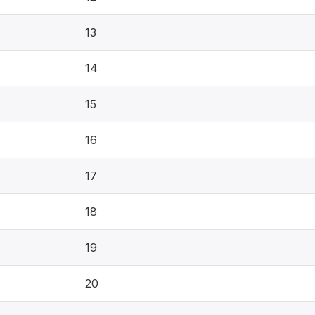
13
14
15
16
17
18
19
20