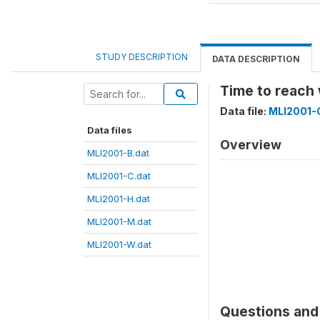
STUDY DESCRIPTION
DATA DESCRIPTION
Time to reach
Data file:
MLI2001-
Data files
Overview
MLI2001-B.dat
MLI2001-C.dat
MLI2001-H.dat
MLI2001-M.dat
MLI2001-W.dat
Questions and 