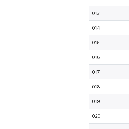
013
014
015
016
017
018
019
020