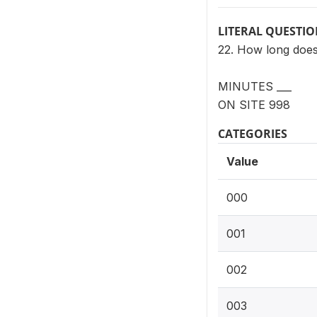
LITERAL QUESTI
22. How long does 
MINUTES ___
ON SITE 998
CATEGORIES
Value
000
001
002
003