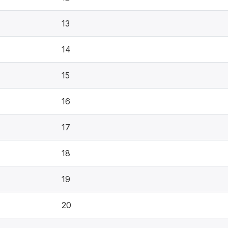
13
14
15
16
17
18
19
20