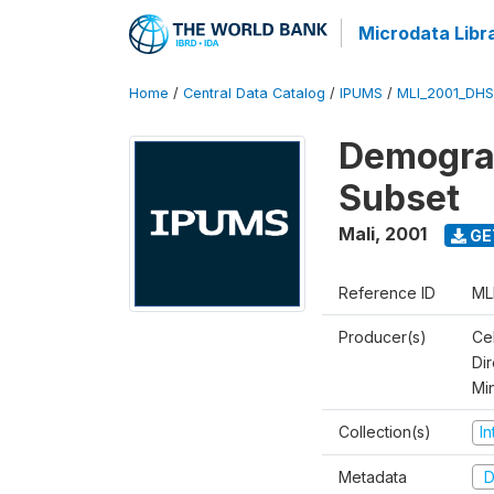
Microdata Libr
Home
/
Central Data Catalog
/
IPUMS
/
MLI_2001_DH
Demograp
Subset
Mali
,
2001
GE
Reference ID
ML
Producer(s)
Cel
Dir
Mi
Collection(s)
I
Metadata
D