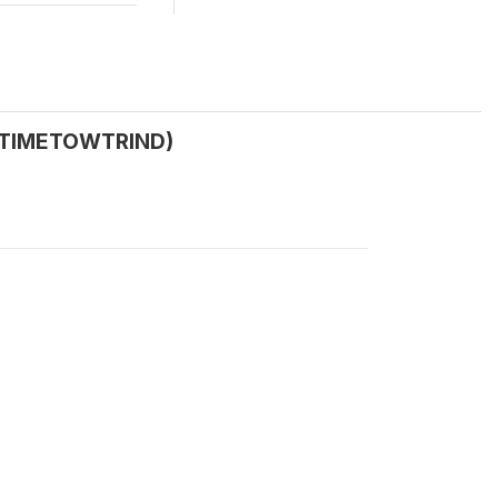
(C_TIMETOWTRIND)