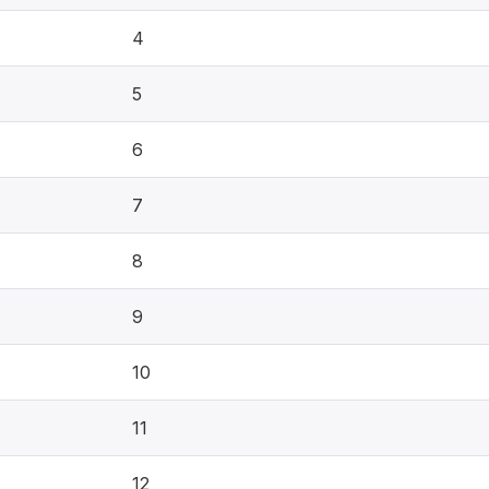
4
5
6
7
8
9
10
11
12