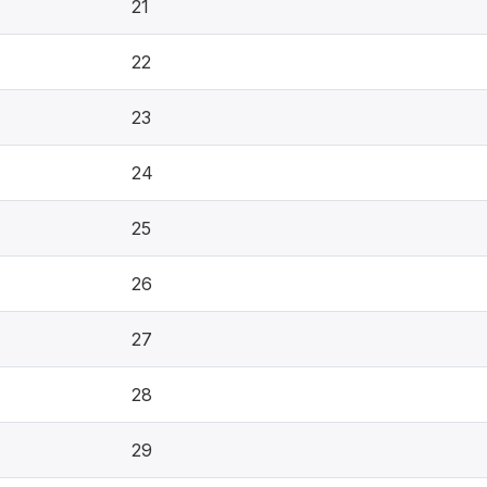
21
22
23
24
25
26
27
28
29