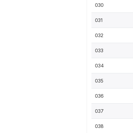
030
031
032
033
034
035
036
037
038