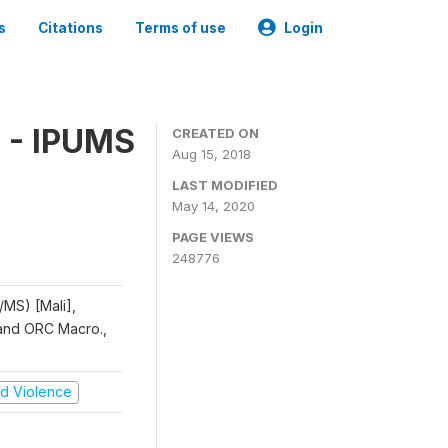
s
Citations
Terms of use
Login
 - IPUMS
CREATED ON
Aug 15, 2018
LAST MODIFIED
May 14, 2020
PAGE VIEWS
248776
/MS) [Mali],
, and ORC Macro.,
and Violence