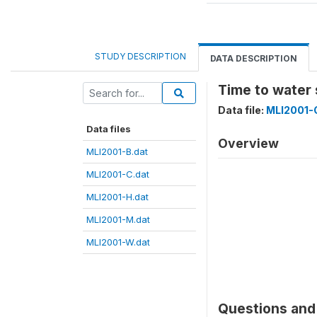
STUDY DESCRIPTION
DATA DESCRIPTION
Time to water
Data file:
MLI2001-
Data files
Overview
MLI2001-B.dat
MLI2001-C.dat
MLI2001-H.dat
MLI2001-M.dat
MLI2001-W.dat
Questions and 