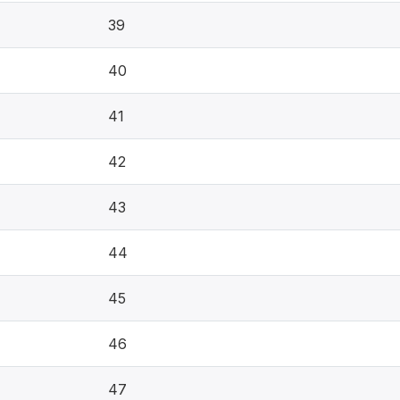
39
40
41
42
43
44
45
46
47