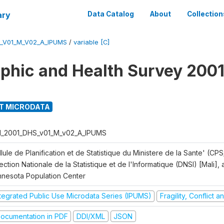
ary
Data Catalog
About
Collection
S_V01_M_V02_A_IPUMS
/
variable [C]
hic and Health Survey 2001
T MICRODATA
I_2001_DHS_v01_M_v02_A_IPUMS
lule de Planification et de Statistique du Ministere de la Sante' (CPS
ection Nationale de la Statistique et de l'Informatique (DNSI) [Mali]
nnesota Population Center
ntegrated Public Use Microdata Series (IPUMS)
Fragility, Conflict 
ocumentation in PDF
DDI/XML
JSON