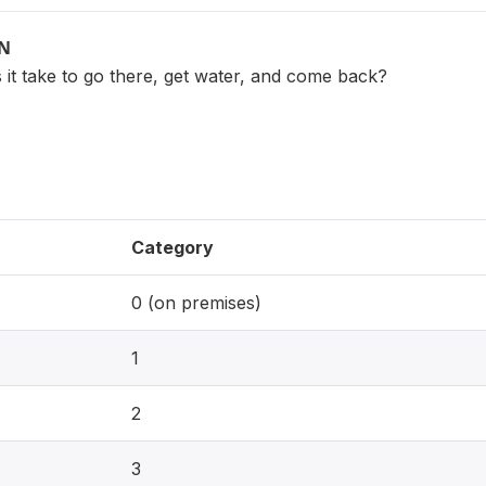
ON
it take to go there, get water, and come back?
Category
0 (on premises)
1
2
3