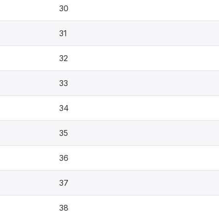
30
31
32
33
34
35
36
37
38