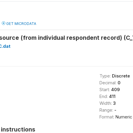
GET MICRODATA
 source (from individual respondent record) 
C.dat
Type:
Discrete
Decimal:
0
Start:
409
End:
411
Width:
3
Range:
-
Format:
Numeric
instructions