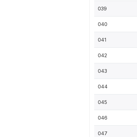
039
040
041
042
043
044
045
046
047