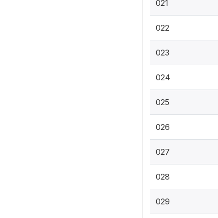
021
022
023
024
025
026
027
028
029