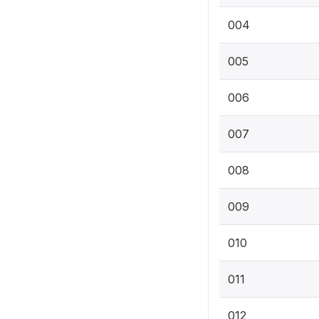
004
005
006
007
008
009
010
011
012