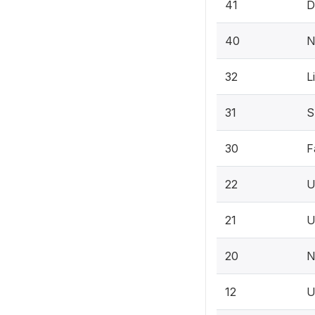
41
D
40
N
32
L
31
S
30
F
22
U
21
U
20
N
12
U