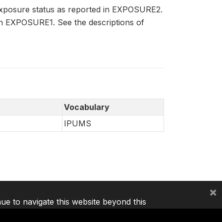
exposure status as reported in EXPOSURE2.
in EXPOSURE1. See the descriptions of
Vocabulary
IPUMS
×
nue to navigate this website beyond this