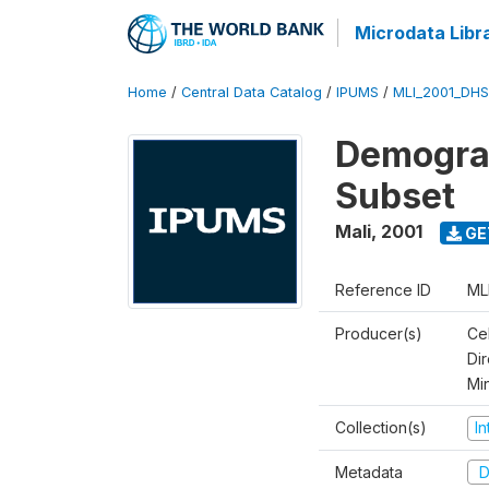
Microdata Libr
Home
/
Central Data Catalog
/
IPUMS
/
MLI_2001_DH
Demograp
Subset
Mali
,
2001
GE
Reference ID
ML
Producer(s)
Cel
Dir
Mi
Collection(s)
I
Metadata
D