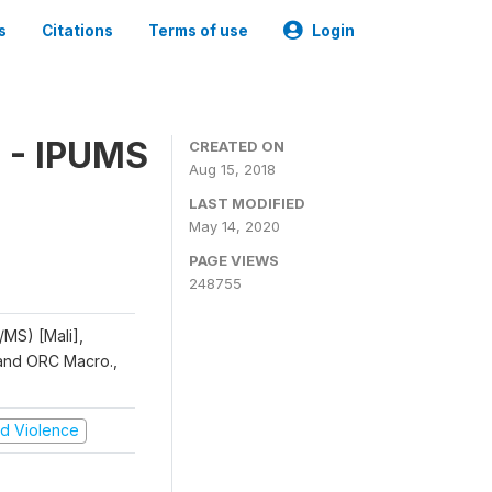
s
Citations
Terms of use
Login
 - IPUMS
CREATED ON
Aug 15, 2018
LAST MODIFIED
May 14, 2020
PAGE VIEWS
248755
/MS) [Mali],
, and ORC Macro.,
and Violence