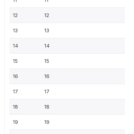
12
12
13
13
14
14
15
15
16
16
17
17
18
18
19
19