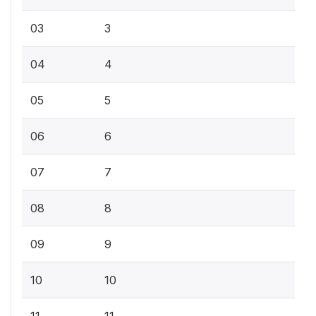
03
3
04
4
05
5
06
6
07
7
08
8
09
9
10
10
11
11