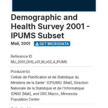
Demographic and
Health Survey 2001 -
IPUMS Subset
Mali
,
2001
GET MICRODATA
Reference ID
MLI_2001_DHS_v01_M_v02_A_IPUMS
Producer(s)
Cellule de Planification et de Statistique du
Ministere de la Sante' (CPS/MS) [Mali], Direction
Nationale de la Statistique et de l'Informatique
(DNSI) [Mali], and ORC Macro., Minnesota
Population Center