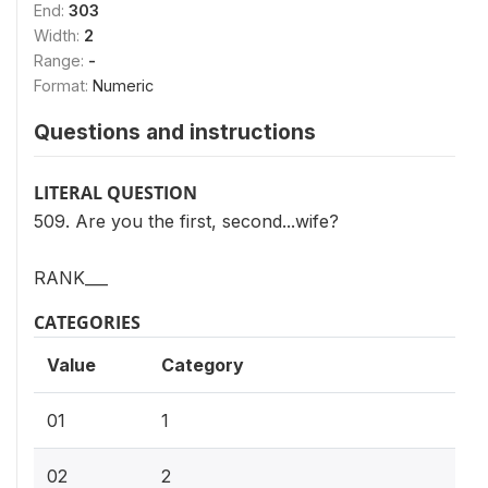
End:
303
Width:
2
Range:
-
Format:
Numeric
Questions and instructions
LITERAL QUESTION
509. Are you the first, second...wife?
RANK___
CATEGORIES
Value
Category
01
1
02
2