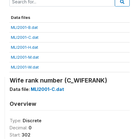
Data files
MLI2001-B.dat
MLI2001-C.dat
MLI2001-H.dat
MLI2001-M.dat
MLI2001-W.dat
Wife rank number (C_WIFERANK)
Data file:
MLI2001-C.dat
Overview
Type:
Discrete
Decimal:
0
Start:
302