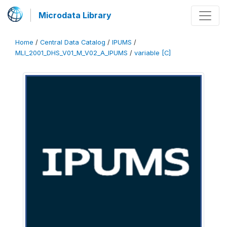
Microdata Library
Home
/
Central Data Catalog
/
IPUMS
/
MLI_2001_DHS_V01_M_V02_A_IPUMS
/
variable [C]