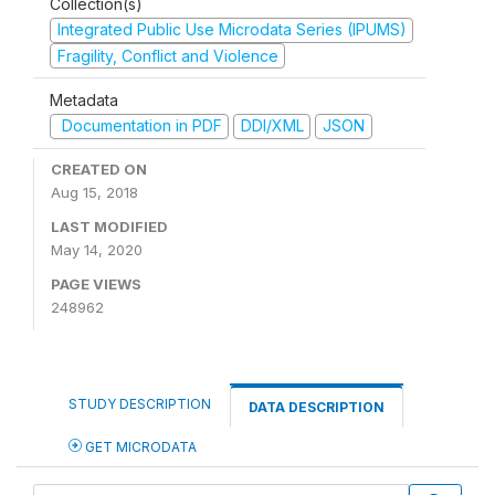
Collection(s)
Integrated Public Use Microdata Series (IPUMS)
Fragility, Conflict and Violence
Metadata
Documentation in PDF
DDI/XML
JSON
CREATED ON
Aug 15, 2018
LAST MODIFIED
May 14, 2020
PAGE VIEWS
248962
STUDY DESCRIPTION
DATA DESCRIPTION
GET MICRODATA