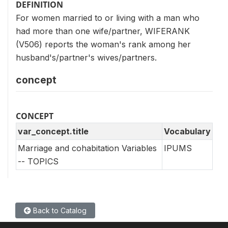
DEFINITION
For women married to or living with a man who
had more than one wife/partner, WIFERANK
(V506) reports the woman's rank among her
husband's/partner's wives/partners.
concept
CONCEPT
var_concept.title
Vocabulary
Marriage and cohabitation Variables
IPUMS
-- TOPICS
Back to Catalog