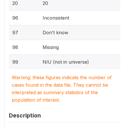
20
20
96
Inconsistent
97
Don't know
98
Missing
99
NIU (not in universe)
Warning: these figures indicate the number of
cases found in the data file. They cannot be
interpreted as summary statistics of the
population of interest.
Description