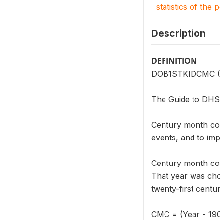
statistics of the 
Description
DEFINITION
DOB1STKIDCMC (V21
The Guide to DHS S
Century month cod
events, and to imp
Century month cod
That year was cho
twenty-first centu
CMC = (Year - 19