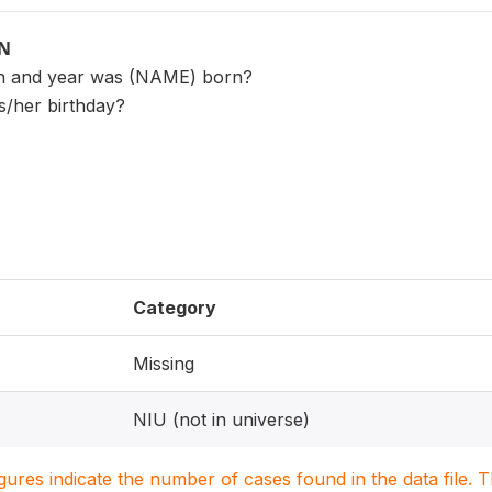
ON
th and year was (NAME) born?
s/her birthday?
Category
Missing
NIU (not in universe)
igures indicate the number of cases found in the data file