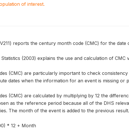
population of interest.
1) reports the century month code (CMC) for the date of 
tatistics (2003) explains the use and calculation of CMC v
es (CMC) are particularly important to check consistency o
ute dates when the information for an event is missing or p
es (CMC) are calculated by multiplying by 12 the differen
sen as the reference period because all of the DHS releva
ries. The month of the event is added to the previous result
00) * 12 + Month