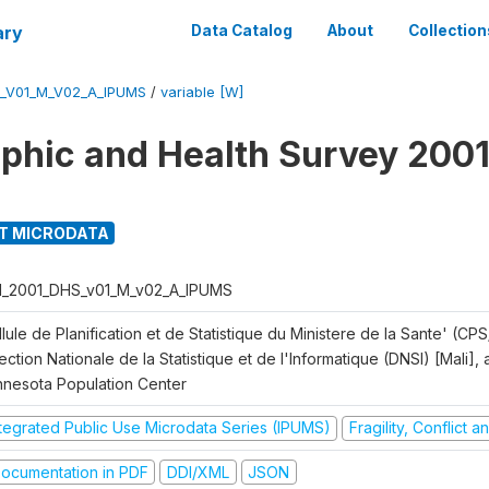
ary
Data Catalog
About
Collection
S_V01_M_V02_A_IPUMS
/
variable [W]
hic and Health Survey 2001
T MICRODATA
I_2001_DHS_v01_M_v02_A_IPUMS
lule de Planification et de Statistique du Ministere de la Sante' (CPS
ection Nationale de la Statistique et de l'Informatique (DNSI) [Mali]
nnesota Population Center
ntegrated Public Use Microdata Series (IPUMS)
Fragility, Conflict 
ocumentation in PDF
DDI/XML
JSON