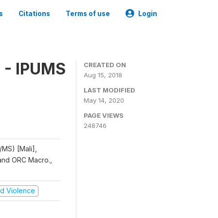
s
Citations
Terms of use
Login
 - IPUMS
CREATED ON
Aug 15, 2018
LAST MODIFIED
May 14, 2020
PAGE VIEWS
248746
/MS) [Mali],
, and ORC Macro.,
and Violence