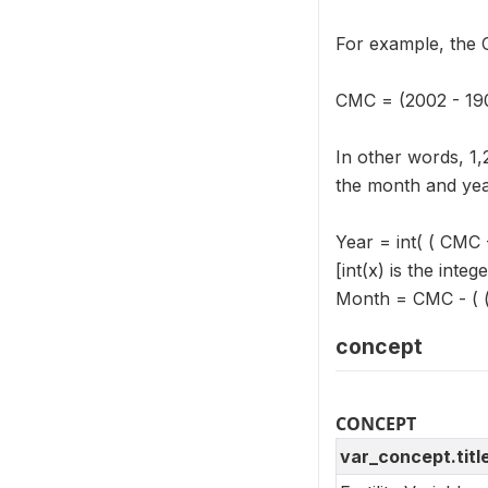
For example, the 
CMC = (2002 - 190
In other words, 1
the month and yea
Year = int( ( CMC 
[int(x) is the integ
Month = CMC - ( ( 
concept
CONCEPT
var_concept.titl