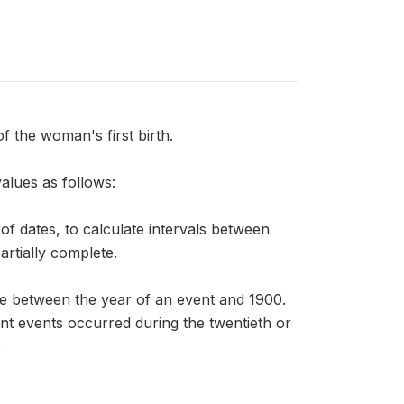
the woman's first birth.
alues as follows:
f dates, to calculate intervals between
artially complete.
ce between the year of an event and 1900.
nt events occurred during the twentieth or
.