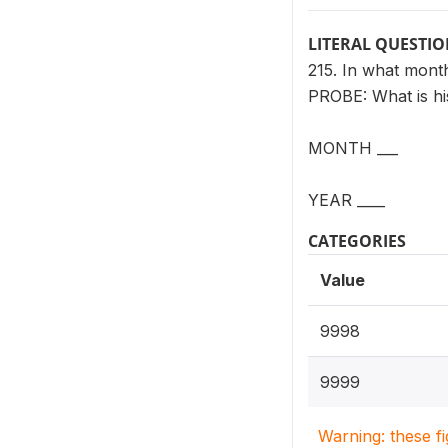
LITERAL QUESTI
215. In what mon
PROBE: What is hi
MONTH ___
YEAR ____
CATEGORIES
Value
9998
9999
Warning: these f