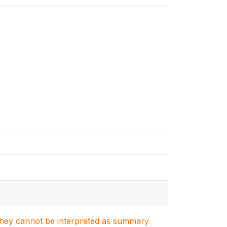
. They cannot be interpreted as summary