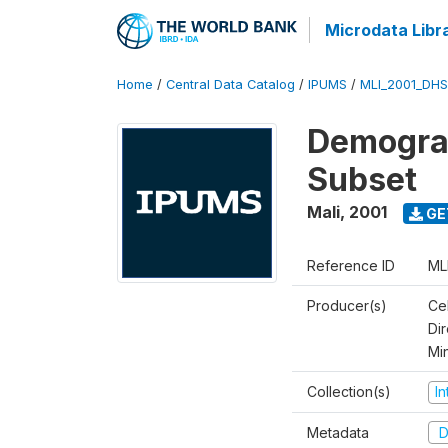
Microdata Libr
Home
/
Central Data Catalog
/
IPUMS
/
MLI_2001_DH
Demograp
Subset
Mali
,
2001
GE
Reference ID
ML
Producer(s)
Cel
Dir
Mi
Collection(s)
I
Metadata
D