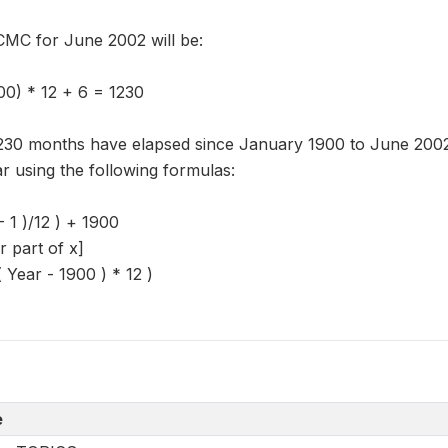
CMC for June 2002 will be:
0) * 12 + 6 = 1230
,230 months have elapsed since January 1900 to June 2002.
r using the following formulas:
- 1 )/12 ) + 1900
er part of x]
Year - 1900 ) * 12 )
e