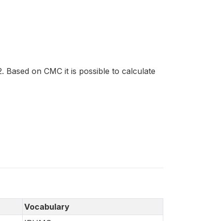
 Based on CMC it is possible to calculate
Vocabulary