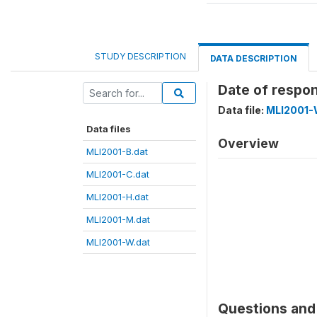
STUDY DESCRIPTION
DATA DESCRIPTION
Date of respo
Data file:
MLI2001-
Data files
Overview
MLI2001-B.dat
MLI2001-C.dat
MLI2001-H.dat
MLI2001-M.dat
MLI2001-W.dat
Questions and 