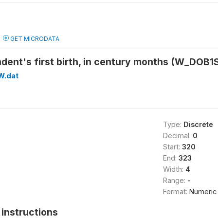
GET MICRODATA
ndent's first birth, in century months (W_DO
W.dat
Type:
Discrete
Decimal:
0
Start:
320
End:
323
Width:
4
Range:
-
Format:
Numeric
instructions