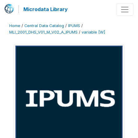
Microdata Library
Home
/
Central Data Catalog
/
IPUMS
/
MLI_2001_DHS_V01_M_V02_A_IPUMS
/
variable [W]