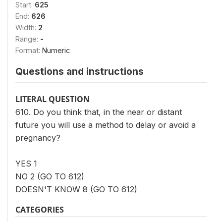
Start:
625
End:
626
Width:
2
Range:
-
Format:
Numeric
Questions and instructions
LITERAL QUESTION
610. Do you think that, in the near or distant
future you will use a method to delay or avoid a
pregnancy?
YES 1
NO 2 (GO TO 612)
DOESN'T KNOW 8 (GO TO 612)
CATEGORIES