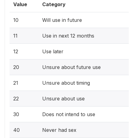
Value
Category
10
Will use in future
11
Use in next 12 months
12
Use later
20
Unsure about future use
21
Unsure about timing
22
Unsure about use
30
Does not intend to use
40
Never had sex