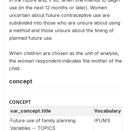
use (in the next 12 months or later). Women
uncertain about future contraceptive use are
subdivided into those who are unsure about using
a method and those unsure about the timing of
planned future use.
When children are chosen as the unit of analysis,
the woman respondent indicates the mother of the
child.
concept
CONCEPT
var_concept.title
Vocabulary
Future use of family planning
IPUMS
Variables -- TOPICS