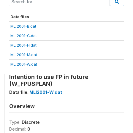
Data files
MLI2001-B.dat
MLI2001-C.dat
MLI2001-H.dat
MLI2001-M.dat
MLI2001-W.dat
Intention to use FP in future
(W_FPUSPLAN)
Data file:
MLI2001-W.dat
Overview
Type:
Discrete
Decimal:
0