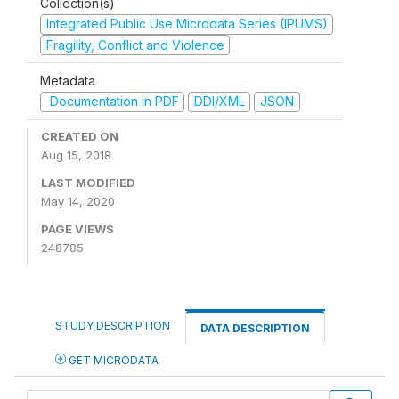
Collection(s)
Integrated Public Use Microdata Series (IPUMS)
Fragility, Conflict and Violence
Metadata
Documentation in PDF
DDI/XML
JSON
CREATED ON
Aug 15, 2018
LAST MODIFIED
May 14, 2020
PAGE VIEWS
248785
STUDY DESCRIPTION
DATA DESCRIPTION
GET MICRODATA