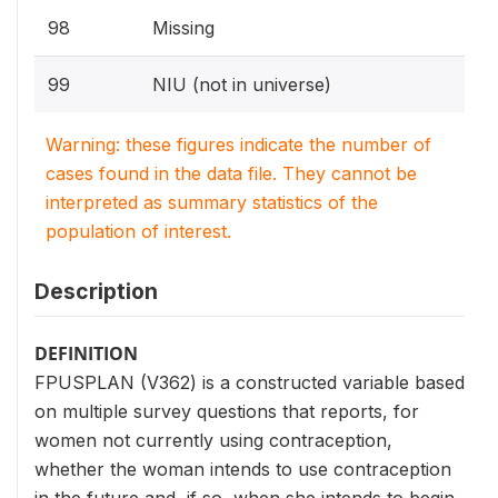
98
Missing
99
NIU (not in universe)
Warning: these figures indicate the number of
cases found in the data file. They cannot be
interpreted as summary statistics of the
population of interest.
Description
DEFINITION
FPUSPLAN (V362) is a constructed variable based
on multiple survey questions that reports, for
women not currently using contraception,
whether the woman intends to use contraception
in the future and, if so, when she intends to begin