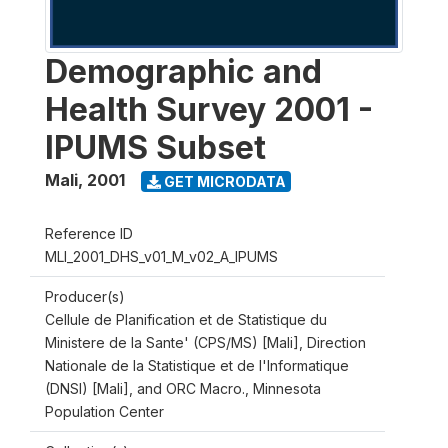
Demographic and
Health Survey 2001 -
IPUMS Subset
Mali
,
2001
GET MICRODATA
Reference ID
MLI_2001_DHS_v01_M_v02_A_IPUMS
Producer(s)
Cellule de Planification et de Statistique du
Ministere de la Sante' (CPS/MS) [Mali], Direction
Nationale de la Statistique et de l'Informatique
(DNSI) [Mali], and ORC Macro., Minnesota
Population Center