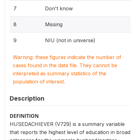
7
Don't know
8
Missing
9
NIU (not in universe)
Warning: these figures indicate the number of
cases found in the data file. They cannot be
interpreted as summary statistics of the
population of interest.
Description
DEFINITION
HUSEDACHIEVER (V729) is a summary variable
that reports the highest level of education in broad