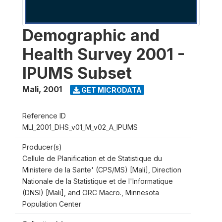
Demographic and
Health Survey 2001 -
IPUMS Subset
Mali
,
2001
GET MICRODATA
Reference ID
MLI_2001_DHS_v01_M_v02_A_IPUMS
Producer(s)
Cellule de Planification et de Statistique du
Ministere de la Sante' (CPS/MS) [Mali], Direction
Nationale de la Statistique et de l'Informatique
(DNSI) [Mali], and ORC Macro., Minnesota
Population Center