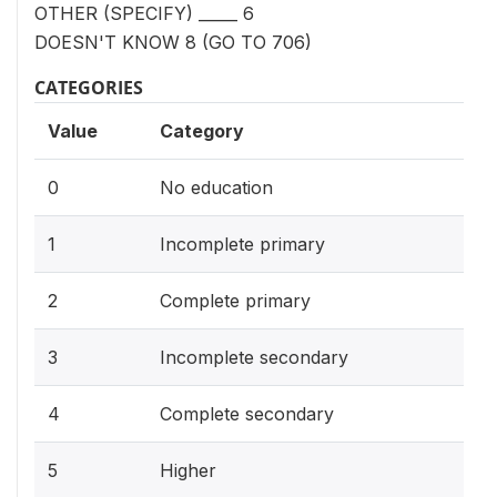
OTHER (SPECIFY) _____ 6
DOESN'T KNOW 8 (GO TO 706)
CATEGORIES
Value
Category
0
No education
1
Incomplete primary
2
Complete primary
3
Incomplete secondary
4
Complete secondary
5
Higher