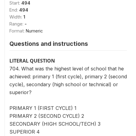
Start:
494
End:
494
Width:
1
Range:
-
Format:
Numeric
Questions and instructions
LITERAL QUESTION
704. What was the highest level of school that he
achieved: primary 1 (first cycle), primary 2 (second
cycle), secondary (high school or technical) or
superior?
PRIMARY 1 (FIRST CYCLE) 1
PRIMARY 2 (SECOND CYCLE) 2
SECONDARY (HIGH SCHOOL/TECH) 3
SUPERIOR 4