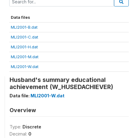
Data files
MLI2001-B.dat
MLI2001-C.dat
MLI2001-H.dat
MLI2001-M.dat
MLI2001-W.dat
Husband's summary educational
achievement (W_HUSEDACHIEVER)
Data file:
MLI2001-W.dat
Overview
Type:
Discrete
Decimal:
0