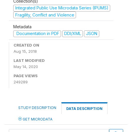
Collection(s)
Integrated Public Use Microdata Series (IPUMS)
Fragility, Conflict and Violence
Metadata
Documentation in PDF
DDI/XML
JSON
CREATED ON
Aug 15, 2018
LAST MODIFIED
May 14, 2020
PAGE VIEWS
249289
STUDY DESCRIPTION
DATA DESCRIPTION
GET MICRODATA