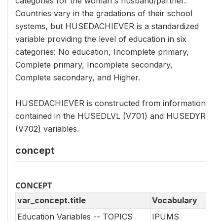
categories for the woman's husband/partner.
Countries vary in the gradations of their school
systems, but HUSEDACHIEVER is a standardized
variable providing the level of education in six
categories: No education, Incomplete primary,
Complete primary, Incomplete secondary,
Complete secondary, and Higher.
HUSEDACHIEVER is constructed from information
contained in the HUSEDLVL (V701) and HUSEDYR
(V702) variables.
concept
CONCEPT
var_concept.title
Vocabulary
Education Variables -- TOPICS
IPUMS