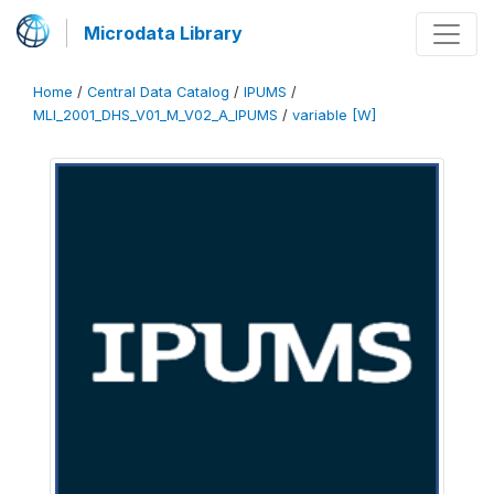
Microdata Library
Home
/
Central Data Catalog
/
IPUMS
/
MLI_2001_DHS_V01_M_V02_A_IPUMS
/
variable [W]