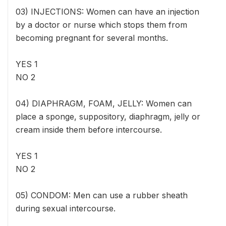
03) INJECTIONS: Women can have an injection
by a doctor or nurse which stops them from
becoming pregnant for several months.
YES 1
NO 2
04) DIAPHRAGM, FOAM, JELLY: Women can
place a sponge, suppository, diaphragm, jelly or
cream inside them before intercourse.
YES 1
NO 2
05) CONDOM: Men can use a rubber sheath
during sexual intercourse.