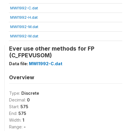
MWI1992-C.dat
MWI1992-H.dat
MWI1992-M.dat
MWI1992-W.dat
Ever use other methods for FP
(C_FPEVUSOM)
Data file:
MWI1992-C.dat
Overview
Type:
Discrete
Decimal:
0
Start:
575
End:
575
Width:
1
Range:
-