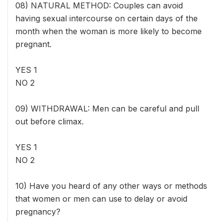
08) NATURAL METHOD: Couples can avoid
having sexual intercourse on certain days of the
month when the woman is more likely to become
pregnant.
YES 1
NO 2
09) WITHDRAWAL: Men can be careful and pull
out before climax.
YES 1
NO 2
10) Have you heard of any other ways or methods
that women or men can use to delay or avoid
pregnancy?