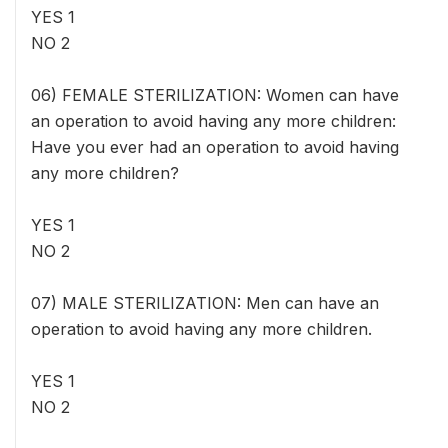
YES 1
NO 2
06) FEMALE STERILIZATION: Women can have
an operation to avoid having any more children:
Have you ever had an operation to avoid having
any more children?
YES 1
NO 2
07) MALE STERILIZATION: Men can have an
operation to avoid having any more children.
YES 1
NO 2