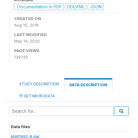
Documentation in PDF
DDI/XML
JSON
CREATED ON
Aug 15, 2018
LAST MODIFIED
May 14, 2020
PAGE VIEWS
139725
STUDY DESCRIPTION
DATA DESCRIPTION
GET MICRODATA
Data files
MWI1992-B.dat