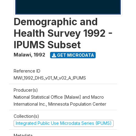
Demographic and
Health Survey 1992 -
IPUMS Subset
Malawi
,
1992
GET MICRODATA
Reference ID
MWI_1992_DHS_v01_M_v02_A_IPUMS
Producer(s)
National Statistical Office [Malawi] and Macro
International Inc., Minnesota Population Center
Collection(s)
Integrated Public Use Microdata Series (IPUMS)
Metadata