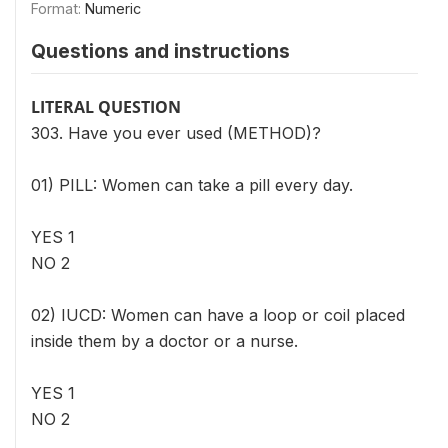
Format:
Numeric
Questions and instructions
LITERAL QUESTION
303. Have you ever used (METHOD)?
01) PILL: Women can take a pill every day.
YES 1
NO 2
02) IUCD: Women can have a loop or coil placed
inside them by a doctor or a nurse.
YES 1
NO 2