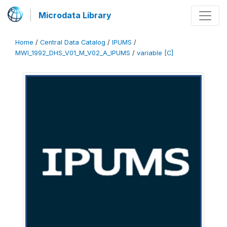
Microdata Library
Home
/
Central Data Catalog
/
IPUMS
/
MWI_1992_DHS_V01_M_V02_A_IPUMS
/
variable [C]