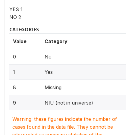
YES 1
NO 2
CATEGORIES
Value
Category
0
No
1
Yes
8
Missing
9
NIU (not in universe)
Warning: these figures indicate the number of
cases found in the data file. They cannot be
interpreted as summary statistics of the