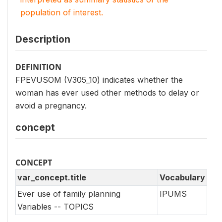
population of interest.
Description
DEFINITION
FPEVUSOM (V305_10) indicates whether the
woman has ever used other methods to delay or
avoid a pregnancy.
concept
CONCEPT
var_concept.title
Vocabulary
Ever use of family planning
IPUMS
Variables -- TOPICS