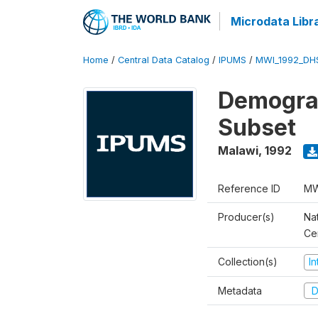
Microdata Libr
Home
/
Central Data Catalog
/
IPUMS
/
MWI_1992_DH
Demograp
Subset
Malawi
,
1992
Reference ID
MW
Producer(s)
Nat
Ce
Collection(s)
I
Metadata
D