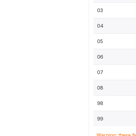
03
04
05
06
07
08
98
99
Warning: these f