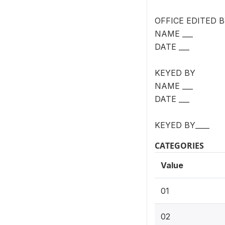
OFFICE EDITED 
NAME ___
DATE ___
KEYED BY
NAME ___
DATE ___
KEYED BY____
CATEGORIES
Value
01
02