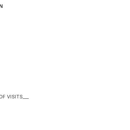
ON
F VISITS___