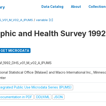
ary
Data Catalog
About
Collection
S_V01_M_V02_A_IPUMS
/
variable [C]
hic and Health Survey 1992
GET MICRODATA
I_1992_DHS_v01_M_v02_A_IPUMS
ional Statistical Office [Malawi] and Macro International Inc., Minnes
nter
ntegrated Public Use Microdata Series (IPUMS)
ocumentation in PDF
DDI/XML
JSON