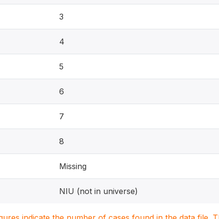
3
4
5
6
7
8
Missing
NIU (not in universe)
igures indicate the number of cases found in the data file