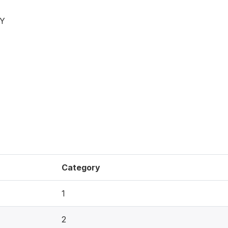
BY
Category
1
2