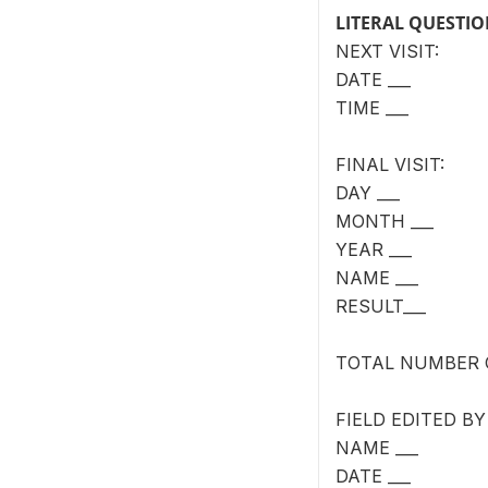
LITERAL QUESTI
NEXT VISIT:
DATE ___
TIME ___
FINAL VISIT:
DAY ___
MONTH ___
YEAR ___
NAME ___
RESULT___
TOTAL NUMBER O
FIELD EDITED BY
NAME ___
DATE ___