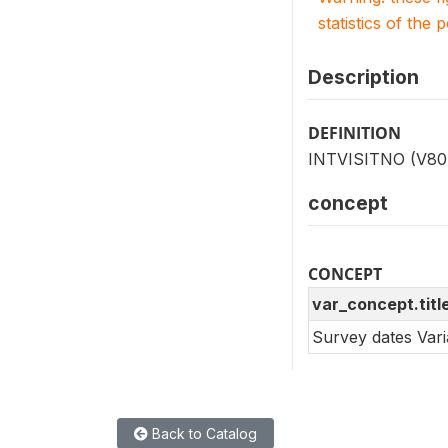
statistics of the 
Description
DEFINITION
INTVISITNO (V804)
concept
CONCEPT
var_concept.titl
Survey dates Var
Back to Catalog