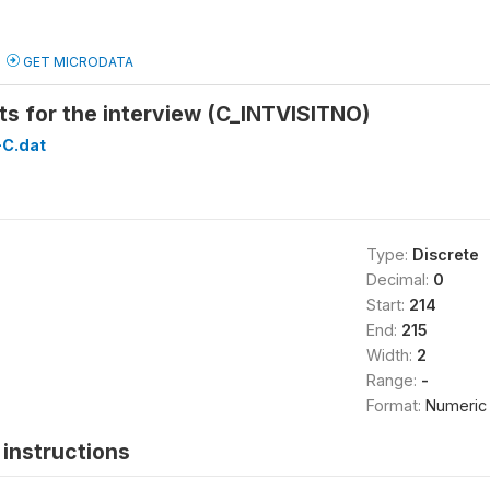
GET MICRODATA
ts for the interview (C_INTVISITNO)
C.dat
Type:
Discrete
Decimal:
0
Start:
214
End:
215
Width:
2
Range:
-
Format:
Numeric
instructions