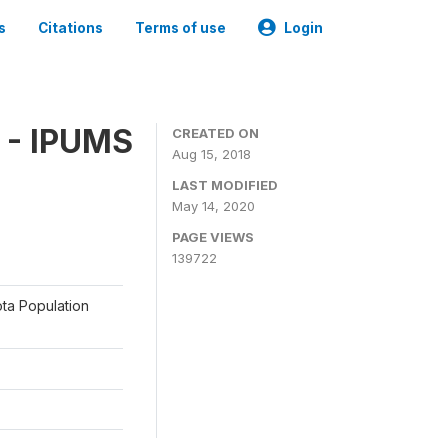
s
Citations
Terms of use
Login
 - IPUMS
CREATED ON
Aug 15, 2018
LAST MODIFIED
May 14, 2020
PAGE VIEWS
139722
ota Population