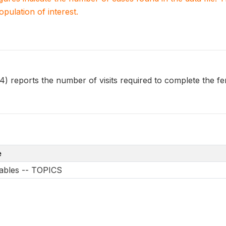
population of interest.
 reports the number of visits required to complete the fem
e
iables -- TOPICS