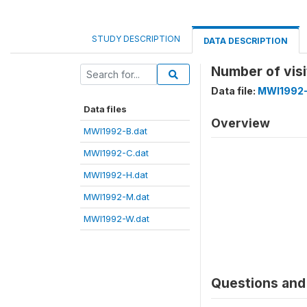
STUDY DESCRIPTION
DATA DESCRIPTION
Number of visi
Data file:
MWI1992-
Data files
Overview
MWI1992-B.dat
MWI1992-C.dat
MWI1992-H.dat
MWI1992-M.dat
MWI1992-W.dat
Questions and 