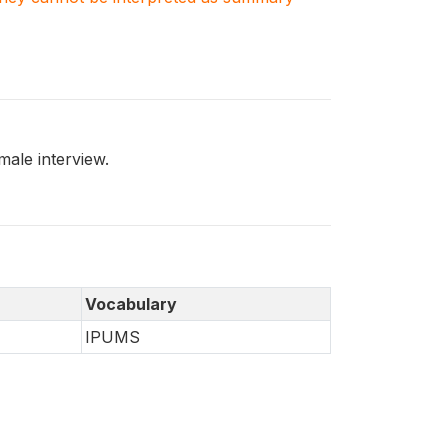
ale interview.
Vocabulary
IPUMS