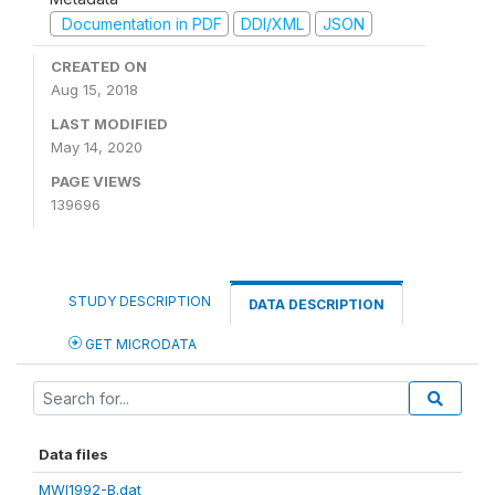
Documentation in PDF
DDI/XML
JSON
CREATED ON
Aug 15, 2018
LAST MODIFIED
May 14, 2020
PAGE VIEWS
139696
STUDY DESCRIPTION
DATA DESCRIPTION
GET MICRODATA
Data files
MWI1992-B.dat