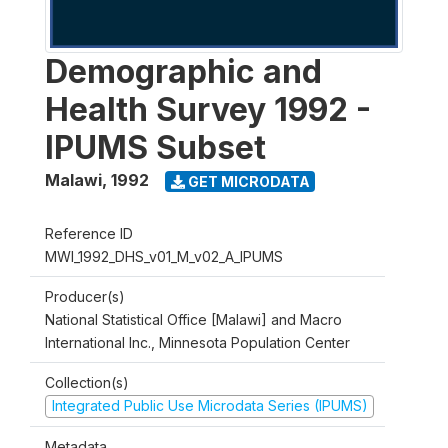
Demographic and
Health Survey 1992 -
IPUMS Subset
Malawi
,
1992
GET MICRODATA
Reference ID
MWI_1992_DHS_v01_M_v02_A_IPUMS
Producer(s)
National Statistical Office [Malawi] and Macro
International Inc., Minnesota Population Center
Collection(s)
Integrated Public Use Microdata Series (IPUMS)
Metadata