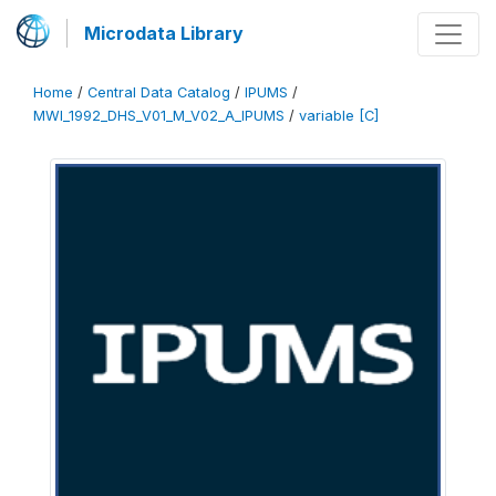
Microdata Library
Home
/
Central Data Catalog
/
IPUMS
/
MWI_1992_DHS_V01_M_V02_A_IPUMS
/
variable [C]