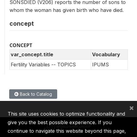
SONSDIED (V206) reports the number of sons to
whom the woman has given birth who have died.
concept
CONCEPT
var_concept.title
Vocabulary
Fertility Variables -- TOPICS
IPUMS
Back to Catalog
×
This site uses cookies to optimize functionality and
give you the best possible experience. If you
continue to navigate this website beyond this page,