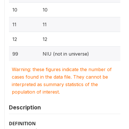
10
10
11
11
12
12
99
NIU (not in universe)
Warning: these figures indicate the number of
cases found in the data file. They cannot be
interpreted as summary statistics of the
population of interest.
Description
DEFINITION