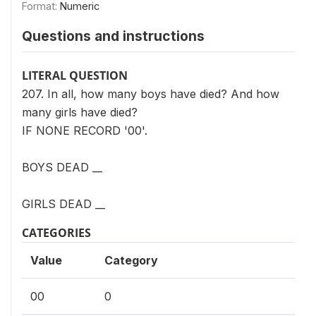
Format:
Numeric
Questions and instructions
LITERAL QUESTION
207. In all, how many boys have died? And how
many girls have died?
IF NONE RECORD '00'.
BOYS DEAD __
GIRLS DEAD __
CATEGORIES
Value
Category
00
0