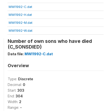
MWI1992-C.dat
MWI1992-H.dat
MWI1992-M.dat
MWI1992-W.dat
Number of own sons who have died
(C_SONSDIED)
Data file:
MWI1992-C.dat
Overview
Type:
Discrete
Decimal:
0
Start:
303
End:
304
Width:
2
Range:
-