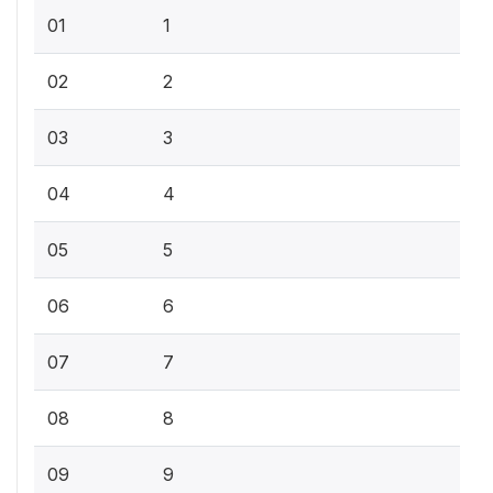
01
1
02
2
03
3
04
4
05
5
06
6
07
7
08
8
09
9