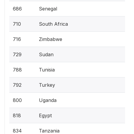
686
Senegal
710
South Africa
716
Zimbabwe
729
Sudan
788
Tunisia
792
Turkey
800
Uganda
818
Egypt
834
Tanzania