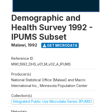
Demographic and
Health Survey 1992 -
IPUMS Subset
Malawi
,
1992
GET MICRODATA
Reference ID
MWI_1992_DHS_v01_M_v02_A_IPUMS
Producer(s)
National Statistical Office [Malawi] and Macro
International Inc., Minnesota Population Center
Collection(s)
Integrated Public Use Microdata Series (IPUMS)
Metadata