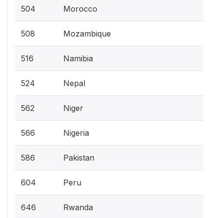
504
Morocco
508
Mozambique
516
Namibia
524
Nepal
562
Niger
566
Nigeria
586
Pakistan
604
Peru
646
Rwanda