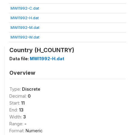
MWI1992-C.dat
MWI1992-H.dat
MWI1992-M.dat
MWI1992-W.dat
Country (H_COUNTRY)
Data file:
MWI1992-H.dat
Overview
Type:
Discrete
Decimal:
0
Start:
11
End:
13
Width:
3
Range:
-
Format:
Numeric