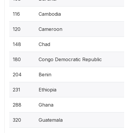
116
Cambodia
120
Cameroon
148
Chad
180
Congo Democratic Republic
204
Benin
231
Ethiopia
288
Ghana
320
Guatemala