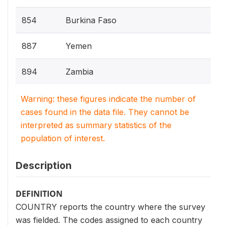
854
Burkina Faso
887
Yemen
894
Zambia
Warning: these figures indicate the number of
cases found in the data file. They cannot be
interpreted as summary statistics of the
population of interest.
Description
DEFINITION
COUNTRY reports the country where the survey
was fielded. The codes assigned to each country