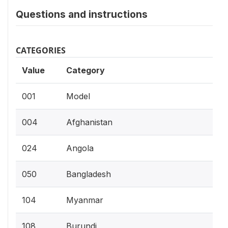
Questions and instructions
CATEGORIES
Value
Category
001
Model
004
Afghanistan
024
Angola
050
Bangladesh
104
Myanmar
108
Burundi