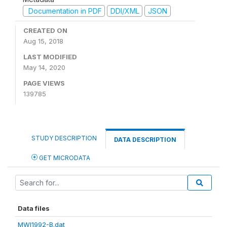
Documentation in PDF
DDI/XML
JSON
CREATED ON
Aug 15, 2018
LAST MODIFIED
May 14, 2020
PAGE VIEWS
139785
STUDY DESCRIPTION
DATA DESCRIPTION
GET MICRODATA
Data files
MWI1992-B.dat