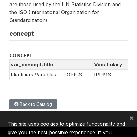
are those used by the UN Statistics Division and
the ISO (International Organization for
Standardization).
concept
CONCEPT
var_concept.title
Vocabulary
Identifiers Variables -- TOPICS
IPUMS
Back to Catalog
×
This site uses cookies to optimize functionality and
give you the best possible experience. If you