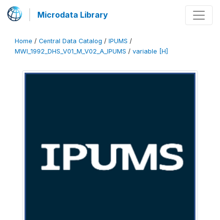
Microdata Library
Home
/
Central Data Catalog
/
IPUMS
/
MWI_1992_DHS_V01_M_V02_A_IPUMS
/
variable [H]