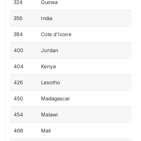
324
Guinea
356
India
384
Cote d'Ivoire
400
Jordan
404
Kenya
426
Lesotho
450
Madagascar
454
Malawi
466
Mali