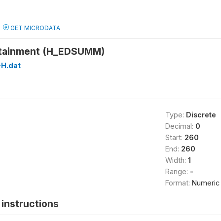
GET MICRODATA
ttainment (H_EDSUMM)
H.dat
Type:
Discrete
Decimal:
0
Start:
260
End:
260
Width:
1
Range:
-
Format:
Numeric
instructions