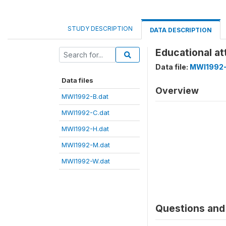
STUDY DESCRIPTION
DATA DESCRIPTION
Educational a
Data file:
MWI1992-
Data files
Overview
MWI1992-B.dat
MWI1992-C.dat
MWI1992-H.dat
MWI1992-M.dat
MWI1992-W.dat
Questions and 