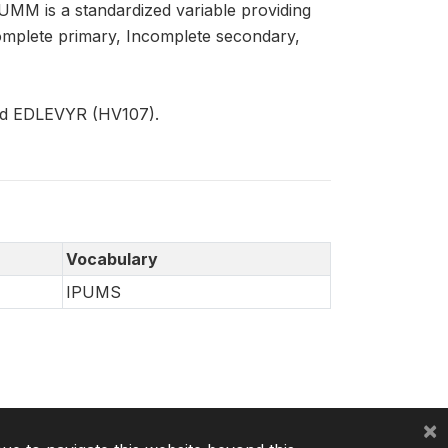
SUMM is a standardized variable providing
Complete primary, Incomplete secondary,
nd EDLEVYR (HV107).
Vocabulary
IPUMS
×