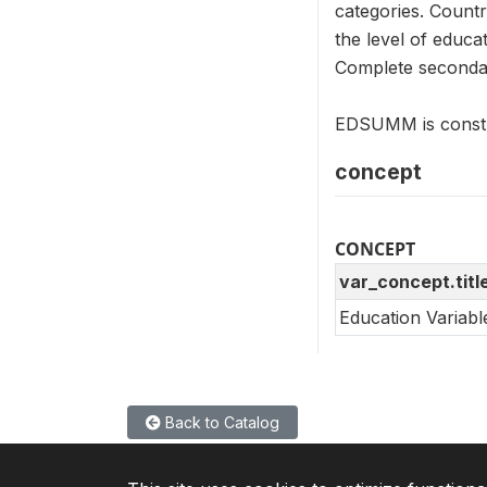
categories. Countr
the level of educa
Complete secondar
EDSUMM is constr
concept
CONCEPT
var_concept.titl
Education Variab
Back to Catalog