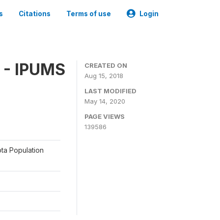
s
Citations
Terms of use
Login
 - IPUMS
CREATED ON
Aug 15, 2018
LAST MODIFIED
May 14, 2020
PAGE VIEWS
139586
ota Population