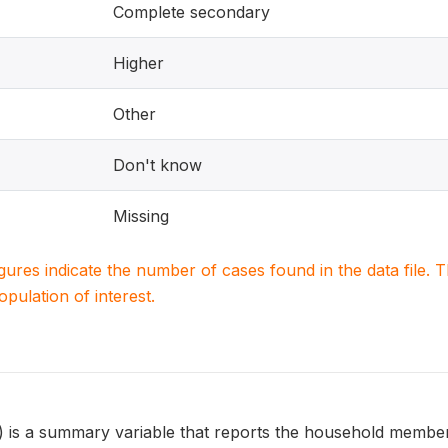
Complete secondary
Higher
Other
Don't know
Missing
igures indicate the number of cases found in the data file
population of interest.
 a summary variable that reports the household member's