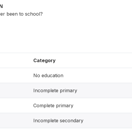
ON
er been to school?
Category
No education
Incomplete primary
Complete primary
Incomplete secondary