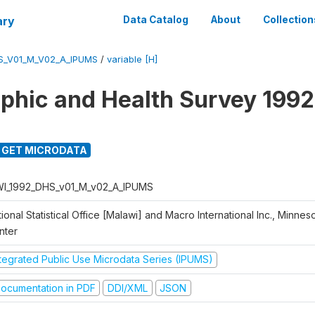
ary
Data Catalog
About
Collection
S_V01_M_V02_A_IPUMS
/
variable [H]
hic and Health Survey 1992
GET MICRODATA
I_1992_DHS_v01_M_v02_A_IPUMS
ional Statistical Office [Malawi] and Macro International Inc., Minnes
nter
ntegrated Public Use Microdata Series (IPUMS)
ocumentation in PDF
DDI/XML
JSON