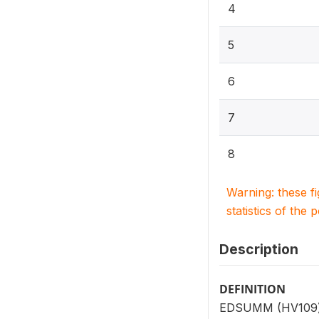
4
5
6
7
8
Warning: these f
statistics of the 
Description
DEFINITION
EDSUMM (HV109) is