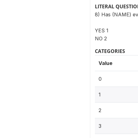
LITERAL QUESTI
8) Has (NAME) ev
YES 1
NO 2
CATEGORIES
Value
0
1
2
3