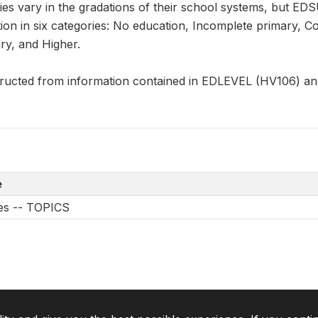
ies vary in the gradations of their school systems, but ED
tion in six categories: No education, Incomplete primary, 
y, and Higher.
ucted from information contained in EDLEVEL (HV106) a
e
les -- TOPICS