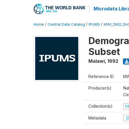
Microdata Libr
Home
/
Central Data Catalog
/
IPUMS
/
MWI_1992_DH
Demograp
Subset
Malawi
,
1992
Reference ID
MW
Producer(s)
Nat
Ce
Collection(s)
I
Metadata
D