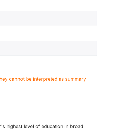
. They cannot be interpreted as summary
 highest level of education in broad