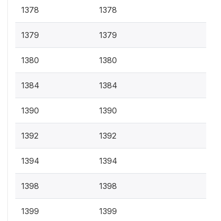
1378
1378
1379
1379
1380
1380
1384
1384
1390
1390
1392
1392
1394
1394
1398
1398
1399
1399