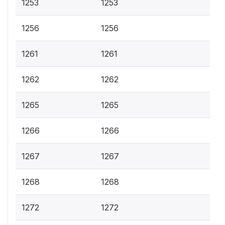
1253
1253
1256
1256
1261
1261
1262
1262
1265
1265
1266
1266
1267
1267
1268
1268
1272
1272