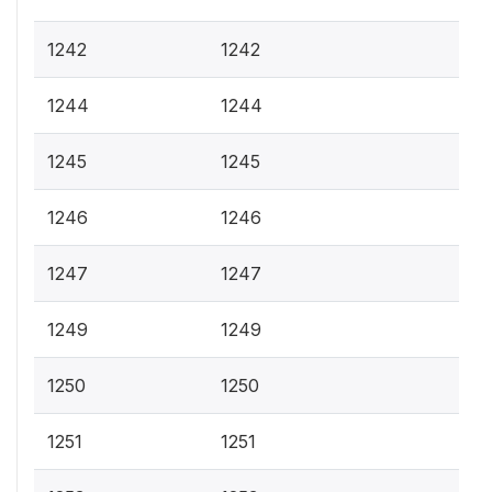
1242
1242
1244
1244
1245
1245
1246
1246
1247
1247
1249
1249
1250
1250
1251
1251