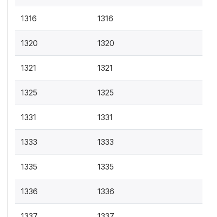
1316
1316
1320
1320
1321
1321
1325
1325
1331
1331
1333
1333
1335
1335
1336
1336
1337
1337