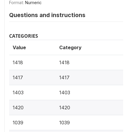
Format:
Numeric
Questions and instructions
CATEGORIES
Value
Category
1418
1418
1417
1417
1403
1403
1420
1420
1039
1039