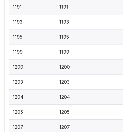
1191
1191
1193
1193
1195
1195
1199
1199
1200
1200
1203
1203
1204
1204
1205
1205
1207
1207