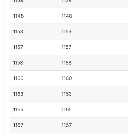
1139
1139
1148
1148
1153
1153
1157
1157
1158
1158
1160
1160
1163
1163
1165
1165
1167
1167