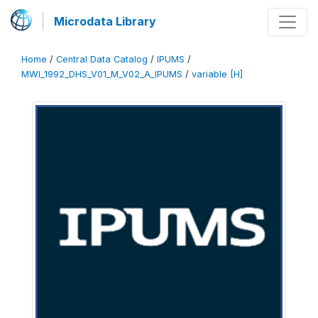
Microdata Library
Home
/
Central Data Catalog
/
IPUMS
/
MWI_1992_DHS_V01_M_V02_A_IPUMS
/
variable [H]