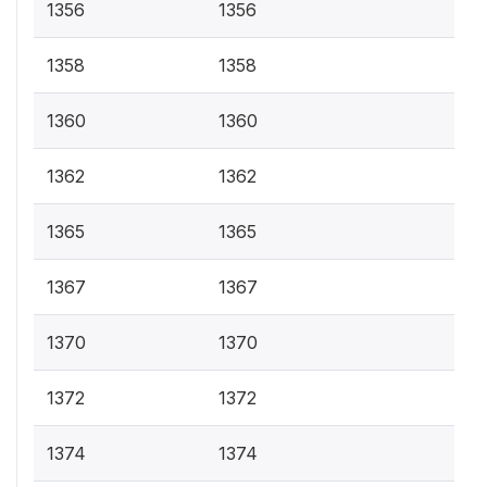
1356
1356
1358
1358
1360
1360
1362
1362
1365
1365
1367
1367
1370
1370
1372
1372
1374
1374