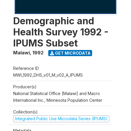
Demographic and
Health Survey 1992 -
IPUMS Subset
Malawi
,
1992
GET MICRODATA
Reference ID
MWI_1992_DHS_v01_M_v02_A_IPUMS
Producer(s)
National Statistical Office [Malawi] and Macro
International Inc., Minnesota Population Center
Collection(s)
Integrated Public Use Microdata Series (IPUMS)
Metadata