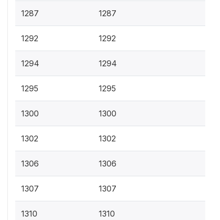
1287
1287
1292
1292
1294
1294
1295
1295
1300
1300
1302
1302
1306
1306
1307
1307
1310
1310