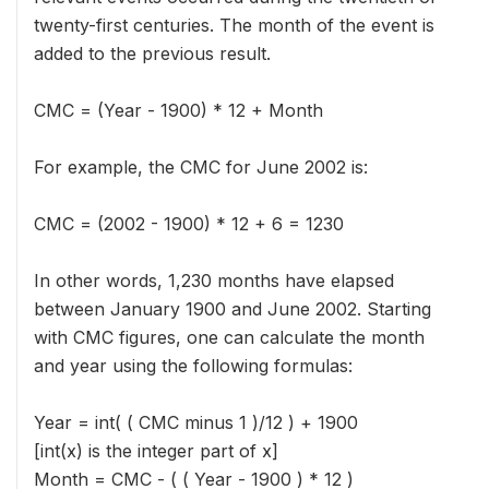
twenty-first centuries. The month of the event is
added to the previous result.
CMC = (Year - 1900) * 12 + Month
For example, the CMC for June 2002 is:
CMC = (2002 - 1900) * 12 + 6 = 1230
In other words, 1,230 months have elapsed
between January 1900 and June 2002. Starting
with CMC figures, one can calculate the month
and year using the following formulas:
Year = int( ( CMC minus 1 )/12 ) + 1900
[int(x) is the integer part of x]
Month = CMC - ( ( Year - 1900 ) * 12 )