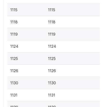
1115
1115
1118
1118
1119
1119
1124
1124
1125
1125
1126
1126
1130
1130
1131
1131