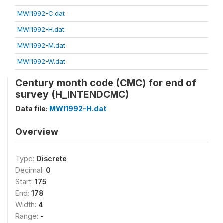
MWI1992-C.dat
MWI1992-H.dat
MWI1992-M.dat
MWI1992-W.dat
Century month code (CMC) for end of
survey (H_INTENDCMC)
Data file:
MWI1992-H.dat
Overview
Type:
Discrete
Decimal:
0
Start:
175
End:
178
Width:
4
Range:
-