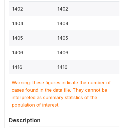
1402
1402
1404
1404
1405
1405
1406
1406
1416
1416
Warning: these figures indicate the number of
cases found in the data file. They cannot be
interpreted as summary statistics of the
population of interest.
Description