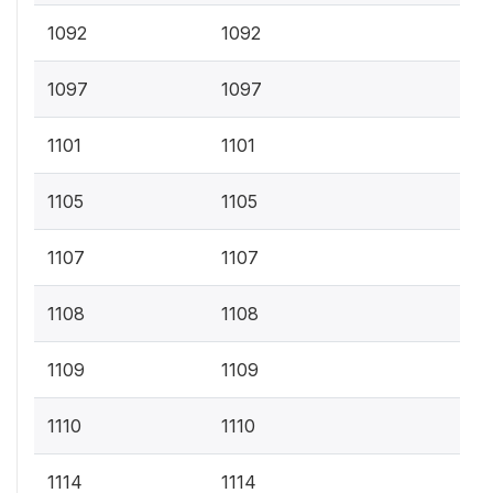
1092
1092
1097
1097
1101
1101
1105
1105
1107
1107
1108
1108
1109
1109
1110
1110
1114
1114