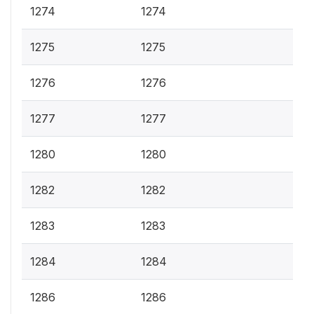
1274
1274
1275
1275
1276
1276
1277
1277
1280
1280
1282
1282
1283
1283
1284
1284
1286
1286