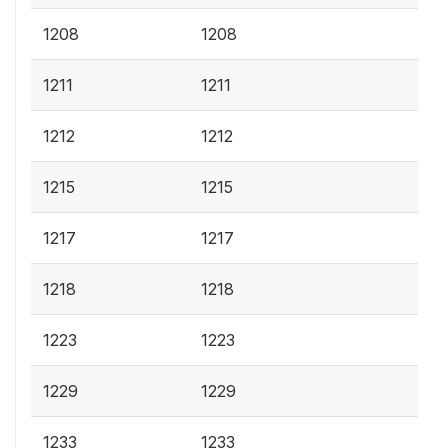
1208
1208
1211
1211
1212
1212
1215
1215
1217
1217
1218
1218
1223
1223
1229
1229
1233
1233