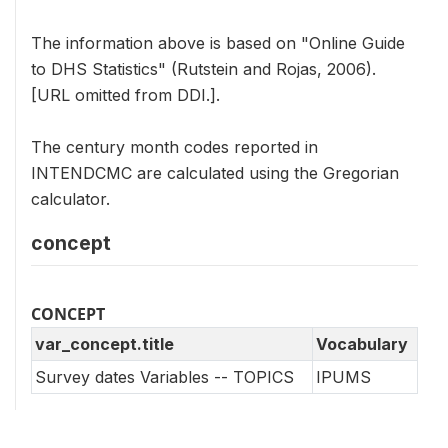
The information above is based on "Online Guide
to DHS Statistics" (Rutstein and Rojas, 2006).
[URL omitted from DDI.].
The century month codes reported in
INTENDCMC are calculated using the Gregorian
calculator.
concept
CONCEPT
var_concept.title
Vocabulary
Survey dates Variables -- TOPICS
IPUMS