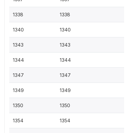
1338
1338
1340
1340
1343
1343
1344
1344
1347
1347
1349
1349
1350
1350
1354
1354