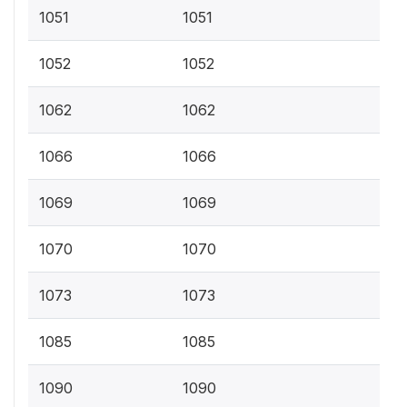
1051
1051
1052
1052
1062
1062
1066
1066
1069
1069
1070
1070
1073
1073
1085
1085
1090
1090