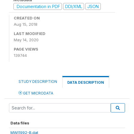
Documentation in PDF
DDI/XML
JSON
CREATED ON
Aug 15, 2018
LAST MODIFIED
May 14, 2020
PAGE VIEWS
139744
STUDY DESCRIPTION
DATA DESCRIPTION
GET MICRODATA
Data files
MWI1992-B.dat