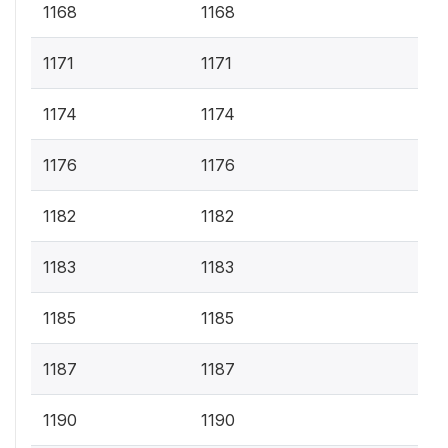
1168
1168
1171
1171
1174
1174
1176
1176
1182
1182
1183
1183
1185
1185
1187
1187
1190
1190