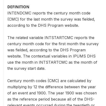
DEFINITION
INTENDCMC reports the century month code
(CMC) for the last month the survey was fielded,
according to the DHS Program website.
The related variable INTSTARTCMC reports the
century month code for the first month the survey
was fielded, according to the DHS Program
website. The contextual variables in IPUMS DHS
use the month in INTSTARTCMC as the month of
the survey start date.
Century month codes (CMC) are calculated by
multiplying by 12 the difference between the year
of an event and 1900. The year 1900 was chosen
as the reference period because all of the DHS-
relevant events occurred during the twentieth or