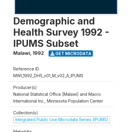
Demographic and
Health Survey 1992 -
IPUMS Subset
Malawi
,
1992
GET MICRODATA
Reference ID
MWI_1992_DHS_v01_M_v02_A_IPUMS
Producer(s)
National Statistical Office [Malawi] and Macro
International Inc., Minnesota Population Center
Collection(s)
Integrated Public Use Microdata Series (IPUMS)
Metadata