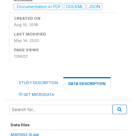
Documentation in PDF
DDI/XML
JSON
CREATED ON
Aug 15, 2018
LAST MODIFIED
May 14, 2020
PAGE VIEWS
139922
STUDY DESCRIPTION
DATA DESCRIPTION
GET MICRODATA
Data files
MWI1992-B.dat