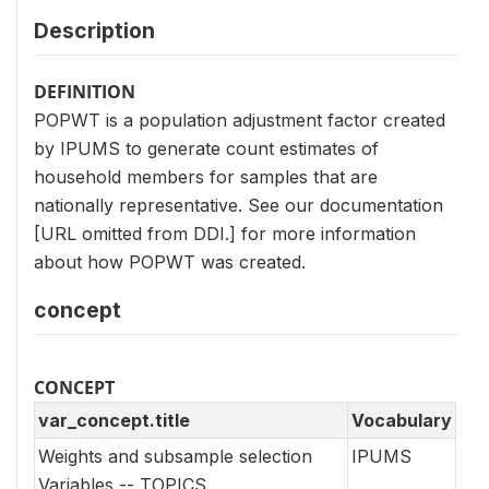
Description
DEFINITION
POPWT is a population adjustment factor created
by IPUMS to generate count estimates of
household members for samples that are
nationally representative. See our documentation
[URL omitted from DDI.] for more information
about how POPWT was created.
concept
CONCEPT
var_concept.title
Vocabulary
Weights and subsample selection
IPUMS
Variables -- TOPICS