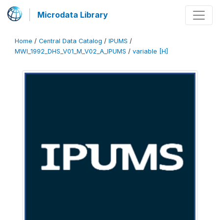
Microdata Library
Home
/
Central Data Catalog
/
IPUMS
/
MWI_1992_DHS_V01_M_V02_A_IPUMS
/
variable [H]