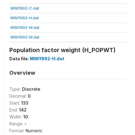
MWI1992-C.dat
MWI1992-H.dat
MWI1992-M.dat
MWI1992-W.dat
Population factor weight (H_POPWT)
Data file:
MWI1992-H.dat
Overview
Type:
Discrete
Decimal:
0
Start:
133
End:
142
Width:
10
Range:
-
Format:
Numeric