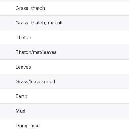
Grass, thatch
Grass, thatch, makuti
Thatch
Thatch/mat/leaves
Leaves
Grass/leaves/mud
Earth
Mud
Dung, mud