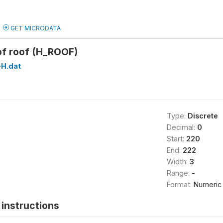
GET MICRODATA
of roof (H_ROOF)
H.dat
Type:
Discrete
Decimal:
0
Start:
220
End:
222
Width:
3
Range:
-
Format:
Numeric
instructions