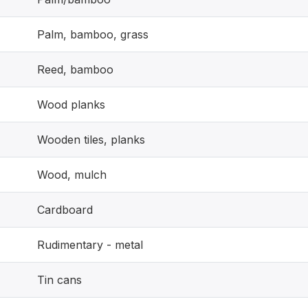
Palm, bamboo, grass
Reed, bamboo
Wood planks
Wooden tiles, planks
Wood, mulch
Cardboard
Rudimentary - metal
Tin cans