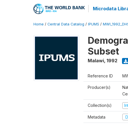
Microdata Libr
Home
/
Central Data Catalog
/
IPUMS
/
MWI_1992_DH
Demograp
Subset
Malawi
,
1992
Reference ID
MW
Producer(s)
Nat
Ce
Collection(s)
I
Metadata
D