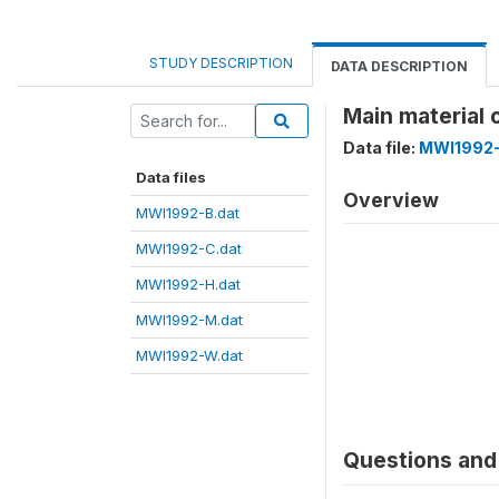
STUDY DESCRIPTION
DATA DESCRIPTION
Main material 
Data file:
MWI1992-
Data files
Overview
MWI1992-B.dat
MWI1992-C.dat
MWI1992-H.dat
MWI1992-M.dat
MWI1992-W.dat
Questions and 