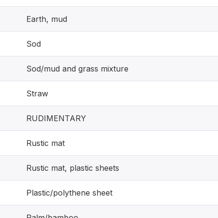
Earth, mud
Sod
Sod/mud and grass mixture
Straw
RUDIMENTARY
Rustic mat
Rustic mat, plastic sheets
Plastic/polythene sheet
Palm/bamboo