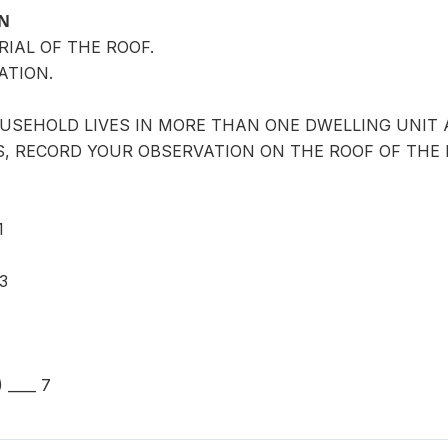
ON
RIAL OF THE ROOF.
ATION.
OUSEHOLD LIVES IN MORE THAN ONE DWELLING UNIT 
, RECORD YOUR OBSERVATION ON THE ROOF OF THE 
1
3
____ 7