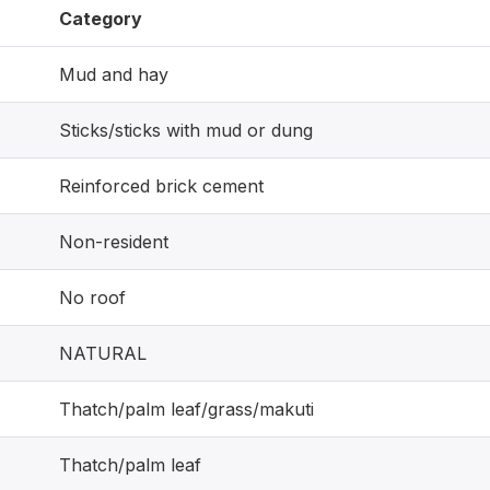
Category
Mud and hay
Sticks/sticks with mud or dung
Reinforced brick cement
Non-resident
No roof
NATURAL
Thatch/palm leaf/grass/makuti
Thatch/palm leaf