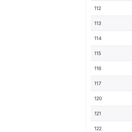
112
113
114
115
116
117
120
121
122