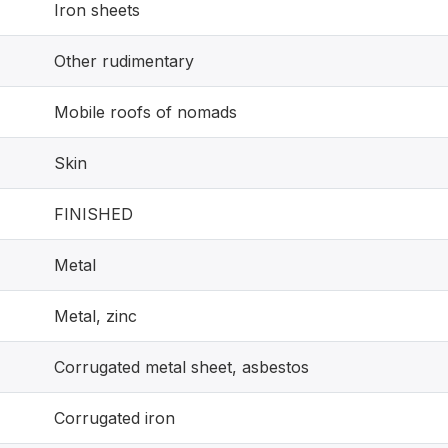
Iron sheets
Other rudimentary
Mobile roofs of nomads
Skin
FINISHED
Metal
Metal, zinc
Corrugated metal sheet, asbestos
Corrugated iron