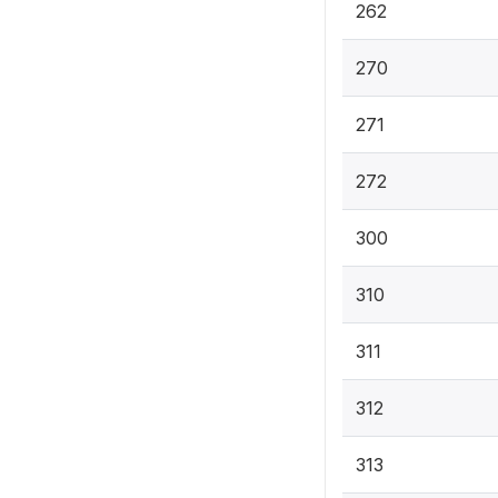
262
270
271
272
300
310
311
312
313