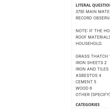
LITERAL QUESTI
37B) MAIN MATE
RECORD OBSERV
NOTE: IF THE H
ROOF MATERIALS
HOUSEHOLD.
GRASS THATCH 
IRON SHEETS 2
IRON AND TILES 
ASBESTOS 4
CEMENT 5
WOOD 6
OTHER (SPECIFY) 
CATEGORIES