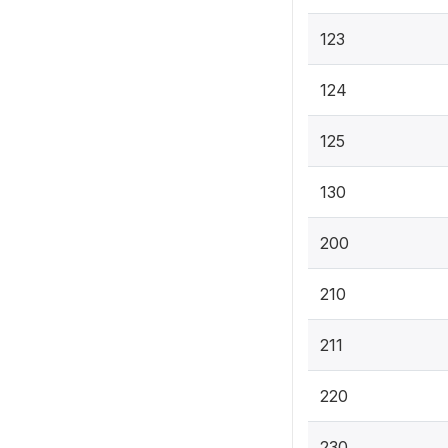
123
124
125
130
200
210
211
220
230