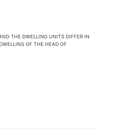
AND THE DWELLING UNITS DIFFER IN
DWELLING OF THE HEAD OF