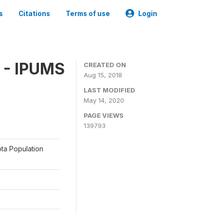
s
Citations
Terms of use
Login
 - IPUMS
CREATED ON
Aug 15, 2018
LAST MODIFIED
May 14, 2020
PAGE VIEWS
139793
ota Population