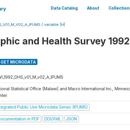
ary
Data Catalog
About
Collection
S_V01_M_V02_A_IPUMS
/
variable [H]
hic and Health Survey 1992
GET MICRODATA
I_1992_DHS_v01_M_v02_A_IPUMS
ional Statistical Office [Malawi] and Macro International Inc., Minnes
nter
ntegrated Public Use Microdata Series (IPUMS)
ocumentation in PDF
DDI/XML
JSON