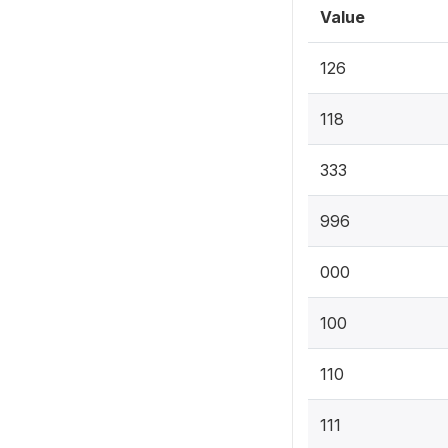
Value
126
118
333
996
000
100
110
111