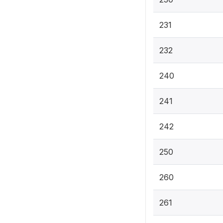
231
232
240
241
242
250
260
261