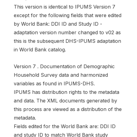
This version is identical to IPUMS Version 7
except for the following fields that were edited
by World Bank: DDI ID and Study ID -
adaptation version number changed to v02 as
this is the subsequent DHS-IPUMS adaptation
in World Bank catalog.
Version 7 . Documentation of Demographic
Household Survey data and harmonized
variables as found in IPUMS-DHS.
IPUMS has distribution rights to the metadata
and data. The XML documents generated by
this process are viewed as a distribution of the
metadata.
Fields edited for the World Bank are: DDI ID
and study ID to match World Bank study