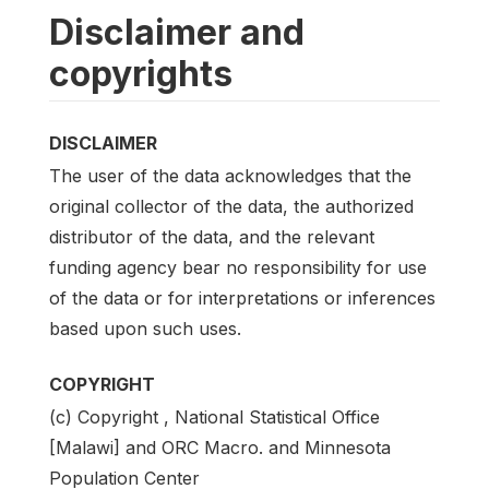
Disclaimer and
copyrights
DISCLAIMER
The user of the data acknowledges that the
original collector of the data, the authorized
distributor of the data, and the relevant
funding agency bear no responsibility for use
of the data or for interpretations or inferences
based upon such uses.
COPYRIGHT
(c) Copyright , National Statistical Office
[Malawi] and ORC Macro. and Minnesota
Population Center