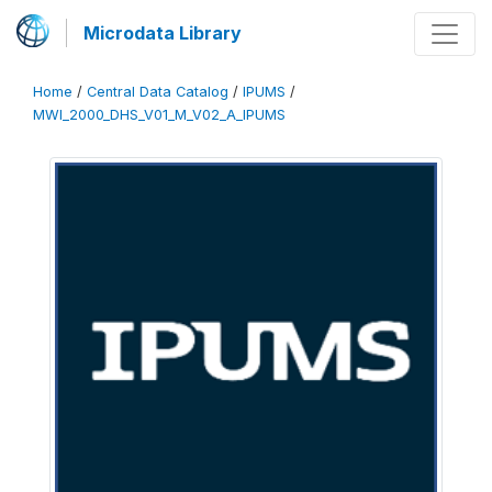
Microdata Library
Home
/
Central Data Catalog
/
IPUMS
/
MWI_2000_DHS_V01_M_V02_A_IPUMS