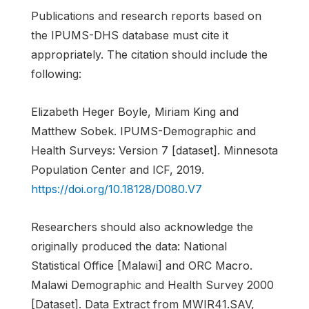
Publications and research reports based on
the IPUMS-DHS database must cite it
appropriately. The citation should include the
following:
Elizabeth Heger Boyle, Miriam King and
Matthew Sobek. IPUMS-Demographic and
Health Surveys: Version 7 [dataset]. Minnesota
Population Center and ICF, 2019.
https://doi.org/10.18128/D080.V7
Researchers should also acknowledge the
originally produced the data: National
Statistical Office [Malawi] and ORC Macro.
Malawi Demographic and Health Survey 2000
[Dataset]. Data Extract from MWIR41.SAV,