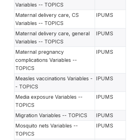
Variables -- TOPICS
Maternal delivery care, CS
IPUMS
Variables -- TOPICS
Maternal delivery care, general
IPUMS
Variables -- TOPICS
Maternal pregnancy
IPUMS
complications Variables --
TOPICS
Measles vaccinations Variables -
IPUMS
- TOPICS
Media exposure Variables --
IPUMS
TOPICS
Migration Variables -- TOPICS
IPUMS
Mosquito nets Variables --
IPUMS
TOPICS