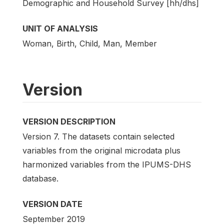
Demographic and Household Survey [hh/dhs]
UNIT OF ANALYSIS
Woman, Birth, Child, Man, Member
Version
VERSION DESCRIPTION
Version 7. The datasets contain selected
variables from the original microdata plus
harmonized variables from the IPUMS-DHS
database.
VERSION DATE
September 2019