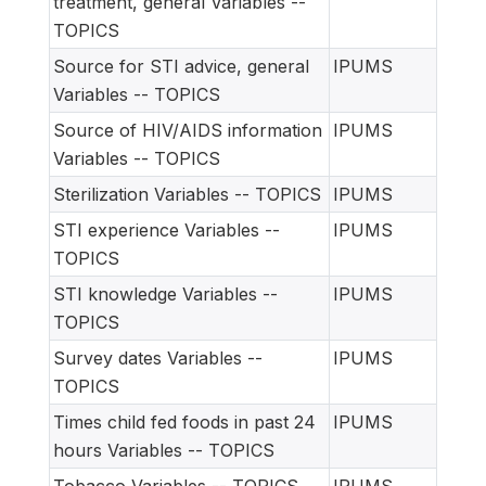
treatment, general Variables --
TOPICS
Source for STI advice, general
IPUMS
Variables -- TOPICS
Source of HIV/AIDS information
IPUMS
Variables -- TOPICS
Sterilization Variables -- TOPICS
IPUMS
STI experience Variables --
IPUMS
TOPICS
STI knowledge Variables --
IPUMS
TOPICS
Survey dates Variables --
IPUMS
TOPICS
Times child fed foods in past 24
IPUMS
hours Variables -- TOPICS