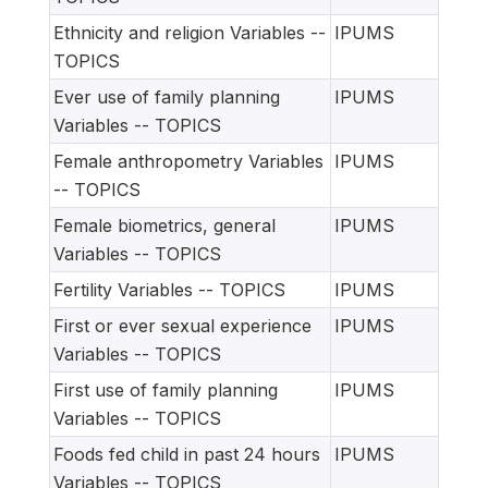
Ethnicity and religion Variables --
IPUMS
TOPICS
Ever use of family planning
IPUMS
Variables -- TOPICS
Female anthropometry Variables
IPUMS
-- TOPICS
Female biometrics, general
IPUMS
Variables -- TOPICS
Fertility Variables -- TOPICS
IPUMS
First or ever sexual experience
IPUMS
Variables -- TOPICS
First use of family planning
IPUMS
Variables -- TOPICS
Foods fed child in past 24 hours
IPUMS
Variables -- TOPICS