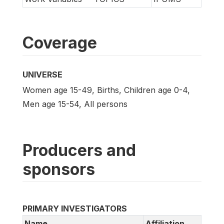
Coverage
UNIVERSE
Women age 15-49, Births, Children age 0-4,
Men age 15-54, All persons
Producers and
sponsors
PRIMARY INVESTIGATORS
Name
Affiliation