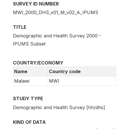
SURVEY ID NUMBER
MWI_2000_DHS_v01_M_v02_A_IPUMS
TITLE
Demographic and Health Survey 2000 -
IPUMS Subset
COUNTRY/ECONOMY
Name
Country code
Malawi
MWI
STUDY TYPE
Demographic and Health Survey [hh/dhs]
KIND OF DATA