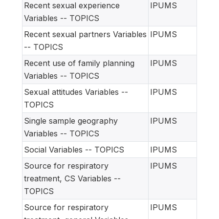
Recent sexual experience
IPUMS
Variables -- TOPICS
Recent sexual partners Variables
IPUMS
-- TOPICS
Recent use of family planning
IPUMS
Variables -- TOPICS
Sexual attitudes Variables --
IPUMS
TOPICS
Single sample geography
IPUMS
Variables -- TOPICS
Social Variables -- TOPICS
IPUMS
Source for respiratory
IPUMS
treatment, CS Variables --
TOPICS
Source for respiratory
IPUMS