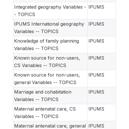
Integrated geography Variables -
IPUMS
- TOPICS
IPUMS International geography
IPUMS
Variables -- TOPICS
Knowledge of family planning
IPUMS
Variables -- TOPICS
Known source for non-users,
IPUMS
CS Variables -- TOPICS
Known source for non-users,
IPUMS
general Variables -- TOPICS
Marriage and cohabitation
IPUMS
Variables -- TOPICS
Maternal antenatal care, CS
IPUMS
Variables -- TOPICS
Maternal antenatal care, general
IPUMS