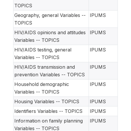
TOPICS
Geography, general Variables --
IPUMS
TOPICS
HIV/AIDS opinions and attitudes
IPUMS
Variables -- TOPICS
HIV/AIDS testing, general
IPUMS
Variables -- TOPICS
HIV/AIDS transmission and
IPUMS
prevention Variables -- TOPICS
Household demographic
IPUMS
Variables -- TOPICS
Housing Variables -- TOPICS
IPUMS
Identifiers Variables -- TOPICS
IPUMS
Information on family planning
IPUMS
Variables -- TOPICS