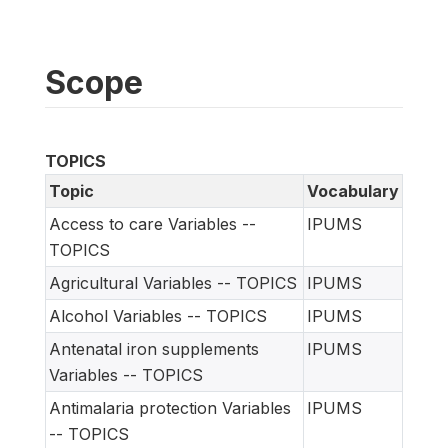
Scope
TOPICS
Topic
Vocabulary
Access to care Variables --
IPUMS
TOPICS
Agricultural Variables -- TOPICS
IPUMS
Alcohol Variables -- TOPICS
IPUMS
Antenatal iron supplements
IPUMS
Variables -- TOPICS
Antimalaria protection Variables
IPUMS
-- TOPICS