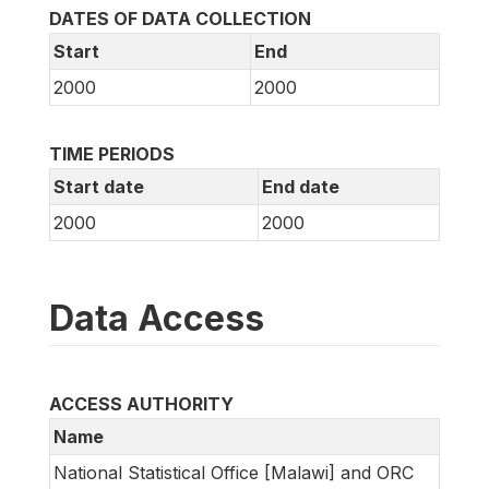
DATES OF DATA COLLECTION
Start
End
2000
2000
TIME PERIODS
Start date
End date
2000
2000
Data Access
ACCESS AUTHORITY
Name
National Statistical Office [Malawi] and ORC