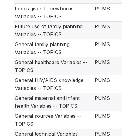
Foods given to newborns
IPUMS
Variables -- TOPICS
Future use of family planning
IPUMS
Variables -- TOPICS
General family planning
IPUMS
Variables -- TOPICS
General healthcare Variables --
IPUMS
TOPICS
General HIV/AIDS knowledge
IPUMS
Variables -- TOPICS
General maternal and infant
IPUMS
health Variables -- TOPICS
General sources Variables --
IPUMS
TOPICS
General technical Variables --
IPUMS