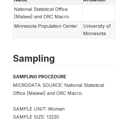
National Statistical Office
[Malawi] and ORC Macro.
Minnesota Population Center
University of
Minnesota
Sampling
SAMPLING PROCEDURE
MICRODATA SOURCE: National Statistical
Office [Malawi] and ORC Macro.
SAMPLE UNIT: Woman
SAMPLE SIZE: 13220