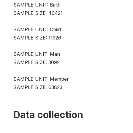
SAMPLE UNIT: Birth
SAMPLE SIZE: 40421
SAMPLE UNIT: Child
SAMPLE SIZE: 11926
SAMPLE UNIT: Man
SAMPLE SIZE: 3092
SAMPLE UNIT: Member
SAMPLE SIZE: 63823
Data collection