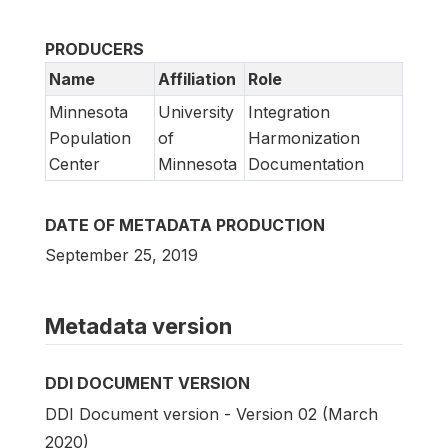
PRODUCERS
Name
Affiliation
Role
Minnesota
University
Integration
Population
of
Harmonization
Center
Minnesota
Documentation
DATE OF METADATA PRODUCTION
September 25, 2019
Metadata version
DDI DOCUMENT VERSION
DDI Document version - Version 02 (March
2020)