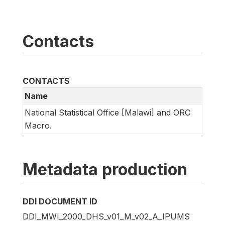
Contacts
CONTACTS
Name
National Statistical Office [Malawi] and ORC
Macro.
Metadata production
DDI DOCUMENT ID
DDI_MWI_2000_DHS_v01_M_v02_A_IPUMS