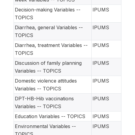
Decision-making Variables --
IPUMS
TOPICS
Diarrhea, general Variables --
IPUMS
TOPICS
Diarrhea, treatment Variables --
IPUMS
TOPICS
Discussion of family planning
IPUMS
Variables -- TOPICS
Domestic violence attitudes
IPUMS
Variables -- TOPICS
DPT-HB-Hib vaccinations
IPUMS
Variables -- TOPICS
Education Variables -- TOPICS
IPUMS
Environmental Variables --
IPUMS
TOPICS