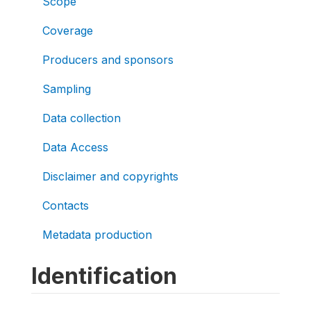
Scope
Coverage
Producers and sponsors
Sampling
Data collection
Data Access
Disclaimer and copyrights
Contacts
Metadata production
Identification