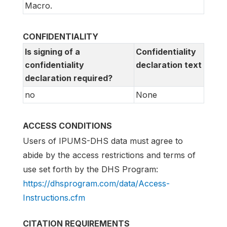
Macro.
CONFIDENTIALITY
Is signing of a
Confidentiality
confidentiality
declaration text
declaration required?
no
None
ACCESS CONDITIONS
Users of IPUMS-DHS data must agree to
abide by the access restrictions and terms of
use set forth by the DHS Program:
https://dhsprogram.com/data/Access-
Instructions.cfm
CITATION REQUIREMENTS