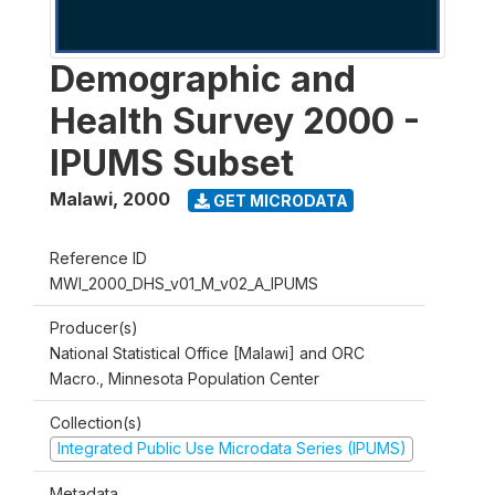
Demographic and
Health Survey 2000 -
IPUMS Subset
Malawi
,
2000
GET MICRODATA
Reference ID
MWI_2000_DHS_v01_M_v02_A_IPUMS
Producer(s)
National Statistical Office [Malawi] and ORC
Macro., Minnesota Population Center
Collection(s)
Integrated Public Use Microdata Series (IPUMS)
Metadata