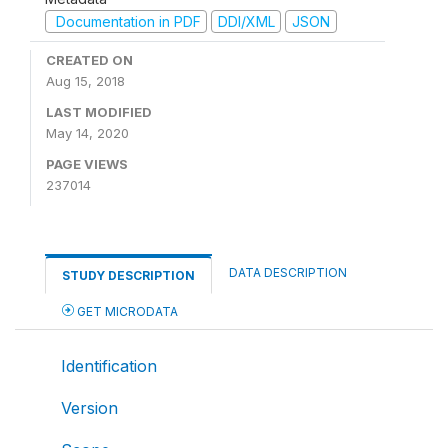
Documentation in PDF
DDI/XML
JSON
CREATED ON
Aug 15, 2018
LAST MODIFIED
May 14, 2020
PAGE VIEWS
237014
DATA DESCRIPTION
STUDY DESCRIPTION
GET MICRODATA
Identification
Version