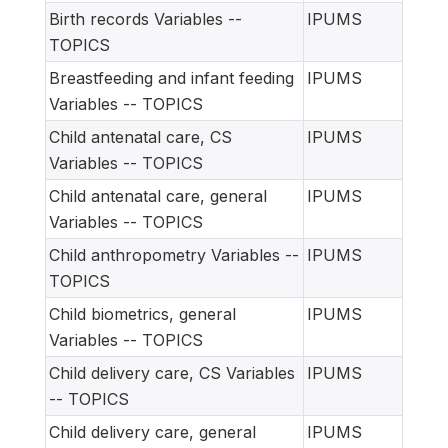
Birth records Variables --
IPUMS
TOPICS
Breastfeeding and infant feeding
IPUMS
Variables -- TOPICS
Child antenatal care, CS
IPUMS
Variables -- TOPICS
Child antenatal care, general
IPUMS
Variables -- TOPICS
Child anthropometry Variables --
IPUMS
TOPICS
Child biometrics, general
IPUMS
Variables -- TOPICS
Child delivery care, CS Variables
IPUMS
-- TOPICS
Child delivery care, general
IPUMS