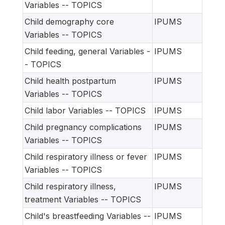
Variables -- TOPICS
Child demography core
IPUMS
Variables -- TOPICS
Child feeding, general Variables -
IPUMS
- TOPICS
Child health postpartum
IPUMS
Variables -- TOPICS
Child labor Variables -- TOPICS
IPUMS
Child pregnancy complications
IPUMS
Variables -- TOPICS
Child respiratory illness or fever
IPUMS
Variables -- TOPICS
Child respiratory illness,
IPUMS
treatment Variables -- TOPICS
Child's breastfeeding Variables --
IPUMS