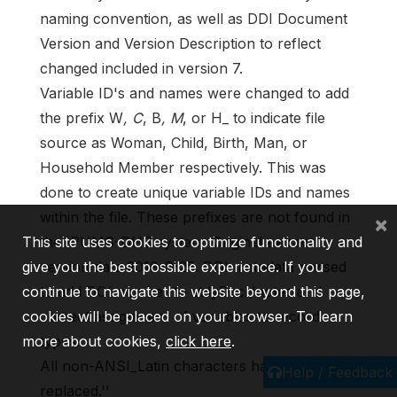
naming convention, as well as DDI Document
Version and Version Description to reflect
changed included in version 7.
Variable ID's and names were changed to add
the prefix W
, C
, B
, M
, or H_ to indicate file
source as Woman, Child, Birth, Man, or
Household Member respectively. This was
done to create unique variable IDs and names
within the file. These prefixes are not found in
×
the IPUMS-DHS system. Original extract
This site uses cookies to optimize functionality and
version date 2019-9-25. DDI metadata revised
give you the best possible experience. If you
to add DOI number to stdyDscr/notes and
continue to navigate this website beyond this page,
correct assignment of variables to record
cookies will be placed on your browser. To learn
types.
more about cookies,
click here
.
All non-ANSI_Latin characters have been
Help / Feedback
replaced.''