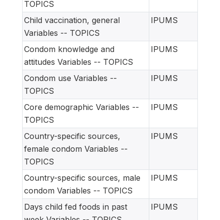
TOPICS
Child vaccination, general
IPUMS
Variables -- TOPICS
Condom knowledge and
IPUMS
attitudes Variables -- TOPICS
Condom use Variables --
IPUMS
TOPICS
Core demographic Variables --
IPUMS
TOPICS
Country-specific sources,
IPUMS
female condom Variables --
TOPICS
Country-specific sources, male
IPUMS
condom Variables -- TOPICS
Days child fed foods in past
IPUMS
week Variables -- TOPICS