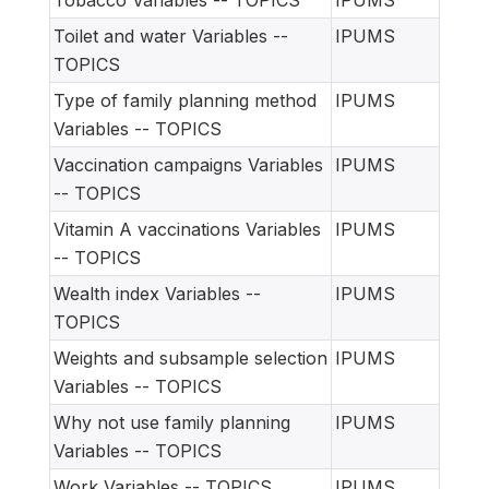
Tobacco Variables -- TOPICS
IPUMS
Toilet and water Variables --
IPUMS
TOPICS
Type of family planning method
IPUMS
Variables -- TOPICS
Vaccination campaigns Variables
IPUMS
-- TOPICS
Vitamin A vaccinations Variables
IPUMS
-- TOPICS
Wealth index Variables --
IPUMS
TOPICS
Weights and subsample selection
IPUMS
Variables -- TOPICS
Why not use family planning
IPUMS
Variables -- TOPICS
Work Variables -- TOPICS
IPUMS