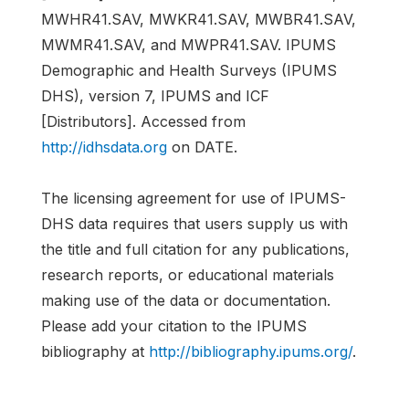
MWHR41.SAV, MWKR41.SAV, MWBR41.SAV,
MWMR41.SAV, and MWPR41.SAV. IPUMS
Demographic and Health Surveys (IPUMS
DHS), version 7, IPUMS and ICF
[Distributors]. Accessed from
http://idhsdata.org
on DATE.
The licensing agreement for use of IPUMS-
DHS data requires that users supply us with
the title and full citation for any publications,
research reports, or educational materials
making use of the data or documentation.
Please add your citation to the IPUMS
bibliography at
http://bibliography.ipums.org/
.