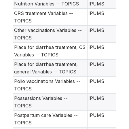
Nutrition Variables -- TOPICS
IPUMS
ORS treatment Variables --
IPUMS
TOPICS
Other vaccinations Variables --
IPUMS
TOPICS
Place for diarrhea treatment, CS
IPUMS
Variables -- TOPICS
Place for diarrhea treatment,
IPUMS
general Variables -- TOPICS
Polio vaccinations Variables --
IPUMS
TOPICS
Possessions Variables --
IPUMS
TOPICS
Postpartum care Variables --
IPUMS
TOPICS