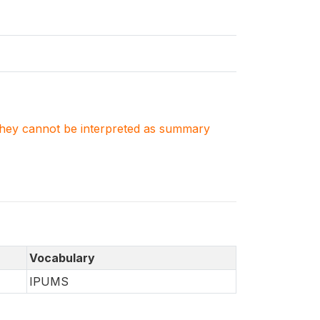
. They cannot be interpreted as summary
Vocabulary
IPUMS