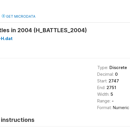
GET MICRODATA
tles in 2004 (H_BATTLES_2004)
H.dat
Type:
Discrete
Decimal:
0
Start:
2747
End:
2751
Width:
5
Range:
-
Format:
Numeric
instructions