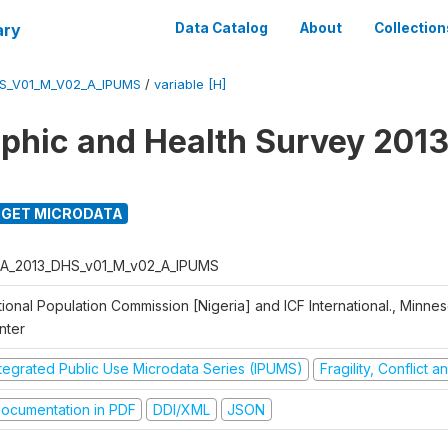
ary
Data Catalog
About
Collection
S_V01_M_V02_A_IPUMS
/
variable [H]
hic and Health Survey 2013
GET MICRODATA
A_2013_DHS_v01_M_v02_A_IPUMS
ional Population Commission [Nigeria] and ICF International., Minne
nter
ntegrated Public Use Microdata Series (IPUMS)
Fragility, Conflict 
ocumentation in PDF
DDI/XML
JSON