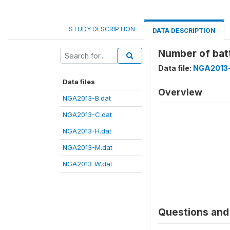
STUDY DESCRIPTION
DATA DESCRIPTION
Number of bat
Data file:
NGA2013-
Data files
Overview
NGA2013-B.dat
NGA2013-C.dat
NGA2013-H.dat
NGA2013-M.dat
NGA2013-W.dat
Questions and 