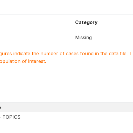
Category
Missing
igures indicate the number of cases found in the data file
population of interest.
e
-- TOPICS