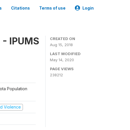
s
Citations
Terms of use
Login
 - IPUMS
CREATED ON
Aug 15, 2018
LAST MODIFIED
May 14, 2020
PAGE VIEWS
238212
sota Population
and Violence