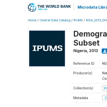
Microdata Libr
Home
/
Central Data Catalog
/
IPUMS
/
NGA_2013_DH
Demograp
Subset
Nigeria
,
2013
Reference ID
NG
Producer(s)
Nat
Ce
Collection(s)
I
Metadata
D