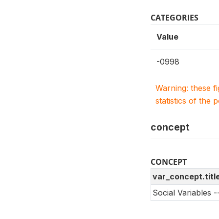
CATEGORIES
Value
-0998
Warning: these f
statistics of the 
concept
CONCEPT
var_concept.titl
Social Variables 