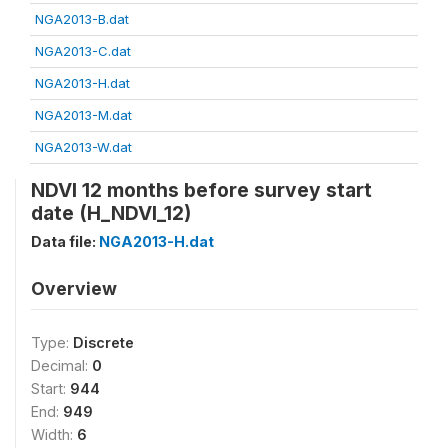
NGA2013-B.dat
NGA2013-C.dat
NGA2013-H.dat
NGA2013-M.dat
NGA2013-W.dat
NDVI 12 months before survey start
date (H_NDVI_12)
Data file:
NGA2013-H.dat
Overview
Type:
Discrete
Decimal:
0
Start:
944
End:
949
Width:
6