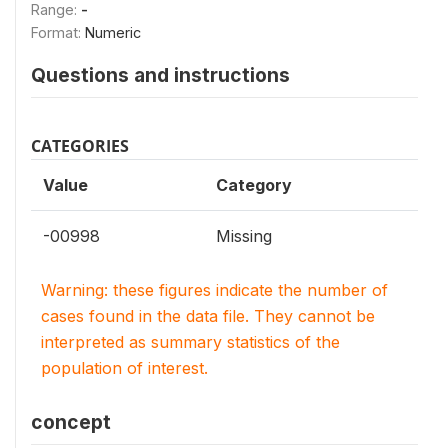
Range:
-
Format:
Numeric
Questions and instructions
CATEGORIES
Value
Category
-00998
Missing
Warning: these figures indicate the number of
cases found in the data file. They cannot be
interpreted as summary statistics of the
population of interest.
concept