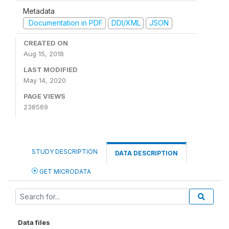
Metadata
Documentation in PDF
DDI/XML
JSON
CREATED ON
Aug 15, 2018
LAST MODIFIED
May 14, 2020
PAGE VIEWS
238569
STUDY DESCRIPTION
DATA DESCRIPTION
GET MICRODATA
Data files