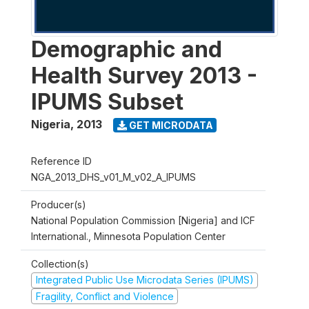
Demographic and
Health Survey 2013 -
IPUMS Subset
Nigeria
,
2013
GET MICRODATA
Reference ID
NGA_2013_DHS_v01_M_v02_A_IPUMS
Producer(s)
National Population Commission [Nigeria] and ICF
International., Minnesota Population Center
Collection(s)
Integrated Public Use Microdata Series (IPUMS)
Fragility, Conflict and Violence