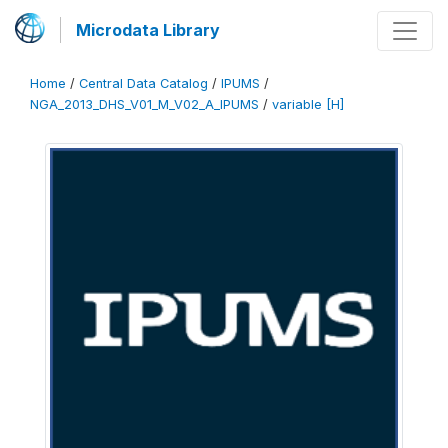
Microdata Library
Home
/
Central Data Catalog
/
IPUMS
/
NGA_2013_DHS_V01_M_V02_A_IPUMS
/
variable [H]