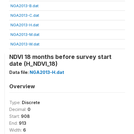
NGA2013-B.dat
NGA2013-C.dat
NGA2013-H.dat
NGA2013-M.dat
NGA2013-W.dat
NDVI 18 months before survey start
date (H_NDVI_18)
Data file:
NGA2013-H.dat
Overview
Type:
Discrete
Decimal:
0
Start:
908
End:
913
Width:
6