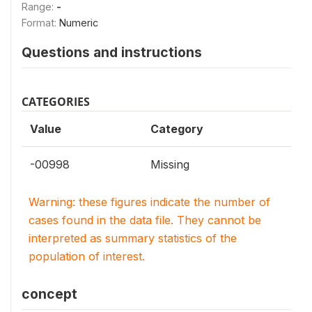
Range:
-
Format:
Numeric
Questions and instructions
CATEGORIES
Value
Category
-00998
Missing
Warning: these figures indicate the number of
cases found in the data file. They cannot be
interpreted as summary statistics of the
population of interest.
concept