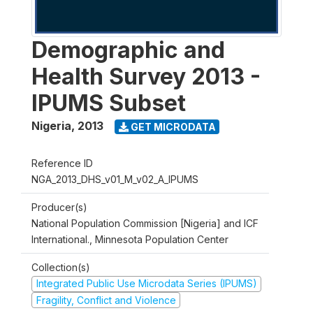
Demographic and
Health Survey 2013 -
IPUMS Subset
Nigeria
,
2013
GET MICRODATA
Reference ID
NGA_2013_DHS_v01_M_v02_A_IPUMS
Producer(s)
National Population Commission [Nigeria] and ICF
International., Minnesota Population Center
Collection(s)
Integrated Public Use Microdata Series (IPUMS)
Fragility, Conflict and Violence