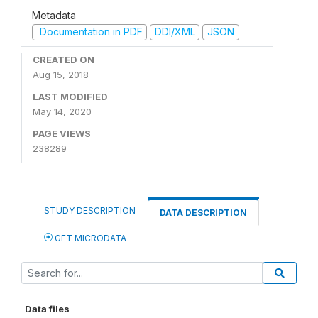
Metadata
Documentation in PDF
DDI/XML
JSON
CREATED ON
Aug 15, 2018
LAST MODIFIED
May 14, 2020
PAGE VIEWS
238289
STUDY DESCRIPTION
DATA DESCRIPTION
GET MICRODATA
Data files