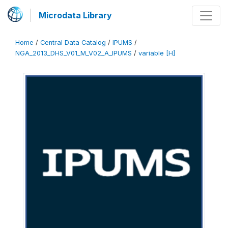
Microdata Library
Home
/
Central Data Catalog
/
IPUMS
/
NGA_2013_DHS_V01_M_V02_A_IPUMS
/
variable [H]