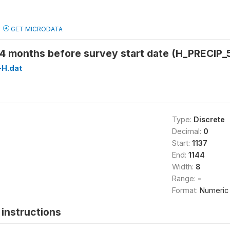
GET MICRODATA
54 months before survey start date (H_PRECIP_
H.dat
Type:
Discrete
Decimal:
0
Start:
1137
End:
1144
Width:
8
Range:
-
Format:
Numeric
instructions