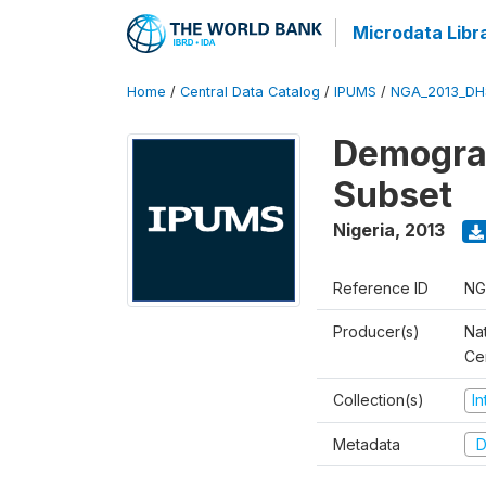
Microdata Libr
Home
/
Central Data Catalog
/
IPUMS
/
NGA_2013_DH
Demograp
Subset
Nigeria
,
2013
Reference ID
NG
Producer(s)
Nat
Ce
Collection(s)
I
Metadata
D