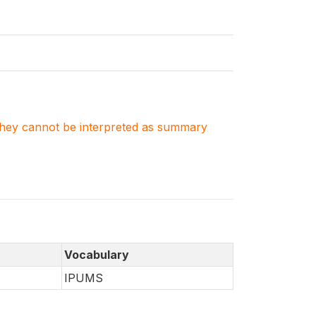
. They cannot be interpreted as summary
Vocabulary
IPUMS