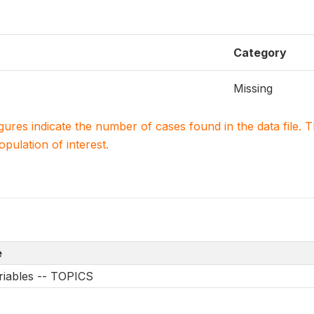
Category
Missing
igures indicate the number of cases found in the data file
population of interest.
e
riables -- TOPICS