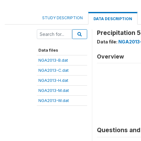
STUDY DESCRIPTION
DATA DESCRIPTION
Precipitation 
Data file:
NGA2013-
Data files
Overview
NGA2013-B.dat
NGA2013-C.dat
NGA2013-H.dat
NGA2013-M.dat
NGA2013-W.dat
Questions and 