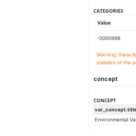
CATEGORIES
Value
-0000998
Warning: these f
statistics of the 
concept
CONCEPT
var_concept.titl
Environmental Va