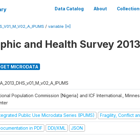
ary
Data Catalog
About
Collection
S_V01_M_V02_A_IPUMS
/
variable [H]
hic and Health Survey 2013
GET MICRODATA
A_2013_DHS_v01_M_v02_A_IPUMS
ional Population Commission [Nigeria] and ICF International., Minne
nter
ntegrated Public Use Microdata Series (IPUMS)
Fragility, Conflict 
ocumentation in PDF
DDI/XML
JSON