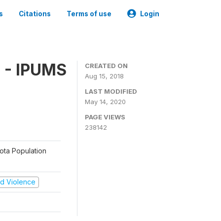
s
Citations
Terms of use
Login
 - IPUMS
CREATED ON
Aug 15, 2018
LAST MODIFIED
May 14, 2020
PAGE VIEWS
238142
sota Population
and Violence