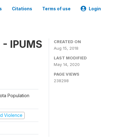
s
Citations
Terms of use
Login
 - IPUMS
CREATED ON
Aug 15, 2018
LAST MODIFIED
May 14, 2020
PAGE VIEWS
238298
sota Population
and Violence