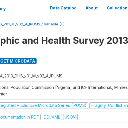
ary
Data Catalog
About
Collection
S_V01_M_V02_A_IPUMS
/
variable [H]
hic and Health Survey 2013
GET MICRODATA
A_2013_DHS_v01_M_v02_A_IPUMS
ional Population Commission [Nigeria] and ICF International., Minne
nter
ntegrated Public Use Microdata Series (IPUMS)
Fragility, Conflict 
ocumentation in PDF
DDI/XML
JSON