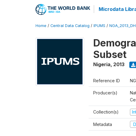
Microdata Libr
Home
/
Central Data Catalog
/
IPUMS
/
NGA_2013_DH
Demograp
Subset
Nigeria
,
2013
Reference ID
NG
Producer(s)
Nat
Ce
Collection(s)
I
Metadata
D