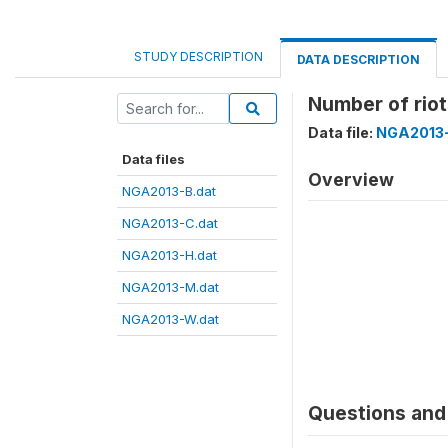
STUDY DESCRIPTION
DATA DESCRIPTION
Number of riot
Data file:
NGA2013-
Data files
Overview
NGA2013-B.dat
NGA2013-C.dat
NGA2013-H.dat
NGA2013-M.dat
NGA2013-W.dat
Questions and 