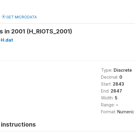
GET MICRODATA
s in 2001 (H_RIOTS_2001)
H.dat
Type:
Discrete
Decimal:
0
Start:
2843
End:
2847
Width:
5
Range:
-
Format:
Numeric
instructions