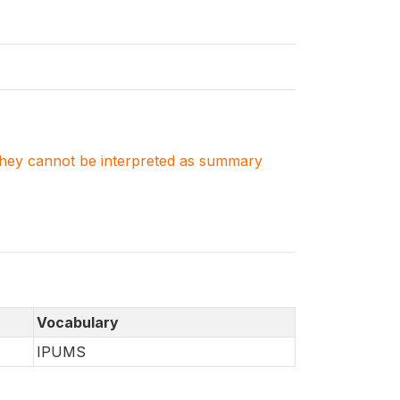
. They cannot be interpreted as summary
Vocabulary
IPUMS