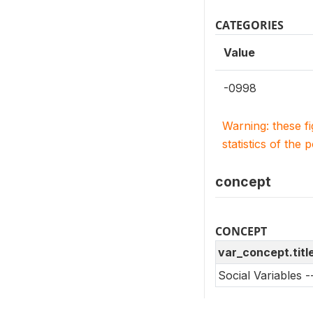
CATEGORIES
Value
-0998
Warning: these f
statistics of the 
concept
CONCEPT
var_concept.titl
Social Variables 