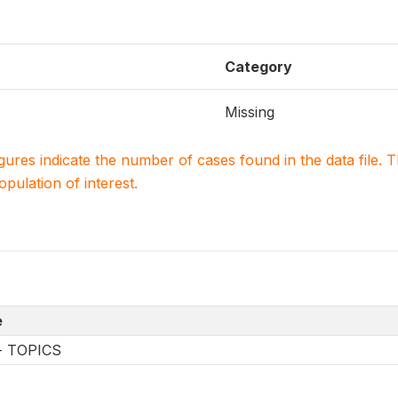
Category
Missing
igures indicate the number of cases found in the data file
population of interest.
e
-- TOPICS