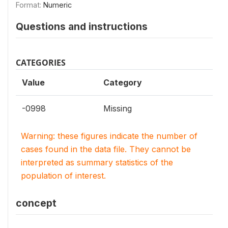
Format:
Numeric
Questions and instructions
CATEGORIES
Value
Category
-0998
Missing
Warning: these figures indicate the number of
cases found in the data file. They cannot be
interpreted as summary statistics of the
population of interest.
concept