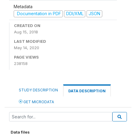
Metadata
Documentation in PDF
DDI/XML
JSON
CREATED ON
Aug 15, 2018
LAST MODIFIED
May 14, 2020
PAGE VIEWS
238158
STUDY DESCRIPTION
DATA DESCRIPTION
GET MICRODATA
Data files