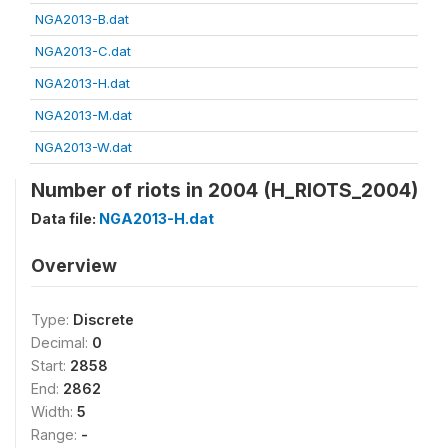
NGA2013-B.dat
NGA2013-C.dat
NGA2013-H.dat
NGA2013-M.dat
NGA2013-W.dat
Number of riots in 2004 (H_RIOTS_2004)
Data file:
NGA2013-H.dat
Overview
Type:
Discrete
Decimal:
0
Start:
2858
End:
2862
Width:
5
Range:
-