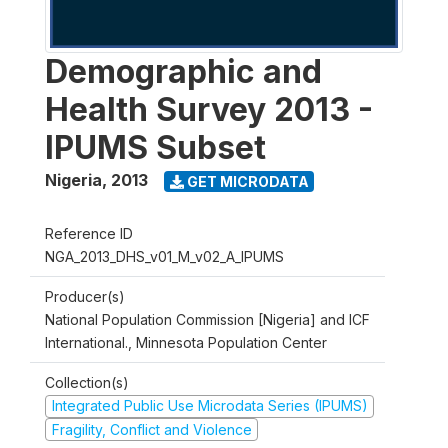
Demographic and
Health Survey 2013 -
IPUMS Subset
Nigeria
,
2013
GET MICRODATA
Reference ID
NGA_2013_DHS_v01_M_v02_A_IPUMS
Producer(s)
National Population Commission [Nigeria] and ICF
International., Minnesota Population Center
Collection(s)
Integrated Public Use Microdata Series (IPUMS)
Fragility, Conflict and Violence