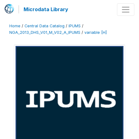
Microdata Library
Home
/
Central Data Catalog
/
IPUMS
/
NGA_2013_DHS_V01_M_V02_A_IPUMS
/
variable [H]