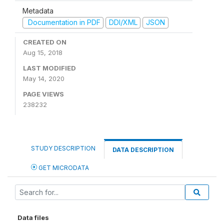
Metadata
Documentation in PDF
DDI/XML
JSON
CREATED ON
Aug 15, 2018
LAST MODIFIED
May 14, 2020
PAGE VIEWS
238232
STUDY DESCRIPTION
DATA DESCRIPTION
GET MICRODATA
Data files