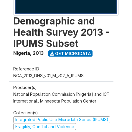
Demographic and
Health Survey 2013 -
IPUMS Subset
Nigeria
,
2013
GET MICRODATA
Reference ID
NGA_2013_DHS_v01_M_v02_A_IPUMS
Producer(s)
National Population Commission [Nigeria] and ICF
International., Minnesota Population Center
Collection(s)
Integrated Public Use Microdata Series (IPUMS)
Fragility, Conflict and Violence