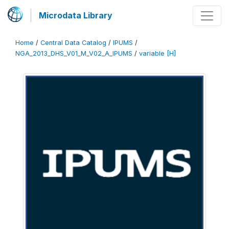
Microdata Library
Home
/
Central Data Catalog
/
IPUMS
/
NGA_2013_DHS_V01_M_V02_A_IPUMS
/
variable [H]