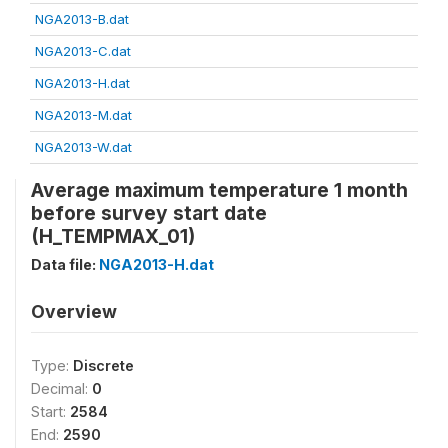
NGA2013-B.dat
NGA2013-C.dat
NGA2013-H.dat
NGA2013-M.dat
NGA2013-W.dat
Average maximum temperature 1 month
before survey start date
(H_TEMPMAX_01)
Data file:
NGA2013-H.dat
Overview
Type:
Discrete
Decimal:
0
Start:
2584
End:
2590