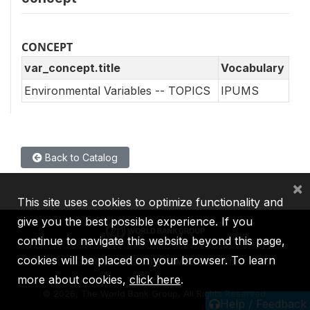
CONCEPT
var_concept.title
Vocabulary
Environmental Variables -- TOPICS
IPUMS
Back to Catalog
×
This site uses cookies to optimize functionality and
give you the best possible experience. If you
continue to navigate this website beyond this page,
cookies will be placed on your browser. To learn
IBRD
IDA
IFC
MIGA
ICSID
more about cookies,
click here
.
©
2026, The World Bank Group, All Rights Reserved.
Help / Feedback