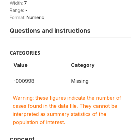
Width:
7
Range:
-
Format:
Numeric
Questions and instructions
CATEGORIES
Value
Category
-000998
Missing
Warning: these figures indicate the number of
cases found in the data file. They cannot be
interpreted as summary statistics of the
population of interest.
concept